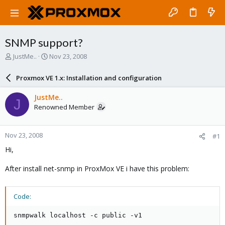
SNMP support?
T
S
JustMe..
Nov 23, 2008
h
t
r
a
Proxmox VE 1.x: Installation and configuration
e
r
a
t
JustMe..
J
d
d
Renowned Member
s
a
t
t
a
e
Nov 23, 2008
#1
r
t
Hi,
e
r
After install net-snmp in ProxMox VE i have this problem:
Code:
snmpwalk localhost -c public -v1