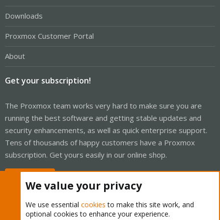
Downloads
Proxmox Customer Portal
About
Get your subscription!
The Proxmox team works very hard to make sure you are
running the best software and getting stable updates and
security enhancements, as well as quick enterprise support.
Tens of thousands of happy customers have a Proxmox
subscription. Get yours easily in our online shop.
Buy now!
We value your privacy
We use essential
cookies
to make this site work, and
optional cookies to enhance your experience.