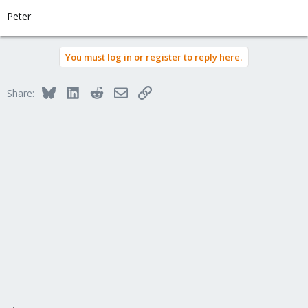
Peter
You must log in or register to reply here.
Bluesky
LinkedIn
Reddit
Email
Link
Share: