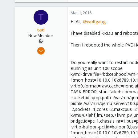
6,496
578
Mar 1, 2016
T
103
Hi All,
@wolfgang
,
tad
I have disabled KRDB and rebooted 
New Member
Then I rebooted the whole PVE Host
Jan 14, 2016
25
Do you really want to restart no
1
Running as unit 100.scope.
1
kvm: -drive file=rbd:cephpool/vm-
42
1:mon_host=10.10.0.10\:6789,10.1
virtio0,format=raw,cache=none,ai
TASK ERROR: start failed: command
'socket,id=qmp,path=/var/run/qe
pidfile /var/run/qemu-server/10
'2,sockets=1,cores=2,maxcpus=2' 
kvm64,+lahf_lm,+sep,+kvm_pv_unhal
bridge,id=pci.1,chassis_nr=1,bus=p
'virtio-balloon-pci,id=balloon0,bu
1:mon_host=10.10.0.10\:6789,10.1