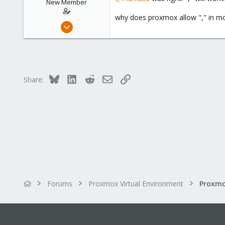
New Member
why does proxmox allow "," in mon
Jan 14, 2016
25
1
1
42
Bluesky
LinkedIn
Reddit
Email
Link
Share:
Forums
Proxmox Virtual Environment