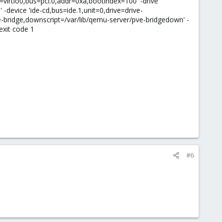
d=virtio0,bus=pci.0,addr=0xa,bootindex=100' -drive
-device 'ide-cd,bus=ide.1,unit=0,drive=drive-
e-bridge,downscript=/var/lib/qemu-server/pve-bridgedown' -
exit code 1
#6