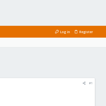
Log in
Register
#1