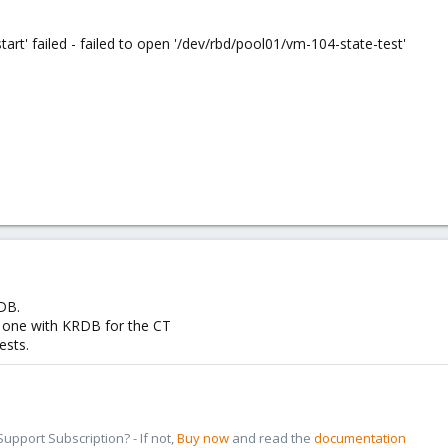
' failed - failed to open '/dev/rbd/pool01/vm-104-state-test'
DB.
 one with KRDB for the CT
ests.
pport Subscription? - If not,
Buy now
and read the
documentation