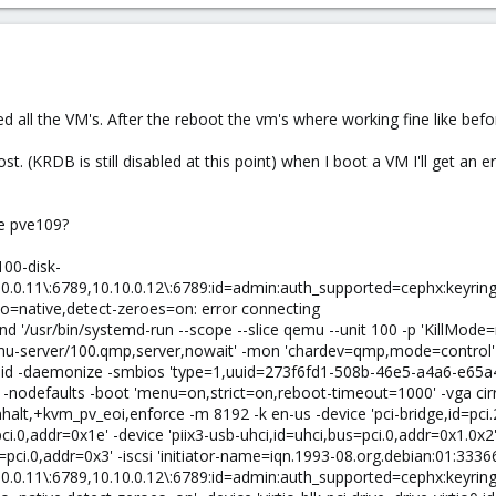
all the VM's. After the reboot the vm's where working fine like before
. (KRDB is still disabled at this point) when I boot a VM I'll get an er
de pve109?
100-disk-
0.0.11\:6789,10.10.0.12\:6789:id=admin:auth_supported=cephx:keyring=
o=native,detect-zeroes=on: error connecting
 '/usr/bin/systemd-run --scope --slice qemu --unit 100 -p 'KillMode
mu-server/100.qmp,server,nowait' -mon 'chardev=qmp,mode=control' 
0.pid -daemonize -smbios 'type=1,uuid=273f6fd1-508b-46e5-a4a6-e6
-nodefaults -boot 'menu=on,strict=on,reboot-timeout=1000' -vga cir
t,+kvm_pv_eoi,enforce -m 8192 -k en-us -device 'pci-bridge,id=pci.2,
ci.0,addr=0x1e' -device 'piix3-usb-uhci,id=uhci,bus=pci.0,addr=0x1.0x2'
s=pci.0,addr=0x3' -iscsi 'initiator-name=iqn.1993-08.org.debian:01:333
0.0.11\:6789,10.10.0.12\:6789:id=admin:auth_supported=cephx:keyring=