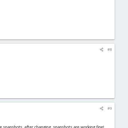
#8
#9
te snapshots. after changing, snapshots are working fine!