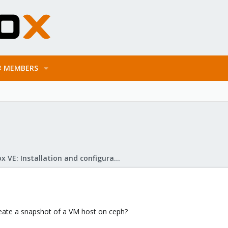
MEMBERS
Proxmox VE: Installation and configuration
create a snapshot of a VM host on ceph?