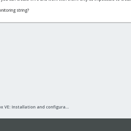
itoring string?
Proxmox VE: Installation and configuration