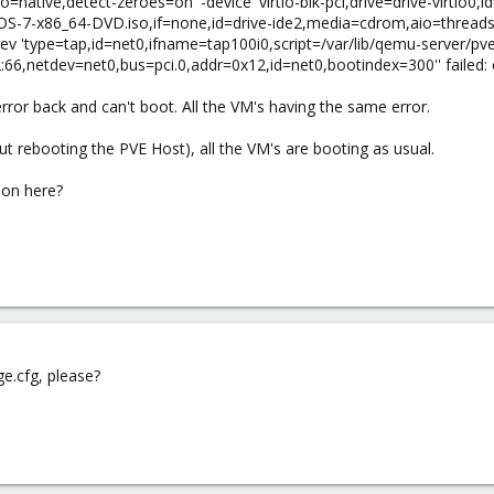
native,detect-zeroes=on' -device 'virtio-blk-pci,drive=drive-virtio0,i
ntOS-7-x86_64-DVD.iso,if=none,id=drive-ide2,media=cdrom,aio=threads' 
dev 'type=tap,id=net0,ifname=tap100i0,script=/var/lib/qemu-server/pv
66,netdev=net0,bus=pci.0,addr=0x12,id=net0,bootindex=300'' failed: 
rror back and can't boot. All the VM's having the same error.
 rebooting the PVE Host), all the VM's are booting as usual.
on here?
e.cfg, please?