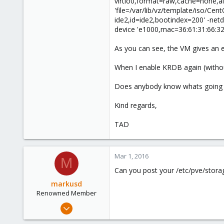
virtio0,format=raw,cache=none,aio=
'file=/var/lib/vz/template/iso/Ce
ide2,id=ide2,bootindex=200' -net
device 'e1000,mac=36:61:31:66:32:
As you can see, the VM gives an e
When I enable KRDB again (without
Does anybody know whats going 
Kind regards,
TAD
Mar 1, 2016
M
Can you post your /etc/pve/storag
markusd
Renowned Member
Apr 20, 2015
108