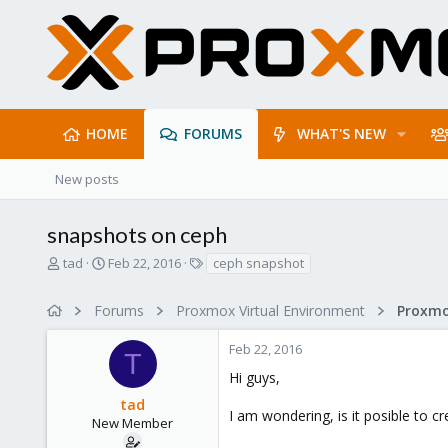
HOME
FORUMS
WHAT'S NEW
New posts
snapshots on ceph
T
S
T
tad
Feb 22, 2016
ceph snapshot
h
t
a
r
a
g
Forums
Proxmox Virtual Environment
e
r
s
a
t
Feb 22, 2016
d
d
T
s
a
Hi guys,
t
t
tad
a
e
I am wondering, is it posible to 
r
New Member
t