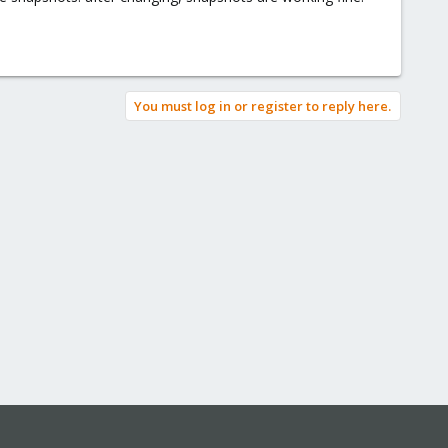
You must log in or register to reply here.