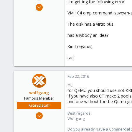
I'm getting the following error:
e
Jan 14, 2016
r
25
VM 104 qmp command 'savevm-start
1
The disk has a virtio bus.
1
42
has anybody an idea?
Kind regards,
tad
Feb 22, 2016
Hi,
for QEMU you should use not KR
wolfgang
If you have also CT make 2 pools
Famous Member
and one without for the Qemu gu
Retired Staff
Best regards,
Oct 1, 2014
Wolfgang
6,496
578
Do you already have a Commercial Su