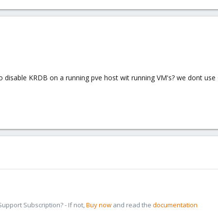
e to disable KRDB on a running pve host wit running VM's? we dont us
pport Subscription? - If not,
Buy now
and read the
documentation