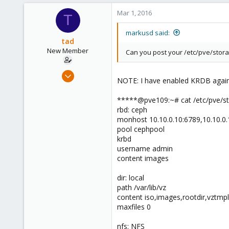
2
Mar 1, 2016
T
83
Dortmund
markusd said:
tad
New Member
Can you post your /etc/pve/stora
Jan 14, 2016
NOTE: I have enabled KRDB again 
25
1
*****@pve109:~# cat /etc/pve/st
rbd: ceph
1
monhost 10.10.0.10:6789,10.10.0.
42
pool cephpool
krbd
username admin
content images
dir: local
path /var/lib/vz
content iso,images,rootdir,vztmpl
maxfiles 0
nfs: NFS