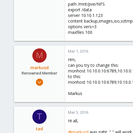
path /mnt/pve/NFS
export /data
server 10.10.1.123
content backup,images,iso,vztmpl
options vers=3
maxfiles 100
Mar 1, 2016
M
Hm,
can you try to change this:
markusd
monhost 10.10.0.10:6789,10.10.0.
Renowned Member
to this:
Apr 20, 2015
monhost 10.10.0.10:6789;10.10.0.
108
Markus
2
83
Dortmund
Mar 5, 2016
T
Hi all,
tad
@markusd
was right. "," will wor