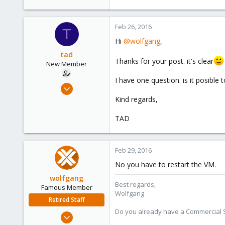
103
Feb 26, 2016
T
Hi
@wolfgang
,
tad
Thanks for your post. it's clear
New Member
I have one question. is it posibl
Jan 14, 2016
25
Kind regards,
1
TAD
1
42
Feb 29, 2016
No you have to restart the VM.
wolfgang
Best regards,
Famous Member
Wolfgang
Retired Staff
Do you already have a Commercial Su
Oct 1, 2014