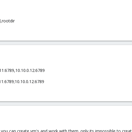
,rootdir
11:6789,10.10.0.12:6789
11:6789;10.10.0.12:6789
k. you can create vm's and work with them. only its impossible to crea