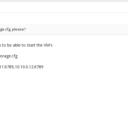
ge.cfg, please?
to be able to start the VM's
orage.cfg
11:6789,10.10.0.12:6789