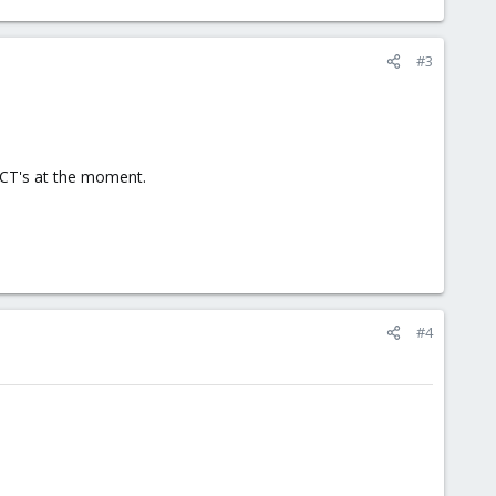
#3
e CT's at the moment.
#4