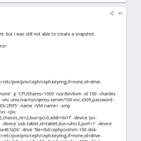
#5
. but I was still not able to create a snapshot.
ror:
/etc/pve/priv/ceph/ceph.keyring,if=none,id=drive-
=none' -p 'CPUShares=1000' /usr/bin/kvm -id 100 -chardev
-vnc unix:/var/run/qemu-server/100.vnc,x509,password -
5a43c2f0f5' -name <VM-name> -smp
rus -cpu
chassis_nr=2,bus=pci.0,addr=0x1f' -device 'pci-
 -device 'usb-tablet,id=tablet,bus=uhci.0,port=1' -device
66a467a56' -drive 'file=rbd:cephpool/vm-100-disk-
/etc/pve/priv/ceph/ceph.keyring,if=none,id=drive-