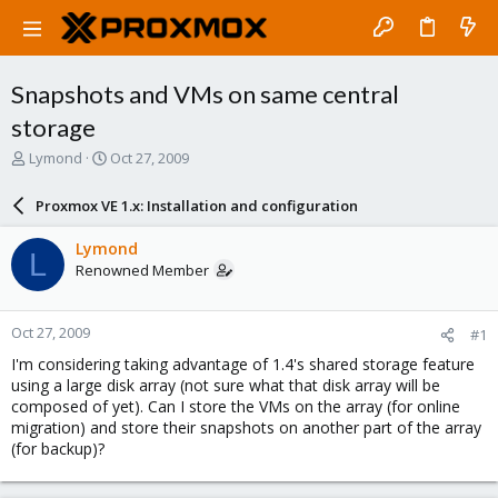
Snapshots and VMs on same central
storage
T
S
Lymond
Oct 27, 2009
h
t
r
a
Proxmox VE 1.x: Installation and configuration
e
r
a
t
Lymond
L
d
d
Renowned Member
s
a
t
t
a
e
Oct 27, 2009
#1
r
t
I'm considering taking advantage of 1.4's shared storage feature
e
using a large disk array (not sure what that disk array will be
r
composed of yet). Can I store the VMs on the array (for online
migration) and store their snapshots on another part of the array
(for backup)?