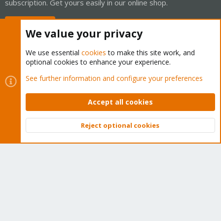
subscription. Get yours easily in our online shop.
Buy now!
We value your privacy
We use essential
cookies
to make this site work, and
optional cookies to enhance your experience.
Cookies
Proxmox Support Forum - Light Mode
See further information and configure your preferences
Contact us
Terms and rules
Privacy policy
Help
Home
R
S
Accept all cookies
S
®
Community platform by XenForo
© 2010-2026 XenForo Ltd.
Reject optional cookies
Top
Bott