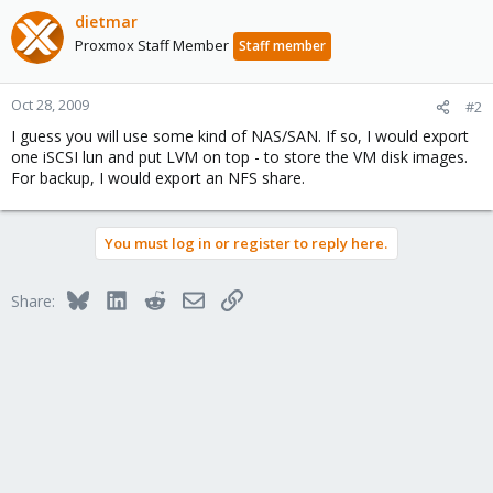
dietmar
Proxmox Staff Member
Staff member
Oct 28, 2009
#2
I guess you will use some kind of NAS/SAN. If so, I would export
one iSCSI lun and put LVM on top - to store the VM disk images.
For backup, I would export an NFS share.
You must log in or register to reply here.
Bluesky
LinkedIn
Reddit
Email
Link
Share: