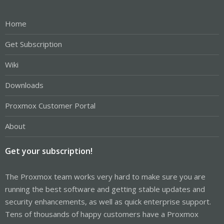
Home
Get Subscription
Wiki
Downloads
Proxmox Customer Portal
About
Get your subscription!
The Proxmox team works very hard to make sure you are
running the best software and getting stable updates and
security enhancements, as well as quick enterprise support.
Tens of thousands of happy customers have a Proxmox