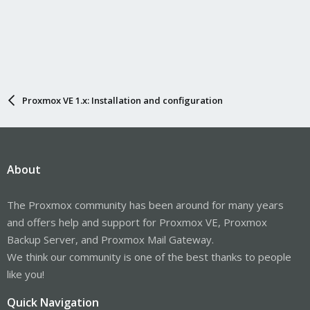
Proxmox VE 1.x: Installation and configuration
About
The Proxmox community has been around for many years
and offers help and support for Proxmox VE, Proxmox
Backup Server, and Proxmox Mail Gateway.
We think our community is one of the best thanks to people
like you!
Quick Navigation