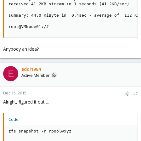
received 41.2KB stream in 1 seconds (41.2KB/sec)

summary: 44.0 KiByte in  0.4sec - average of  112 KiB
root@VMNode01:/#
Anybody an idea?
eddi1984
E
Active Member
Dec 15, 2015
#2
Alright, figured it out ...
Code:
zfs snapshot -r rpool@xyz