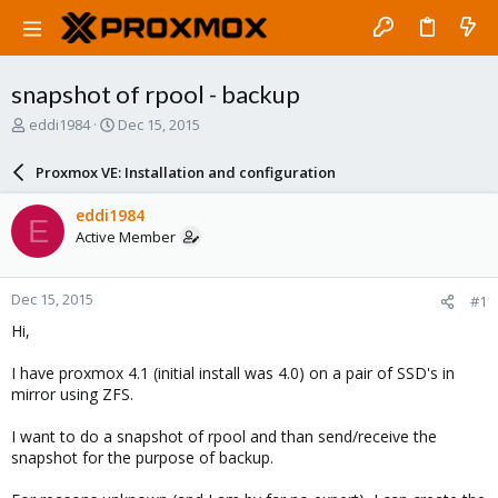
snapshot of rpool - backup
T
S
eddi1984
Dec 15, 2015
h
t
r
a
Proxmox VE: Installation and configuration
e
r
a
t
eddi1984
E
d
d
Active Member
s
a
t
t
a
e
Dec 15, 2015
#1
r
t
Hi,
e
r
I have proxmox 4.1 (initial install was 4.0) on a pair of SSD's in
mirror using ZFS.
I want to do a snapshot of rpool and than send/receive the
snapshot for the purpose of backup.