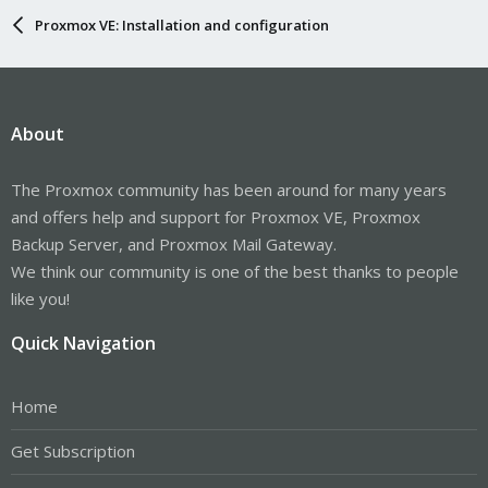
Proxmox VE: Installation and configuration
About
The Proxmox community has been around for many years
and offers help and support for Proxmox VE, Proxmox
Backup Server, and Proxmox Mail Gateway.
We think our community is one of the best thanks to people
like you!
Quick Navigation
Home
Get Subscription