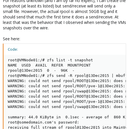
For reasons unknown (and I am by far no expert), I can create the
snapshot (at least its listed) but send/receive will send only a
small file. However, the actual rpool is almost 50GB big and it
should send that much the first time it does a send/receive. At
least that was the behavior that I observed when sending the VMs
snapshots over the wire.
See here:
Code:
root@VMNode01:/# zfs list -t snapshot

NAME  USED  AVAIL  REFER  MOUNTPOINT

rpool@13Dec2015  0  -  96K  -

root@VMNode01:/# zfs send -R rpool@13Dec2015 | mbuff
WARNING: could not send rpool/ROOT@13Dec2015: does no
WARNING: could not send rpool/ROOT/pve-1@13Dec2015: d
WARNING: could not send rpool/swap@13Dec2015: does no
WARNING: could not send rpool/ROOT@13Dec2015: does no
WARNING: could not send rpool/ROOT/pve-1@13Dec2015: d
WARNING: could not send rpool/swap@13Dec2015: does no
summary: 44.0 KiByte in  0.1sec - average of  860 KiB
root@somedomain.com's password:

receiving full stream of rpool@13Dec2015 into MainVol