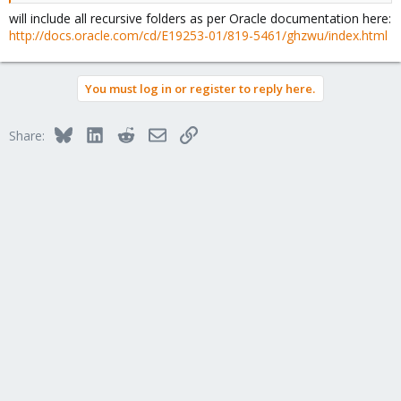
will include all recursive folders as per Oracle documentation here:
http://docs.oracle.com/cd/E19253-01/819-5461/ghzwu/index.html
You must log in or register to reply here.
Bluesky
LinkedIn
Reddit
Email
Link
Share: