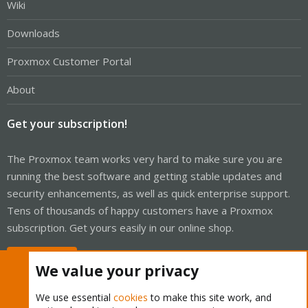
Wiki
Downloads
Proxmox Customer Portal
About
Get your subscription!
The Proxmox team works very hard to make sure you are
running the best software and getting stable updates and
security enhancements, as well as quick enterprise support.
Tens of thousands of happy customers have a Proxmox
subscription. Get yours easily in our online shop.
Buy now!
We value your privacy
We use essential
cookies
to make this site work, and