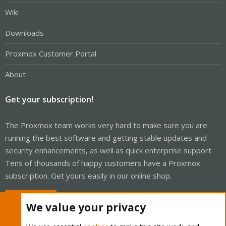
Wiki
Downloads
Proxmox Customer Portal
About
Get your subscription!
The Proxmox team works very hard to make sure you are
running the best software and getting stable updates and
security enhancements, as well as quick enterprise support.
Tens of thousands of happy customers have a Proxmox
subscription. Get yours easily in our online shop.
Buy now!
We value your privacy