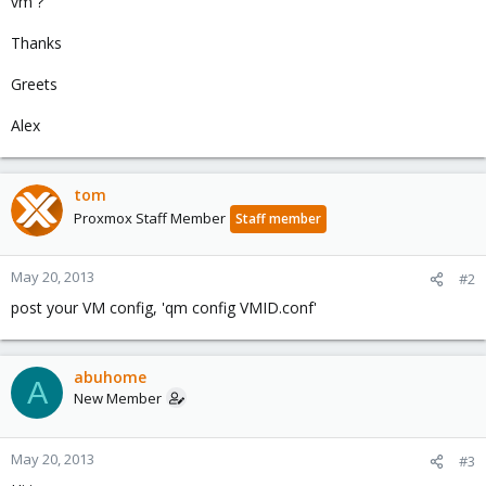
vm ?
Thanks
Greets
Alex
tom
Proxmox Staff Member
Staff member
May 20, 2013
#2
post your VM config, 'qm config VMID.conf'
abuhome
A
New Member
May 20, 2013
#3