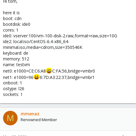
Hi tom,
here it is
boot: cdn
bootdisk: ide0
cores: 1
ide0: vserver:100/vm-100-disk-2.raw,format=raw,size=10G
ide2: local:iso/CentOS-6.4-x86_64-
minimal.iso,media=cdrom,size=350546K
keyboard: de
memory: 512
name: testvm
net0: e1000=CE:C6:A8
C:FA:56,bridge=vmbr0
net1: e1000=96
6:7D:A3:22:37,bridge=vmbr1
onboot: 1
ostype: l26
sockets: 1
mmenaz
M
Renowned Member