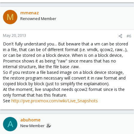
mmenaz
M
Renowned Member
May 20, 2013
#6
Don't fully understand you... But beware that a vm can be stored
in a file, that can be of different format (i.e. vmdk, qcow2, raw...),
or can be stored on a block device. When is on a block device,
Proxmox shows it as being "raw" since means that has no
internal structure, like the file base .raw.
So if you restore a file based image on a block device storage,
the restore program necessary will convert it in raw format and
copied block by block (just to simplify the explaination).
At the moment, live snapshot needs qcow2 format since is the
only format that has this feature.
See
http://pve.proxmox.com/wiki/Live_Snapshots
abuhome
A
New Member