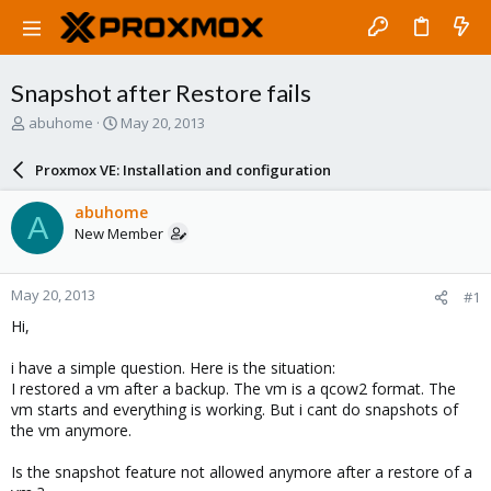
Snapshot after Restore fails
T
S
abuhome
May 20, 2013
h
t
r
a
Proxmox VE: Installation and configuration
e
r
a
t
abuhome
A
d
d
New Member
s
a
t
t
a
e
May 20, 2013
#1
r
t
Hi,
e
r
i have a simple question. Here is the situation:
I restored a vm after a backup. The vm is a qcow2 format. The
vm starts and everything is working. But i cant do snapshots of
the vm anymore.
Is the snapshot feature not allowed anymore after a restore of a