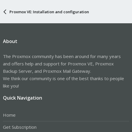
Proxmox VE: Installation and configuration
About
The Proxmox community has been around for many years
and offers help and support for Proxmox VE, Proxmox
Backup Server, and Proxmox Mail Gateway.
We think our community is one of the best thanks to people
like you!
Quick Navigation
Home
Get Subscription