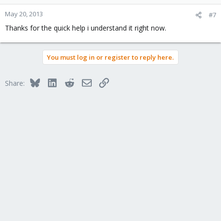
May 20, 2013
#7
Thanks for the quick help i understand it right now.
You must log in or register to reply here.
Bluesky
LinkedIn
Reddit
Email
Link
Share: