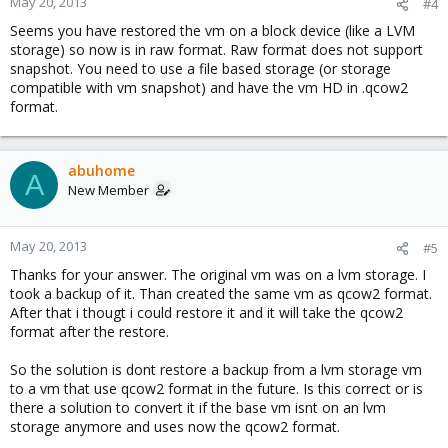
May 20, 2013
#4
Seems you have restored the vm on a block device (like a LVM
storage) so now is in raw format. Raw format does not support
snapshot. You need to use a file based storage (or storage
compatible with vm snapshot) and have the vm HD in .qcow2
format.
abuhome
A
New Member
May 20, 2013
#5
Thanks for your answer. The original vm was on a lvm storage. I
took a backup of it. Than created the same vm as qcow2 format.
After that i thougt i could restore it and it will take the qcow2
format after the restore.
So the solution is dont restore a backup from a lvm storage vm
to a vm that use qcow2 format in the future. Is this correct or is
there a solution to convert it if the base vm isnt on an lvm
storage anymore and uses now the qcow2 format.