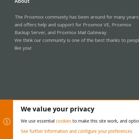
About
The Proxmox community has been around for many years
and offers help and support for Proxmox VE, Proxmox
Backup Server, and Proxmox Mail Gateway.
We think our community is one of the best thanks to peop
like you!
We value your privacy
Cookies
Proxmox Support Forum - Light Mode
We use essential
cookies
to make this site work, and opti
See further information and configure your preferences
®
Community platform by XenForo
© 2010-2026 XenForo Ltd.