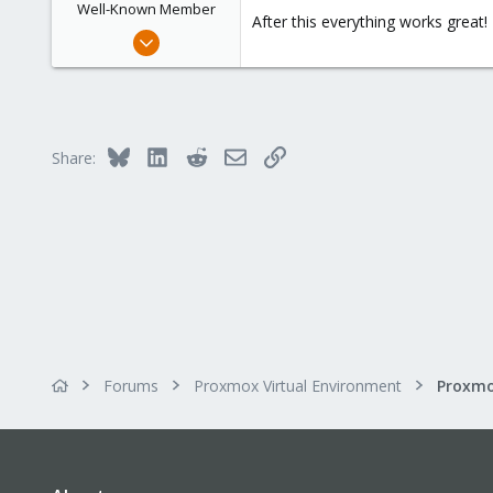
Well-Known Member
After this everything works great!
Dec 19, 2017
32
0
46
36
Bluesky
LinkedIn
Reddit
Email
Link
Share:
Forums
Proxmox Virtual Environment