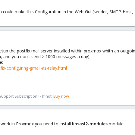
 you could make this Configuration in the Web-Gui (sender, SMTP-Hos
tup the postfix mail server installed within proxmox whith an outgoi
tn, and you don't send > 1000 messages a day)
e:
ix-configuring-gmail-as-relay.html
pport Subscription? - If not,
Buy now
ct work in Proxmox you need to install
libsasl2-modules
module: