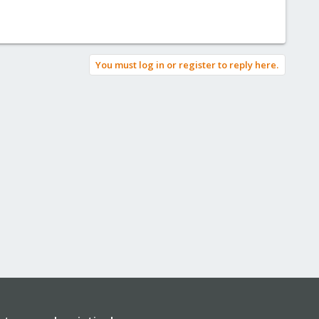
You must log in or register to reply here.