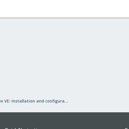
Proxmox VE: Installation and configuration