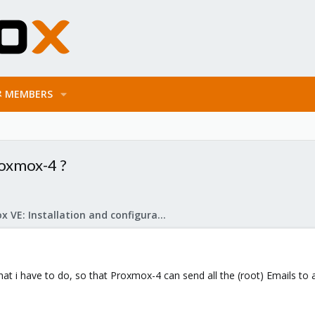
MEMBERS
roxmox-4 ?
Proxmox VE: Installation and configuration
at i have to do, so that Proxmox-4 can send all the (root) Emails to 