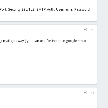
t, Port, Security SSL/TLS, SMTP-Auth, Username, Password,
#2
ng mail gateway ( you can use for instance google smtp
#3