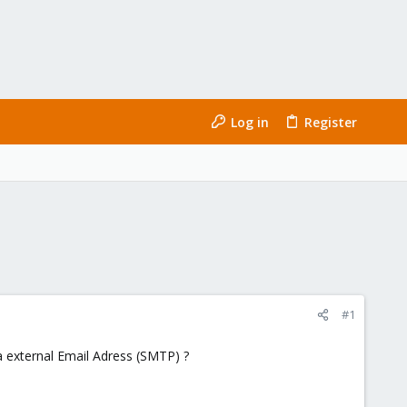
Log in
Register
#1
a external Email Adress (SMTP) ?