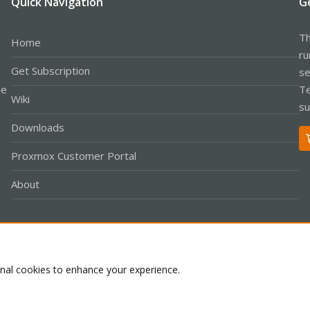
Quick Navigation
G
Th
Home
ru
Get Subscription
se
le
Te
Wiki
su
Downloads
Proxmox Customer Portal
About
Co
onal cookies to enhance your experience.