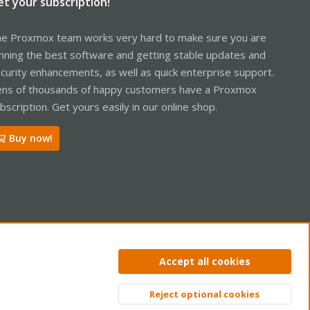
et your subscription!
e Proxmox team works very hard to make sure you are
nning the best software and getting stable updates and
curity enhancements, as well as quick enterprise support.
ns of thousands of happy customers have a Proxmox
bscription. Get yours easily in our online shop.
Buy now!
ntact us
Terms and rules
Privacy policy
Help
Home
R
Accept all cookies
S
S
Reject optional cookies
Top
Bott