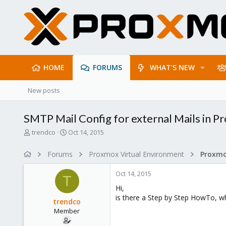
HOME
FORUMS
WHAT'S NEW
New posts
SMTP Mail Config for external Mails in P
T
S
trendco
Oct 14, 2015
h
t
r
a
Forums
Proxmox Virtual Environment
e
r
a
t
Oct 14, 2015
d
d
T
s
a
Hi,
t
t
is there a Step by Step HowTo, wh
trendco
a
e
Member
r
t