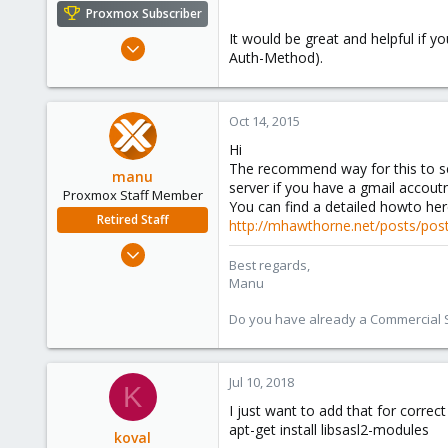
e
Proxmox Subscriber
r
It would be great and helpful if
Jan 9, 2012
Auth-Method).
282
2
18
Oct 14, 2015
Hi
The recommend way for this to se
manu
server if you have a gmail accou
Proxmox Staff Member
You can find a detailed howto her
Retired Staff
http://mhawthorne.net/posts/postf
Mar 3, 2015
Best regards,
806
Manu
72
Do you have already a Commercial Su
28
Jul 10, 2018
K
I just want to add that for corre
apt-get install libsasl2-modules
koval