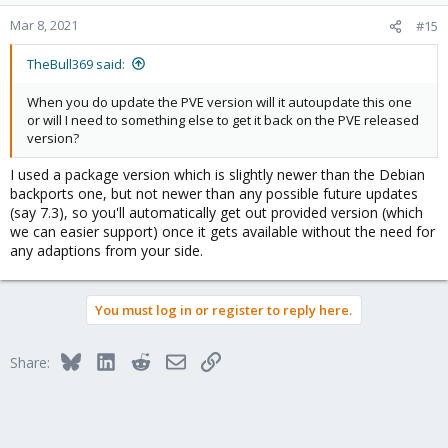
apt
install
 -t buster-backports smartmontools
Mar 8, 2021
#15
TheBull369 said:
When you do update the PVE version will it autoupdate this one
or will I need to something else to get it back on the PVE released
version?
I used a package version which is slightly newer than the Debian
backports one, but not newer than any possible future updates
(say 7.3), so you'll automatically get out provided version (which
we can easier support) once it gets available without the need for
any adaptions from your side.
You must log in or register to reply here.
Bluesky
LinkedIn
Reddit
Email
Link
Share: