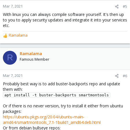
n
Mar 7, 2021
#5
s
With linux you can always compile software yourself. It's then up
:
to you to apply security updates and integrate it into your services
etc.
Ramalama
R
e
a
c
Ramalama
R
t
Famous Member
i
o
n
Mar 7, 2021
#6
s
Probably best way is to add buster-backports repo and update
:
them with:
apt install -t buster-backports smartmontools
Or if there is no never version, try to install it either from ubuntu
packages:
https://ubuntu.pkgs.org/20.04/ubuntu-main-
amd64/smartmontools_7.1-1build1_amd64.deb.html
Or from debian bullseye repos: