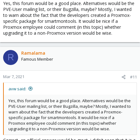
Yes, this forum would be a good place. Alternatives would be the
PVE-User mailing list, or their Bugzilla, maybe? Mostly, I wanted
to warn about the fact that the developers created a Proxmox-
specific package for smartmontools. It would be nice if a
Proxmox employee could comment (in this topic) whether
upgrading it to a non-Proxmox version would be wise.
Ramalama
R
Famous Member
Mar 7, 2021
#11
avw said:
Yes, this forum would be a good place. Alternatives would be the
PVE-User mailing list, or their Bugzilla, maybe? Mostly, I wanted to
warn about the fact that the developers created a Proxmox-
specific package for smartmontools. It would be nice if a
Proxmox employee could comment (in this topic) whether
upgrading it to a non-Proxmox version would be wise.