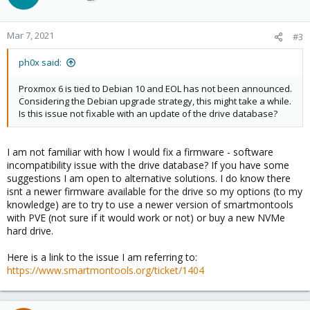
Mar 7, 2021
#3
ph0x said:
Proxmox 6 is tied to Debian 10 and EOL has not been announced.
Considering the Debian upgrade strategy, this might take a while.
Is this issue not fixable with an update of the drive database?
I am not familiar with how I would fix a firmware - software
incompatibility issue with the drive database? If you have some
suggestions I am open to alternative solutions. I do know there
isnt a newer firmware available for the drive so my options (to my
knowledge) are to try to use a newer version of smartmontools
with PVE (not sure if it would work or not) or buy a new NVMe
hard drive.
Here is a link to the issue I am referring to:
https://www.smartmontools.org/ticket/1404