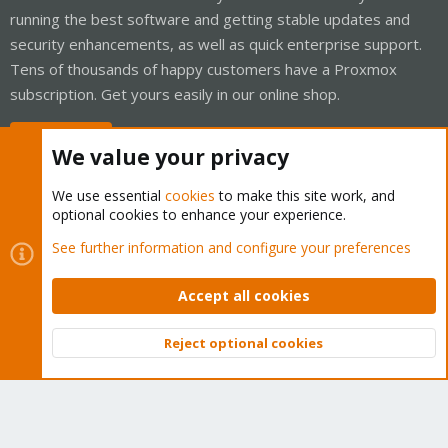
running the best software and getting stable updates and
security enhancements, as well as quick enterprise support.
Tens of thousands of happy customers have a Proxmox
subscription. Get yours easily in our online shop.
Buy now!
We value your privacy
We use essential
cookies
to make this site work, and
optional cookies to enhance your experience.
Cookies
Proxmox Support Forum - Light Mode
See further information and configure your preferences
Contact us
Terms and rules
Privacy policy
Help
Home
R
S
Accept all cookies
S
®
Community platform by XenForo
© 2010-2026 XenForo Ltd.
Reject optional cookies
Top
Bott