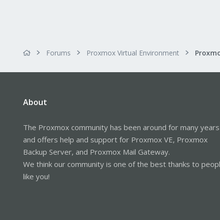
Forums
Proxmox Virtual Environment
About
The Proxmox community has been around for many years
and offers help and support for Proxmox VE, Proxmox
Backup Server, and Proxmox Mail Gateway.
We think our community is one of the best thanks to peop
like you!