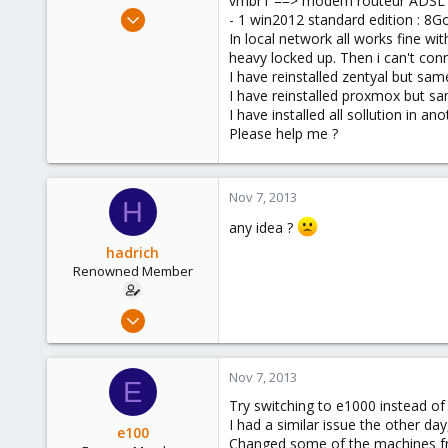
vmbr1 ==> modem routeur ADSL
e
Dec 9, 2011
- 1 win2012 standard edition : 8Go
r
7
In local network all works fine w
heavy locked up. Then i can't con
1
I have reinstalled zentyal but sam
68
I have reinstalled proxmox but s
I have installed all sollution in 
Please help me ?
Nov 7, 2013
H
any idea ?
hadrich
Renowned Member
Dec 9, 2011
7
1
Nov 7, 2013
E
68
Try switching to e1000 instead of 
I had a similar issue the other da
e100
Changed some of the machines fro