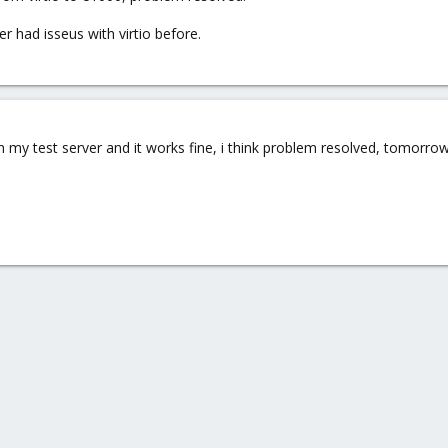
r had isseus with virtio before.
 my test server and it works fine, i think problem resolved, tomorrow i 