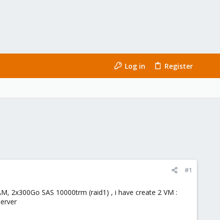
Log in
Register
#1
AM, 2x300Go SAS 10000trm (raid1) , i have create 2 VM :
server