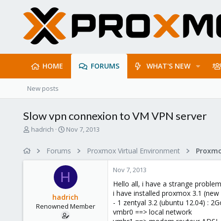
HOME
FORUMS
WHAT'S NEW
New posts
Slow vpn connexion to VM VPN server
T
S
hadrich
Nov 7, 2013
h
t
r
a
Forums
Proxmox Virtual Environment
e
r
a
t
Nov 7, 2013
d
d
H
s
a
Hello all, i have a strange problem
t
t
i have installed proxmox 3.1 (new
hadrich
a
e
- 1 zentyal 3.2 (ubuntu 12.04) : 2
Renowned Member
r
vmbr0 ==> local network
t