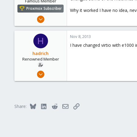
Famous Member
Proxmox Subscriber
Why it worked I have no idea, neve
Nov 6, 2010
1,269
49
Nov 8, 2013
H
113
I have changed virtio with e1000 in
Columbus, Ohio
hadrich
ulbuilder.wordpress.com
Renowned Member
Dec 9, 2011
7
1
68
Bluesky
LinkedIn
Reddit
Email
Link
Share: