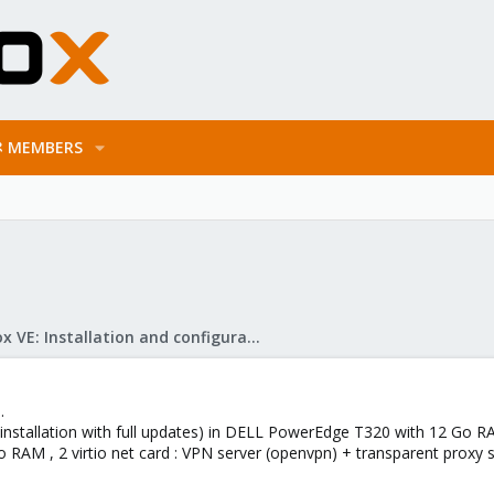
MEMBERS
Proxmox VE: Installation and configuration
.
 installation with full updates) in DELL PowerEdge T320 with 12 Go R
Go RAM , 2 virtio net card : VPN server (openvpn) + transparent proxy 