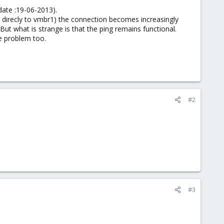
 date :19-06-2013).
d direcly to vmbr1) the connection becomes increasingly
ut what is strange is that the ping remains functional.
me problem too.
#2
#3