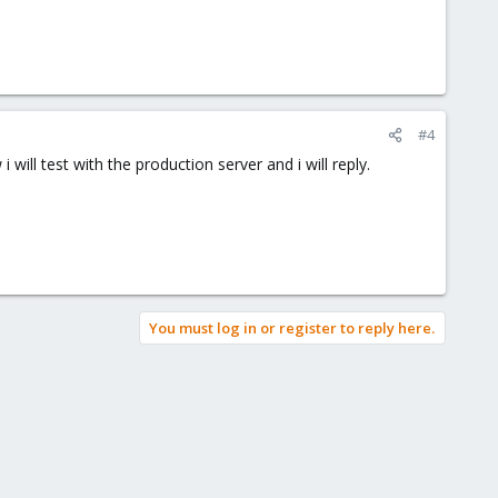
#4
will test with the production server and i will reply.
You must log in or register to reply here.