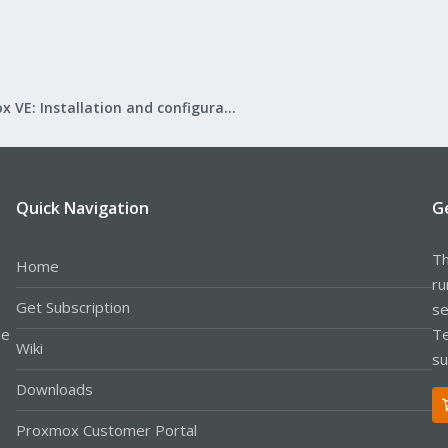
Proxmox VE: Installation and configuration
Quick Navigation
G
Th
Home
ru
Get Subscription
se
le
Te
Wiki
su
Downloads
Proxmox Customer Portal