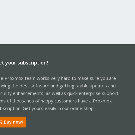
et your subscription!
e Proxmox team works very hard to make sure you are
nning the best software and getting stable updates and
curity enhancements, as well as quick enterprise support.
ns of thousands of happy customers have a Proxmox
bscription. Get yours easily in our online shop.
Buy now!