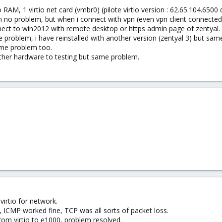
 RAM, 1 virtio net card (vmbr0) (pilote virtio version : 62.65.104.6500
ith no problem, but when i connect with vpn (even vpn client connecte
nect to win2012 with remote desktop or https admin page of zentyal. B
e problem, i have reinstalled with another version (zentyal 3) but sa
ame problem too.
another hardware to testing but same problem.
virtio for network.
y, ICMP worked fine, TCP was all sorts of packet loss.
m virtio to e1000, problem resolved.