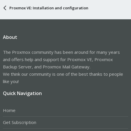
Proxmox VE: Installation and configuration
About
The Proxmox community has been around for many years
and offers help and support for Proxmox VE, Proxmox
Backup Server, and Proxmox Mail Gateway.
We think our community is one of the best thanks to people
like you!
Quick Navigation
Home
Get Subscription