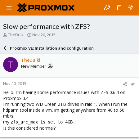
Slow performance with ZFS?
T
S
TheDulki
Nov 20, 2015
h
t
r
a
Proxmox VE: Installation and configuration
e
r
a
t
TheDulki
T
d
d
New Member
s
a
t
t
a
e
Nov 20, 2015
#1
r
t
Hello. I'm having some performance issues with ZFS 0.6.4 on
e
Proxmox 3.4.
r
I'm running two WD Green 2TB drives in raid 1. When i run the
hdparm tool inside a vm, im getting anywhere from 40 to 50
mb/s.
my
zfs_arc_max is set to 4GB.
Is this considered normal?