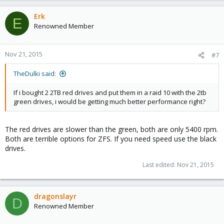
Erk
E
Renowned Member
Nov 21, 2015
#7
TheDulki said:
If i bought 2 2TB red drives and put them in a raid 10 with the 2tb
green drives, i would be getting much better performance right?
The red drives are slower than the green, both are only 5400 rpm.
Both are terrible options for ZFS. If you need speed use the black
drives.
Last edited:
Nov 21, 2015
dragonslayr
D
Renowned Member