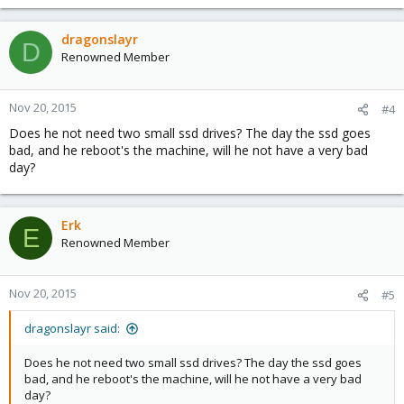
dragonslayr
D
Renowned Member
Nov 20, 2015
#4
Does he not need two small ssd drives? The day the ssd goes
bad, and he reboot's the machine, will he not have a very bad
day?
Erk
E
Renowned Member
Nov 20, 2015
#5
dragonslayr said:
Does he not need two small ssd drives? The day the ssd goes
bad, and he reboot's the machine, will he not have a very bad
day?