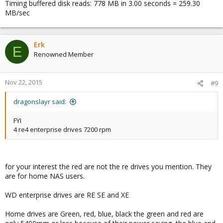
Timing buffered disk reads: 778 MB in 3.00 seconds = 259.30
MB/sec
Erk
E
Renowned Member
Nov 22, 2015
#9
dragonslayr said:
FYI
4 re4 enterprise drives 7200 rpm
for your interest the red are not the re drives you mention. They
are for home NAS users.
WD enterprise drives are RE SE and XE
Home drives are Green, red, blue, black the green and red are