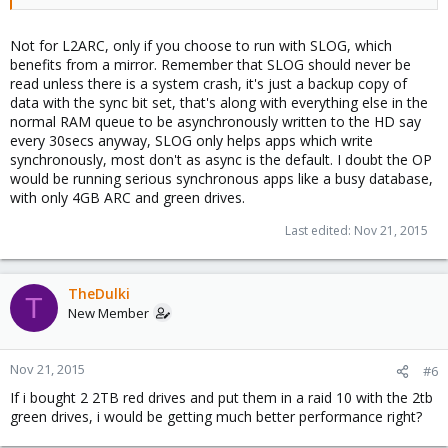
Not for L2ARC, only if you choose to run with SLOG, which
benefits from a mirror. Remember that SLOG should never be
read unless there is a system crash, it's just a backup copy of
data with the sync bit set, that's along with everything else in the
normal RAM queue to be asynchronously written to the HD say
every 30secs anyway, SLOG only helps apps which write
synchronously, most don't as async is the default. I doubt the OP
would be running serious synchronous apps like a busy database,
with only 4GB ARC and green drives.
Last edited:
Nov 21, 2015
TheDulki
T
New Member
Nov 21, 2015
#6
If i bought 2 2TB red drives and put them in a raid 10 with the 2tb
green drives, i would be getting much better performance right?