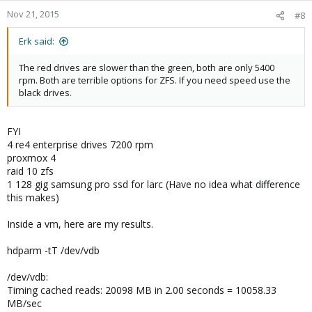
Nov 21, 2015
#8
Erk said:
The red drives are slower than the green, both are only 5400
rpm. Both are terrible options for ZFS. If you need speed use the
black drives.
FYI
4 re4 enterprise drives 7200 rpm
proxmox 4
raid 10 zfs
1 128 gig samsung pro ssd for larc (Have no idea what difference
this makes)
Inside a vm, here are my results.
hdparm -tT /dev/vdb
/dev/vdb:
Timing cached reads: 20098 MB in 2.00 seconds = 10058.33
MB/sec