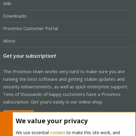
Wiki
Downloads
Proxmox Customer Portal
About
Get your subscription!
The Proxmox team works very hard to make sure you are
running the best software and getting stable updates and
security enhancements, as well as quick enterprise support.
Tens of thousands of happy customers have a Proxmox
subscription. Get yours easily in our online shop.
Buy now!
We value your privacy
We use essential
cookies
to make this site work, and