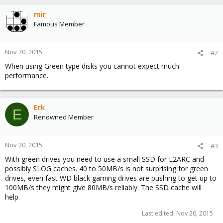
mir
Famous Member
Nov 20, 2015
#2
When using Green type disks you cannot expect much
performance.
Erk
E
Renowned Member
Nov 20, 2015
#3
With green drives you need to use a small SSD for L2ARC and
possibly SLOG caches. 40 to 50MB/s is not surprising for green
drives, even fast WD black gaming drives are pushing to get up to
100MB/s they might give 80MB/s reliably. The SSD cache will
help.
Last edited:
Nov 20, 2015