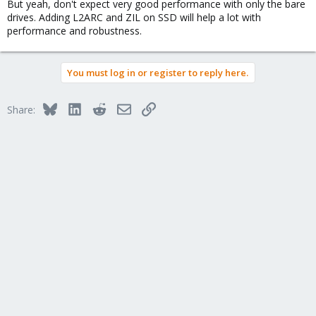
But yeah, don't expect very good performance with only the bare
drives. Adding L2ARC and ZIL on SSD will help a lot with
performance and robustness.
You must log in or register to reply here.
Bluesky
LinkedIn
Reddit
Email
Link
Share: