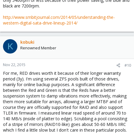
only 5400rpm or less because of their power saving, the blue and
black are 7200rpm.
http://www.smbitjournal.com/2014/05/understanding-the-
western-digital-sata-drive-lineup-2014/
kobuki
K
Renowned Member
Nov 22, 2015
#10
For me, RED drives worth it because of their longer warranty
period (3y). I'm using several ZFS pools built of those drives,
mainly for online backup purposes. A significant difference
between the Red and Green is that the Reds have a better
suspension system to damp vibrations more effectively, making
them more suitable for arrays, allowing a larger MTBF and of
course they are officially supported for RAID and also support
TLER in firmware. I measured linear read speed of around 70 to
140 MB/s (inside of platter to edge). Scrubbing a pool consisting
of a stripe of mirrors (RAID10-like) goes about 50-60 MB/s IIRC
which I find a little slow but I don't care in these particular pools.