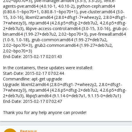
2.02~bpo70+3), pve-manager:amd64 (3.3-5, 3.3-20), fence-
agents-pve:amd64 (4.0.10-1, 4.0.10-2), python-ceph:amd64
(0.80.6-1~bpo70+1, 0.80.8-1~bpo70+1), pve-cluster:amd64 (3.0-
15, 3.0-16), libxml2:amd64 (2.8.0+dfsg1-7+wheezy2, 2.8.0+dfsg1-
7+wheezy3), ntp:amd64 (4.2.6.p5+dfsg-2+deb7u2, 4.2.6.p5+dfsg-
2+deb7u3), libpve-access-control:amd64 (3.0-15, 3.0-16), grub-pc-
bin:amd64 (1.99-27+deb7u2, 2.02~bpo70+3), pve-firewall:amd64
(1.0-9, 1.0-18), grub-common:amd64 (1.99-27+deb7u2,
2.02~bpo70+3), grub2-common:amd64 (1.99-27+deb7u2,
2.02~bpo70+3)
End-Date: 2015-02-17 02:01:43
In the containers, these updates were installed:
Start-Date: 2015-02-17 07:02:44
Commandline: apt-get upgrade
Upgrade: libxml2:amd64 (2.8.0+dfsg1-7+wheezy2, 2.8.0+dfsg1-
7+wheezy3), ntp:amd64 (4.2.6.p5+dfsg-2+deb7u2, 4.2.6.p5+dfsg-
2+deb7u3), libpq5:amd64 (9.1.14-0+deb7u1, 9.1.15-0+deb7u1)
End-Date: 2015-02-17 07:02:47
Thank you for any help anyone can provide!
Pegasus