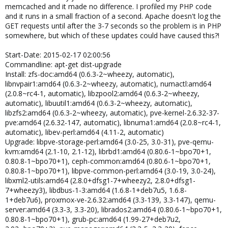
memcached and it made no difference. I profiled my PHP code
and it runs in a small fraction of a second. Apache doesn't log the
GET requests until after the 3-7 seconds so the problem is in PHP
somewhere, but which of these updates could have caused this?!
Start-Date: 2015-02-17 02:00:56
Commandline: apt-get dist-upgrade
Install: zfs-doc:amd64 (0.6.3-2~wheezy, automatic),
libnvpair1:amd64 (0.6.3-2~wheezy, automatic), numactl:amd64
(2.0.8~rc4-1, automatic), libzpool2:amd64 (0.6.3-2~wheezy,
automatic), libuutil1:amd64 (0.6.3-2~wheezy, automatic),
libzfs2:amd64 (0.6.3-2~wheezy, automatic), pve-kernel-2.6.32-37-
pve:amd64 (2.6.32-147, automatic), libnuma1:amd64 (2.0.8~rc4-1,
automatic), libev-perl:amd64 (4.11-2, automatic)
Upgrade: libpve-storage-perl:amd64 (3.0-25, 3.0-31), pve-qemu-
kvm:amd64 (2.1-10, 2.1-12), librbd1:amd64 (0.80.6-1~bpo70+1,
0.80.8-1~bpo70+1), ceph-common:amd64 (0.80.6-1~bpo70+1,
0.80.8-1~bpo70+1), libpve-common-perl:amd64 (3.0-19, 3.0-24),
libxml2-utils:amd64 (2.8.0+dfsg1-7+wheezy2, 2.8.0+dfsg1-
7+wheezy3), libdbus-1-3:amd64 (1.6.8-1+deb7u5, 1.6.8-
1+deb7u6), proxmox-ve-2.6.32:amd64 (3.3-139, 3.3-147), qemu-
server:amd64 (3.3-3, 3.3-20), librados2:amd64 (0.80.6-1~bpo70+1,
0.80.8-1~bpo70+1), grub-pc:amd64 (1.99-27+deb7u2,