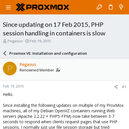
Since updating on 17 Feb 2015, PHP
session handling in containers is slow
T
S
Pegasus
Feb 19, 2015
h
t
r
a
Proxmox VE: Installation and configuration
e
r
a
t
Pegasus
P
d
d
Renowned Member
s
a
t
t
a
e
Feb 19, 2015
#1
r
t
Hello.
e
r
Since installing the following updates on multiple of my ProxMox
machines, all of my Debian OpenVZ containers running Web
servers (Apache 2.2.22 + PHP5-FPM) now take between 3-7
seconds to respond when clients request pages that use PHP
sessions. I normally just use file session storage but tried