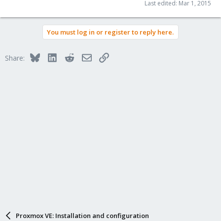
Last edited:
Mar 1, 2015
You must log in or register to reply here.
Bluesky
LinkedIn
Reddit
Email
Link
Share:
Proxmox VE: Installation and configuration