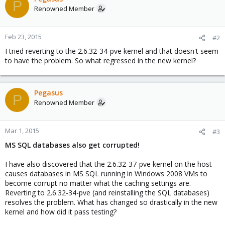
P
Renowned Member
Feb 23, 2015
#2
I tried reverting to the 2.6.32-34-pve kernel and that doesn't seem
to have the problem. So what regressed in the new kernel?
Pegasus
P
Renowned Member
Mar 1, 2015
#3
MS SQL databases also get corrupted!
I have also discovered that the 2.6.32-37-pve kernel on the host
causes databases in MS SQL running in Windows 2008 VMs to
become corrupt no matter what the caching settings are.
Reverting to 2.6.32-34-pve (and reinstalling the SQL databases)
resolves the problem. What has changed so drastically in the new
kernel and how did it pass testing?