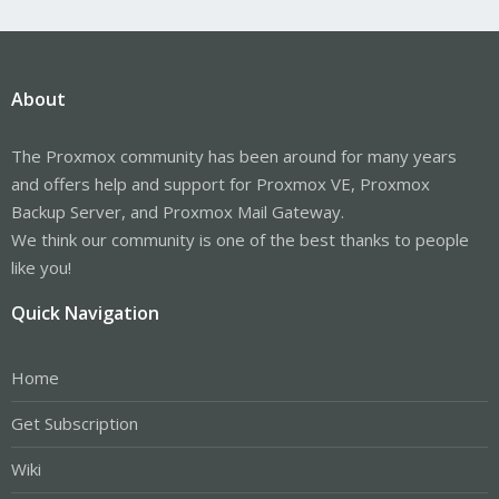
About
The Proxmox community has been around for many years
and offers help and support for Proxmox VE, Proxmox
Backup Server, and Proxmox Mail Gateway.
We think our community is one of the best thanks to people
like you!
Quick Navigation
Home
Get Subscription
Wiki