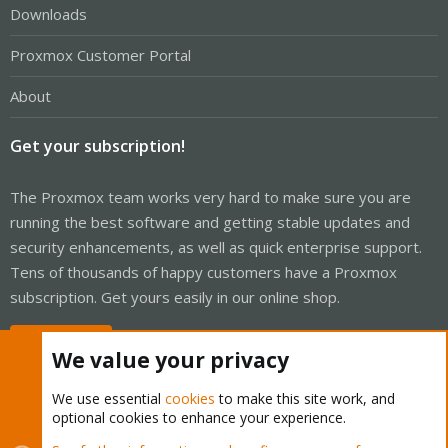
Downloads
Proxmox Customer Portal
About
Get your subscription!
The Proxmox team works very hard to make sure you are
running the best software and getting stable updates and
security enhancements, as well as quick enterprise support.
Tens of thousands of happy customers have a Proxmox
subscription. Get yours easily in our online shop.
Buy now!
We value your privacy
We use essential
cookies
to make this site work, and
optional cookies to enhance your experience.