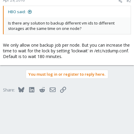
Apr 29, 2016
#2
HBO said:
Is there any solution to backup different vm ids to different
storages at the same time on one node?
We only allow one backup job per node. But you can increase the
time to wait for the lock by setting 'lockwait' in /etc/vzdump.conf.
Default is to wait 180 minutes.
You must log in or register to reply here.
Bluesky
LinkedIn
Reddit
Email
Link
Share: