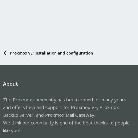
Proxmox VE: Installation and configuration
About
The Proxmox community has been around for many years
and offers help and support for Proxmox VE, Proxmox
Backup Server, and Proxmox Mail Gateway.
We think our community is one of the best thanks to people
like you!