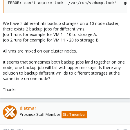
ERROR: can't aquire lock '/var/run/vzdump.lock' - go
We have 2 different nfs backup storages on a 10 node cluster,
there exists 2 backup jobs for different vms.
Job 1 runs for example for VM 1 - 10 to storage A.
Job 2 runs for example for VM 11 - 20 to storage B.
All vms are mixed on our cluster nodes.
It seems that sometimes both backup jobs land together on one
node, one backup job will fail with upper message. Is there any
solution to backup different vm ids to different storages at the
same time on one node?
Thanks
dietmar
Proxmox Staff Member
Staff member