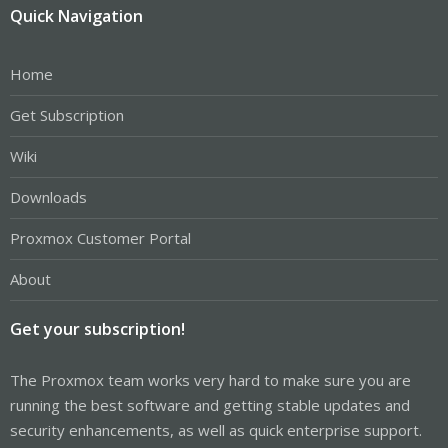
Quick Navigation
Home
Get Subscription
Wiki
Downloads
Proxmox Customer Portal
About
Get your subscription!
The Proxmox team works very hard to make sure you are
running the best software and getting stable updates and
security enhancements, as well as quick enterprise support.