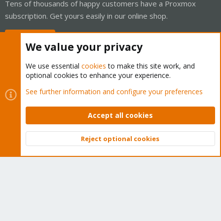
Tens of thousands of happy customers have a Proxmox
subscription. Get yours easily in our online shop.
Buy now!
We value your privacy
We use essential
cookies
to make this site work, and
optional cookies to enhance your experience.
Cookies
Proxmox Support Forum - Light Mode
See further information and configure your preferences
Contact us
Terms and rules
Privacy policy
Help
Home
R
S
Accept all cookies
S
®
Community platform by XenForo
© 2010-2026 XenForo Ltd.
Reject optional cookies
Top
Bott