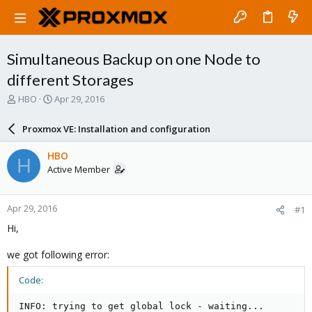
Simultaneous Backup on one Node to
different Storages
T
S
HBO
Apr 29, 2016
h
t
r
a
Proxmox VE: Installation and configuration
e
r
a
t
HBO
H
d
d
Active Member
s
a
t
t
a
e
Apr 29, 2016
#1
r
t
Hi,
e
r
we got following error:
Code:
INFO: trying to get global lock - waiting...
