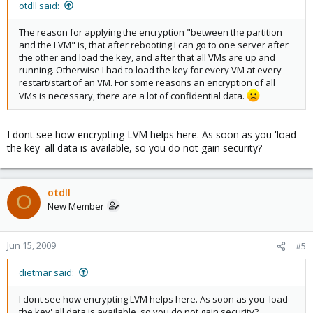
otdll said:
The reason for applying the encryption "between the partition
and the LVM" is, that after rebooting I can go to one server after
the other and load the key, and after that all VMs are up and
running. Otherwise I had to load the key for every VM at every
restart/start of an VM. For some reasons an encryption of all
VMs is necessary, there are a lot of confidential data.
I dont see how encrypting LVM helps here. As soon as you 'load
the key' all data is available, so you do not gain security?
otdll
O
New Member
Jun 15, 2009
#5
dietmar said:
I dont see how encrypting LVM helps here. As soon as you 'load
the key' all data is available, so you do not gain security?