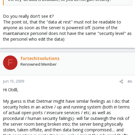
Do you really don't see it?
The point ist, that the "data at rest" must not be readable to
anyone as soon as the server is powered off. (some of the
maintainance personel does not have the same "security level" as
the personel who edit the data)
fortechitsolutions
F
Renowned Member
Jun 15, 2009
#6
Hi Otdll,
My guess is that Dietmar might have similar feelings as I do; that
security holes in an active / up and running system (both in terms
of actual open ports / insecure services / etc; as well as
procedural / human security failings)- will far outweigh the risk of
the server room being broken into; the server being physically
stolen, taken offsite, and then data being compromised.... and