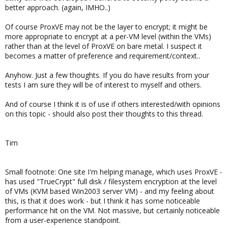
better approach. (again, IMHO..)
Of course ProxVE may not be the layer to encrypt; it might be
more appropriate to encrypt at a per-VM level (within the VMs)
rather than at the level of ProxVE on bare metal. I suspect it
becomes a matter of preference and requirement/context..
Anyhow. Just a few thoughts. If you do have results from your
tests I am sure they will be of interest to myself and others.
And of course I think it is of use if others interested/with opinions
on this topic - should also post their thoughts to this thread.
Tim
Small footnote: One site I'm helping manage, which uses ProxVE -
has used "TrueCrypt" full disk / filesystem encryption at the level
of VMs (KVM based Win2003 server VM) - and my feeling about
this, is that it does work - but I think it has some noticeable
performance hit on the VM. Not massive, but certainly noticeable
from a user-experience standpoint.