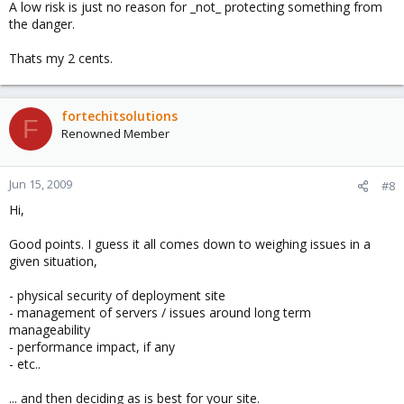
A low risk is just no reason for _not_ protecting something from
the danger.
Thats my 2 cents.
fortechitsolutions
F
Renowned Member
Jun 15, 2009
#8
Hi,
Good points. I guess it all comes down to weighing issues in a
given situation,
- physical security of deployment site
- management of servers / issues around long term
manageability
- performance impact, if any
- etc..
... and then deciding as is best for your site.