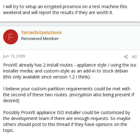
I will try to setup an ecrypted proxmox on a test machine this
weekend and will report the results if they are worth it.
fortechitsolutions
F
Renowned Member
Jun 13, 2009
#2
ProxVE already has 2 install routes - appliance style / using the iso
installer media; and custom-style as an add-in to stock debian
(this only available since version 1.2 I think).
I believe your custom partition requirements could be met with
the second of these two routes. (encryption also being present if
desired)
Possibly ProxVE appliance ISO installer could be customized by
the development team if there are enough requests. So maybe
others should post to this thread if they have opinions on the
topic.