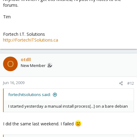
forums.
Tim
Fortech I.T. Solutions
http://FortechITSolutions.ca
otdll
O
New Member
Jun 16, 2009
#12
fortechitsolutions said:
I started yesterday a manual install process[...] on a bare debian
I did the same last weekend. I failed