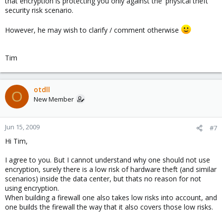
that encryption is protecting you only against the 'physical theft'
security risk scenario.
However, he may wish to clarify / comment otherwise
Tim
otdll
O
New Member
Jun 15, 2009
#7
Hi Tim,
I agree to you. But I cannot understand why one should not use
encryption, surely there is a low risk of hardware theft (and similar
scenarios) inside the data center, but thats no reason for not
using encryption.
When building a firewall one also takes low risks into account, and
one builds the firewall the way that it also covers those low risks.