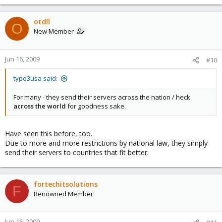
otdll
O
New Member
Jun 16, 2009
#10
typo3usa said:
For many - they send their servers across the nation / heck
across the world
for goodness sake.
Have seen this before, too.
Due to more and more restrictions by national law, they simply
send their servers to countries that fit better.
fortechitsolutions
F
Renowned Member
Jun 16, 2009