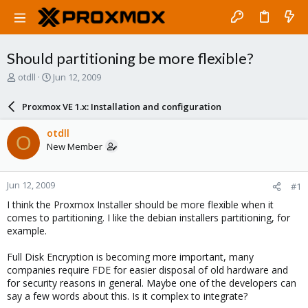
Should partitioning be more flexible?
T
S
otdll
Jun 12, 2009
h
t
r
a
Proxmox VE 1.x: Installation and configuration
e
r
a
t
otdll
O
d
d
New Member
s
a
t
t
a
e
Jun 12, 2009
#1
r
t
I think the Proxmox Installer should be more flexible when it
e
comes to partitioning. I like the debian installers partitioning, for
r
example.
Full Disk Encryption is becoming more important, many
companies require FDE for easier disposal of old hardware and
for security reasons in general. Maybe one of the developers can
say a few words about this. Is it complex to integrate?