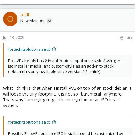
otdll
O
New Member
Jun 13, 2009
#3
fortechitsolutions said:
ProxVE already has 2 install routes - appliance style / using the
iso installer media; and custom-style as an add-in to stock
debian (this only available since version 1.2 I think).
What I think is, that when I install PVE on top of an stock debian, I
will loose the tiny footprint. It is not so "baremetal" anymore.
Thats why I am trying to get the encryption on an ISO-install
system.
fortechitsolutions said:
Possibly ProxVE appliance ISO installer could be customized by