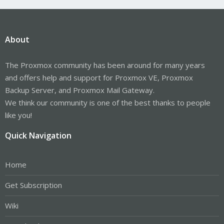
About
The Proxmox community has been around for many years
and offers help and support for Proxmox VE, Proxmox
Backup Server, and Proxmox Mail Gateway.
We think our community is one of the best thanks to people
like you!
Quick Navigation
Home
Get Subscription
Wiki