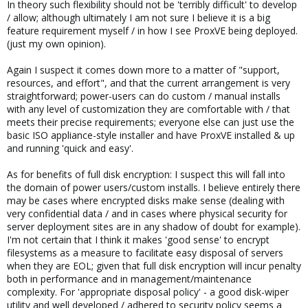
In theory such flexibility should not be 'terribly difficult' to develop
/ allow; although ultimately I am not sure I believe it is a big
feature requirement myself / in how I see ProxVE being deployed.
(just my own opinion).
Again I suspect it comes down more to a matter of "support,
resources, and effort", and that the current arrangement is very
straightforward; power-users can do custom / manual installs
with any level of customization they are comfortable with / that
meets their precise requirements; everyone else can just use the
basic ISO appliance-style installer and have ProxVE installed & up
and running 'quick and easy'.
As for benefits of full disk encryption: I suspect this will fall into
the domain of power users/custom installs. I believe entirely there
may be cases where encrypted disks make sense (dealing with
very confidential data / and in cases where physical security for
server deployment sites are in any shadow of doubt for example).
I'm not certain that I think it makes 'good sense' to encrypt
filesystems as a measure to facilitate easy disposal of servers
when they are EOL; given that full disk encryption will incur penalty
both in performance and in management/maintenance
complexity. For 'appropriate disposal policy' - a good disk-wiper
utility and well developed / adhered to security policy seems a