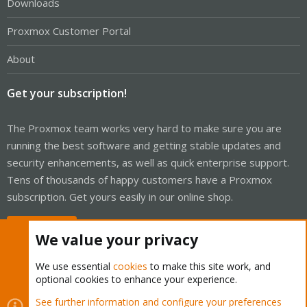
Downloads
Proxmox Customer Portal
About
Get your subscription!
The Proxmox team works very hard to make sure you are
running the best software and getting stable updates and
security enhancements, as well as quick enterprise support.
Tens of thousands of happy customers have a Proxmox
subscription. Get yours easily in our online shop.
Buy now!
We value your privacy
We use essential
cookies
to make this site work, and
optional cookies to enhance your experience.
Cookies
Proxmox Support Forum - Light Mode
See further information and configure your preferences