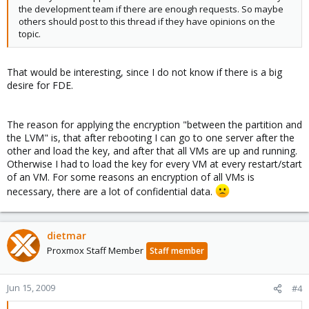
the development team if there are enough requests. So maybe
others should post to this thread if they have opinions on the
topic.
That would be interesting, since I do not know if there is a big
desire for FDE.
The reason for applying the encryption "between the partition and
the LVM" is, that after rebooting I can go to one server after the
other and load the key, and after that all VMs are up and running.
Otherwise I had to load the key for every VM at every restart/start
of an VM. For some reasons an encryption of all VMs is
necessary, there are a lot of confidential data.
dietmar
Proxmox Staff Member
Staff member
Jun 15, 2009
#4