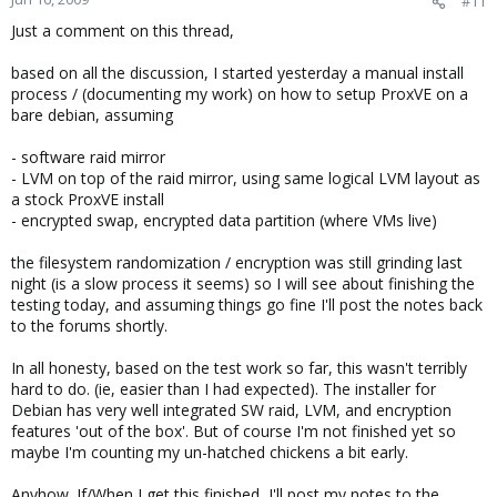
#11
Just a comment on this thread,
based on all the discussion, I started yesterday a manual install
process / (documenting my work) on how to setup ProxVE on a
bare debian, assuming
- software raid mirror
- LVM on top of the raid mirror, using same logical LVM layout as
a stock ProxVE install
- encrypted swap, encrypted data partition (where VMs live)
the filesystem randomization / encryption was still grinding last
night (is a slow process it seems) so I will see about finishing the
testing today, and assuming things go fine I'll post the notes back
to the forums shortly.
In all honesty, based on the test work so far, this wasn't terribly
hard to do. (ie, easier than I had expected). The installer for
Debian has very well integrated SW raid, LVM, and encryption
features 'out of the box'. But of course I'm not finished yet so
maybe I'm counting my un-hatched chickens a bit early.
Anyhow. If/When I get this finished, I'll post my notes to the