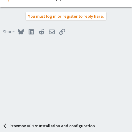
You must log in or register to reply here.
Bluesky
LinkedIn
Reddit
Email
Link
Share:
Proxmox VE 1.x: Installation and configuration