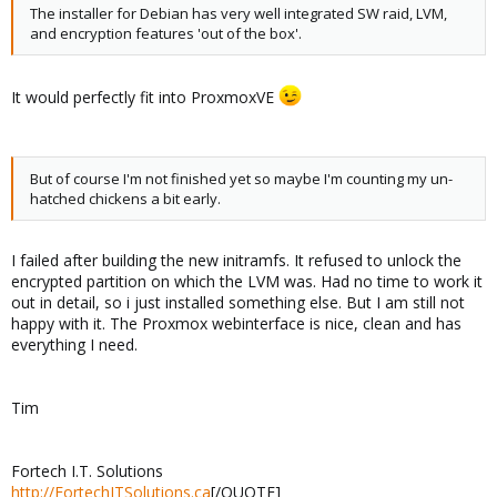
The installer for Debian has very well integrated SW raid, LVM,
and encryption features 'out of the box'.
It would perfectly fit into ProxmoxVE
But of course I'm not finished yet so maybe I'm counting my un-
hatched chickens a bit early.
I failed after building the new initramfs. It refused to unlock the
encrypted partition on which the LVM was. Had no time to work it
out in detail, so i just installed something else. But I am still not
happy with it. The Proxmox webinterface is nice, clean and has
everything I need.
Tim
Fortech I.T. Solutions
http://FortechITSolutions.ca
[/QUOTE]