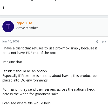
T
typo3usa
T
Active Member
Jun 16, 2009
#9
I have a client that refuses to use proxmox simply because it
does not have FDE out of the box.
Imagine that.
I think it should be an option.
Especially if Proxmox is serious about having this product be
placed into DC environments.
For many - they send their servers across the nation / heck
across the world for goodness sake.
i can see where fde would help