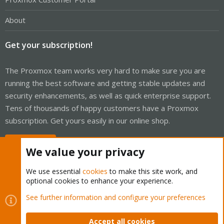
About
Get your subscription!
The Proxmox team works very hard to make sure you are
running the best software and getting stable updates and
security enhancements, as well as quick enterprise support.
Tens of thousands of happy customers have a Proxmox
subscription. Get yours easily in our online shop.
Buy now!
We value your privacy
We use essential
cookies
to make this site work, and
optional cookies to enhance your experience.
Cookies
Proxmox Support Forum - Light Mode
See further information and configure your preferences
Contact us
Terms and rules
Privacy policy
Help
Home
R
S
Accept all cookies