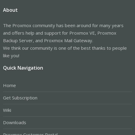
About
The Proxmox community has been around for many years
and offers help and support for Proxmox VE, Proxmox
Backup Server, and Proxmox Mail Gateway.
We think our community is one of the best thanks to people
like you!
Quick Navigation
Home
Get Subscription
Wiki
Downloads
Proxmox Customer Portal