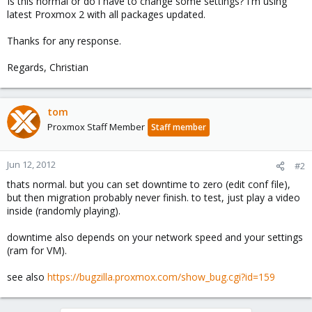
Is this normal or do i have to change some settings? I'm using
latest Proxmox 2 with all packages updated.
Thanks for any response.
Regards, Christian
tom
Proxmox Staff Member
Staff member
Jun 12, 2012
#2
thats normal. but you can set downtime to zero (edit conf file),
but then migration probably never finish. to test, just play a video
inside (randomly playing).
downtime also depends on your network speed and your settings
(ram for VM).
see also
https://bugzilla.proxmox.com/show_bug.cgi?id=159