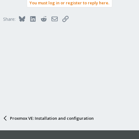
You must log in or register to reply here.
Bluesky
LinkedIn
Reddit
Email
Link
Share:
Proxmox VE: Installation and configuration