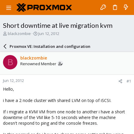
Short downtime at live migration kvm
T
S
blackzombie
Jun 12, 2012
h
t
r
a
Proxmox VE: Installation and configuration
e
r
a
t
blackzombie
B
d
d
Renowned Member
s
a
t
t
a
e
Jun 12, 2012
#1
r
t
Hello,
e
r
i have a 2 node cluster with shared LVM on top of iSCSI.
If i migrate a KVM VM from one node to another i have a short
downtime of the VM like 5-10 seconds where the machine
doesn't respond to ping and the console freezes.