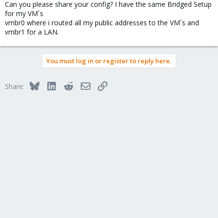
Can you please share your config? I have the same Bridged Setup
for my VM´s
vmbr0 where i routed all my public addresses to the VM´s and
vmbr1 for a LAN.
You must log in or register to reply here.
Bluesky
LinkedIn
Reddit
Email
Link
Share: