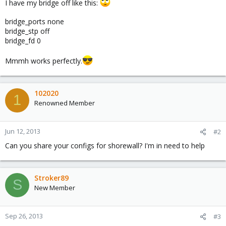
I have my bridge off like this:
bridge_ports none
bridge_stp off
bridge_fd 0
Mmmh works perfectly.
102020
1
Renowned Member
Jun 12, 2013
#2
Can you share your configs for shorewall? I'm in need to help
Stroker89
S
New Member
Sep 26, 2013
#3