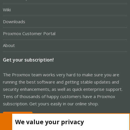
Wiki
Downloads
Proxmox Customer Portal
About
Get your subscription!
The Proxmox team works very hard to make sure you are
running the best software and getting stable updates and
security enhancements, as well as quick enterprise support.
Tens of thousands of happy customers have a Proxmox
subscription. Get yours easily in our online shop.
Buy now!
We value your privacy