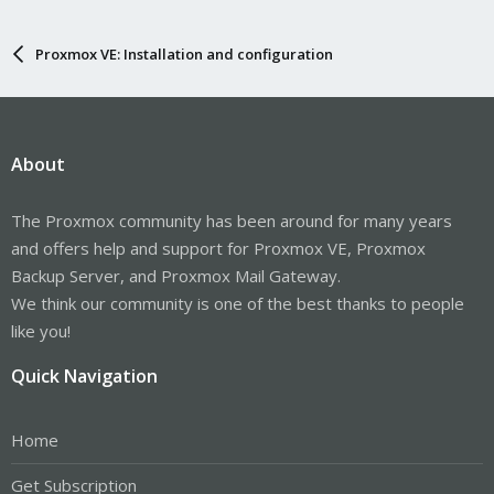
Proxmox VE: Installation and configuration
About
The Proxmox community has been around for many years
and offers help and support for Proxmox VE, Proxmox
Backup Server, and Proxmox Mail Gateway.
We think our community is one of the best thanks to people
like you!
Quick Navigation
Home
Get Subscription