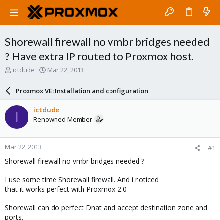
Shorewall firewall no vmbr bridges needed
? Have extra IP routed to Proxmox host.
T
S
ictdude
Mar 22, 2013
h
t
r
a
Proxmox VE: Installation and configuration
e
r
a
t
ictdude
I
d
d
Renowned Member
s
a
t
t
a
e
Mar 22, 2013
#1
r
t
Shorewall firewall no vmbr bridges needed ?
e
r
I use some time Shorewall firewall. And i noticed
that it works perfect with Proxmox 2.0
Shorewall can do perfect Dnat and accept destination zone and
ports.