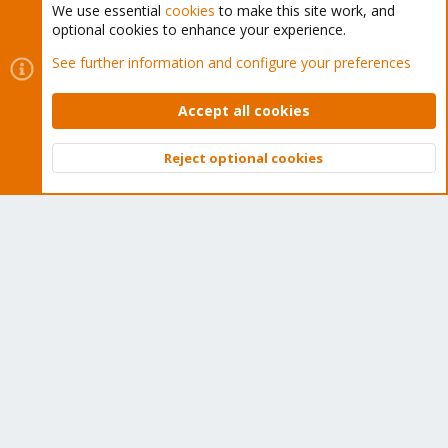
We use essential
cookies
to make this site work, and
optional cookies to enhance your experience.
Cookies
Proxmox Support Forum - Light Mode
See further information and configure your preferences
Contact us
Terms and rules
Privacy policy
Help
Home
R
S
Accept all cookies
S
®
Community platform by XenForo
© 2010-2026 XenForo Ltd.
Reject optional cookies
Top
Bott