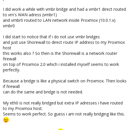
I did work a while with vmbr bridge and had a vmbr1 direct routed
to vm's WAN adress (vmbr1)
and vmbr0 routed to LAN network inside Proxmox (10.0.1.x)
vmbr0
I did start to notice that if i do not use vmbr bridges
and just use Shorewall to direct route IP address to my Proxmox
host
this works also ? So then is the Shorewall is a network router
firewall
on top of Proxmox 2.0 which i installed myself seems to work
perfectly.
Because a bridge is like a physical switch on Proxmox. Then looks
if firewall
can do the same and bridge is not needed.
My eth0 is not really bridged but extra IP adresses i have routed
to my Proxmox host.
Seems to work perfect. So guess i am not really bridging like this.