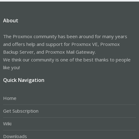
About
The Proxmox community has been around for many years
and offers help and support for Proxmox VE, Proxmox
Backup Server, and Proxmox Mail Gateway.
We think our community is one of the best thanks to people
like you!
Quick Navigation
Home
Get Subscription
Wiki
Downloads