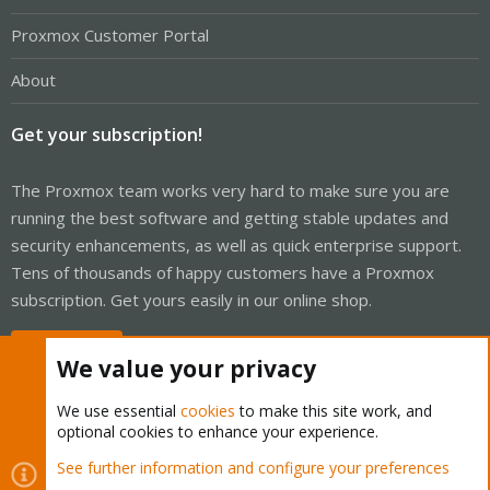
Proxmox Customer Portal
About
Get your subscription!
The Proxmox team works very hard to make sure you are
running the best software and getting stable updates and
security enhancements, as well as quick enterprise support.
Tens of thousands of happy customers have a Proxmox
subscription. Get yours easily in our online shop.
Buy now!
We value your privacy
We use essential
cookies
to make this site work, and
optional cookies to enhance your experience.
Cookies
Proxmox Support Forum - Light Mode
See further information and configure your preferences