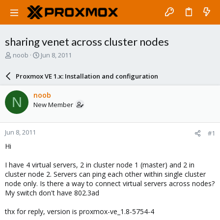
sharing venet across cluster nodes
T
S
noob
Jun 8, 2011
h
t
r
a
Proxmox VE 1.x: Installation and configuration
e
r
a
t
noob
N
d
d
New Member
s
a
t
t
a
e
Jun 8, 2011
#1
r
t
Hi
e
r
I have 4 virtual servers, 2 in cluster node 1 (master) and 2 in
cluster node 2. Servers can ping each other within single cluster
node only. Is there a way to connect virtual servers across nodes?
My switch don't have 802.3ad
thx for reply, version is proxmox-ve_1.8-5754-4