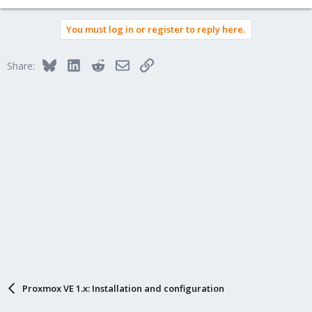
You must log in or register to reply here.
Bluesky
LinkedIn
Reddit
Email
Link
Share:
Proxmox VE 1.x: Installation and configuration