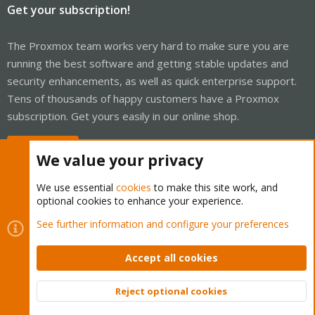
Get your subscription!
The Proxmox team works very hard to make sure you are
running the best software and getting stable updates and
security enhancements, as well as quick enterprise support.
Tens of thousands of happy customers have a Proxmox
subscription. Get yours easily in our online shop.
Buy now!
We value your privacy
We use essential
cookies
to make this site work, and
optional cookies to enhance your experience.
Cookies
Proxmox Support Forum - Light Mode
See further information and configure your preferences
Contact us
Terms and rules
Privacy policy
Help
Home
R
S
Accept all cookies
S
®
Community platform by XenForo
© 2010-2026 XenForo Ltd.
Reject optional cookies
Top
Bott