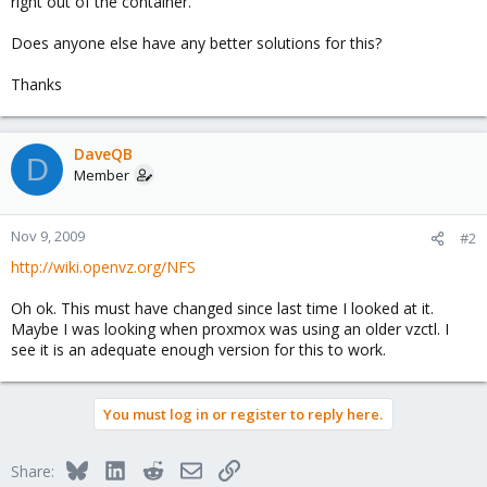
right out of the container.
Does anyone else have any better solutions for this?
Thanks
DaveQB
D
Member
Nov 9, 2009
#2
http://wiki.openvz.org/NFS
Oh ok. This must have changed since last time I looked at it.
Maybe I was looking when proxmox was using an older vzctl. I
see it is an adequate enough version for this to work.
You must log in or register to reply here.
Bluesky
LinkedIn
Reddit
Email
Link
Share: