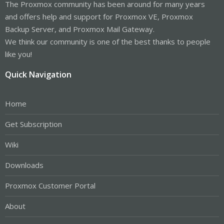
The Proxmox community has been around for many years
and offers help and support for Proxmox VE, Proxmox
Backup Server, and Proxmox Mail Gateway.
We think our community is one of the best thanks to people
like you!
Quick Navigation
Home
Get Subscription
Wiki
Downloads
Proxmox Customer Portal
About