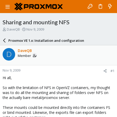
Sharing and mounting NFS
T
S
DaveQB
Nov 9, 2009
h
t
r
a
Proxmox VE 1.x: Installation and configuration
e
r
a
t
DaveQB
D
d
d
Member
s
a
t
t
a
e
Nov 9, 2009
#1
r
t
Hi all,
e
r
So with the limitation of NFS in OpenVZ containers, my thought
was to do all the mounting and sharing of folders over NFS on
the actually bare metal/proxmox server.
These mounts could be mounted directly into the containers FS
or bind mounted. Likewise, the exports file can export folders