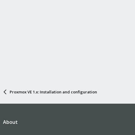
Proxmox VE 1.x: Installation and configuration
About