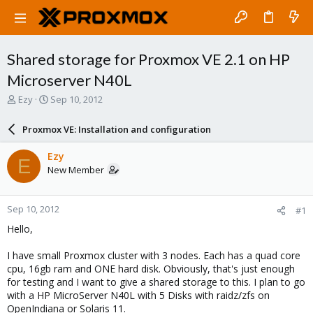
Shared storage for Proxmox VE 2.1 on HP
Microserver N40L
T
S
Ezy
Sep 10, 2012
h
t
r
a
Proxmox VE: Installation and configuration
e
r
a
t
Ezy
E
d
d
New Member
s
a
t
t
a
e
Sep 10, 2012
#1
r
t
Hello,
e
r
I have small Proxmox cluster with 3 nodes. Each has a quad core
cpu, 16gb ram and ONE hard disk. Obviously, that's just enough
for testing and I want to give a shared storage to this. I plan to go
with a HP MicroServer N40L with 5 Disks with raidz/zfs on
OpenIndiana or Solaris 11.