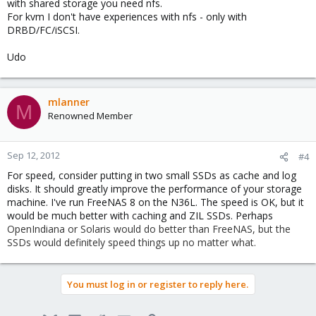
with shared storage you need nfs.
harddisk on each cluster node at all? I could replace those with a
For kvm I don't have experiences with nfs - only with
small SSD for the Proxmox VE operating system and the basic
DRBD/FC/iSCSI.
machine data, maybe I can even use an USB stick. Any ideas /
comments ?
Thanks!
Udo
mlanner
M
Renowned Member
Sep 12, 2012
#4
For speed, consider putting in two small SSDs as cache and log
disks. It should greatly improve the performance of your storage
machine. I've run FreeNAS 8 on the N36L. The speed is OK, but it
would be much better with caching and ZIL SSDs. Perhaps
OpenIndiana or Solaris would do better than FreeNAS, but the
SSDs would definitely speed things up no matter what.
You must log in or register to reply here.