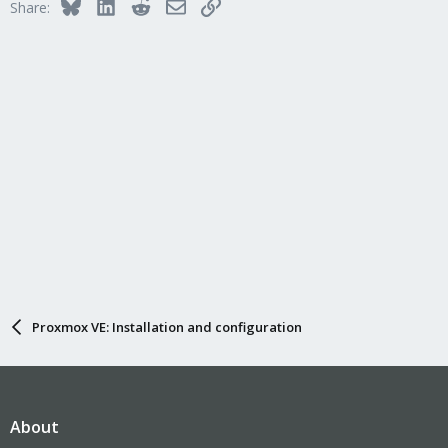
Bluesky
LinkedIn
Reddit
Email
Link
Share:
Proxmox VE: Installation and configuration
About