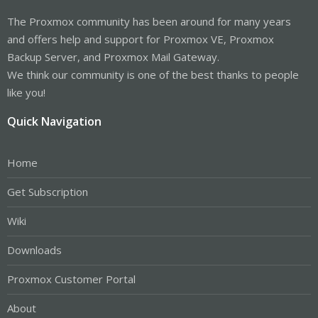
The Proxmox community has been around for many years
and offers help and support for Proxmox VE, Proxmox
Backup Server, and Proxmox Mail Gateway.
We think our community is one of the best thanks to people
like you!
Quick Navigation
Home
Get Subscription
Wiki
Downloads
Proxmox Customer Portal
About