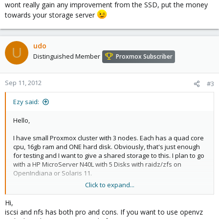
wont really gain any improvement from the SSD, put the money
towards your storage server
udo
U
Distinguished Member
Proxmox Subscriber
Sep 11, 2012
#3
Ezy said:
Hello,
I have small Proxmox cluster with 3 nodes. Each has a quad core
cpu, 16gb ram and ONE hard disk. Obviously, that's just enough
for testing and I want to give a shared storage to this. I plan to go
with a HP MicroServer N40L with 5 Disks with raidz/zfs on
OpenIndiana or Solaris 11.
Click to expand...
Should I go with iSCSI storage configuration or is NFS sharing
enough?
Hi,
iscsi and nfs has both pro and cons. If you want to use openvz
After having the shared storage, and all VMs on it, do I need a