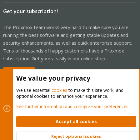
Get your subscription!
The Proxmox team works very hard to make sure you are
running the best software and getting stable updates and
security enhancements, as well as quick enterprise support.
Tens of thousands of happy customers have a Proxmox
subscription. Get yours easily in our online shop.
Buy now!
We value your privacy
We use essential
cookies
to make this site work, and
optional cookies to enhance your experience.
Cookies
Proxmox Support Forum - Light Mode
See further information and configure your preferences
Contact us
Terms and rules
Privacy policy
Help
Home
R
S
Accept all cookies
S
®
Community platform by XenForo
© 2010-2026 XenForo Ltd.
Reject optional cookies