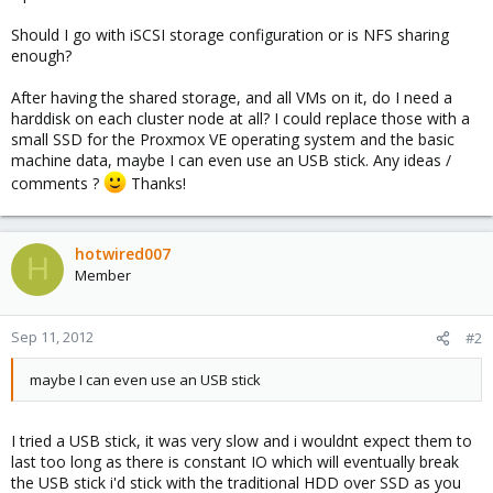
Should I go with iSCSI storage configuration or is NFS sharing
enough?
After having the shared storage, and all VMs on it, do I need a
harddisk on each cluster node at all? I could replace those with a
small SSD for the Proxmox VE operating system and the basic
machine data, maybe I can even use an USB stick. Any ideas /
comments ?
Thanks!
hotwired007
H
Member
Sep 11, 2012
#2
maybe I can even use an USB stick
I tried a USB stick, it was very slow and i wouldnt expect them to
last too long as there is constant IO which will eventually break
the USB stick i'd stick with the traditional HDD over SSD as you