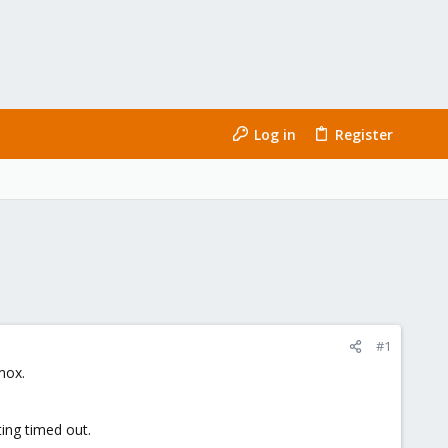
Log in
Register
#1
mox.
ing timed out.