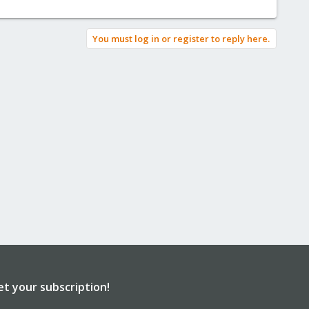
You must log in or register to reply here.
et your subscription!