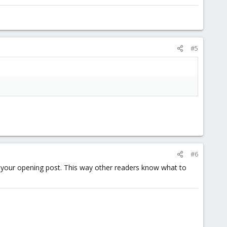
#5
#6
of your opening post. This way other readers know what to