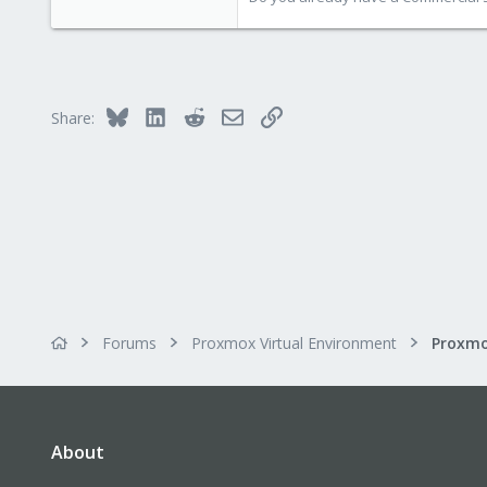
1,388
197
68
Bluesky
LinkedIn
Reddit
Email
Link
Share:
Forums
Proxmox Virtual Environment
About