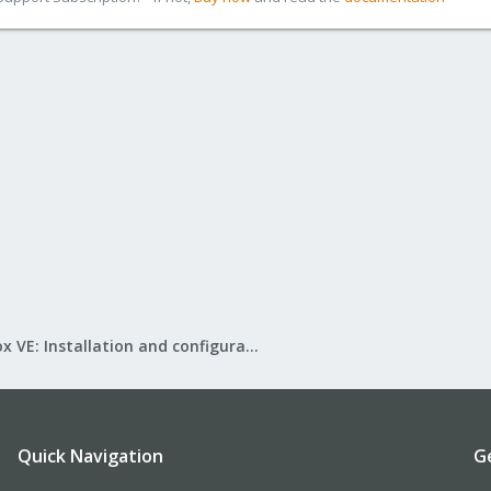
Proxmox VE: Installation and configuration
Quick Navigation
G