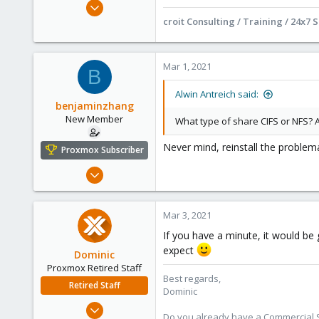
Jan 15, 2021
295
croit Consulting / Training / 24x7 
71
68
Mar 1, 2021
B
Online :)
croit.io
Alwin Antreich said:
benjaminzhang
New Member
What type of share CIFS or NFS? 
Never mind, reinstall the problem
Proxmox Subscriber
Feb 27, 2021
5
1
Mar 3, 2021
3
If you have a minute, it would be
42
expect
Dominic
Proxmox Retired Staff
Best regards,
Retired Staff
Dominic
Mar 18, 2019
Do you already have a Commercial Su