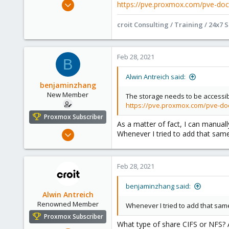
Jan 15, 2021
https://pve.proxmox.com/pve-doc
295
croit Consulting / Training / 24x7 
71
68
Online :)
Feb 28, 2021
B
croit.io
Alwin Antreich said:
benjaminzhang
New Member
The storage needs to be accessi
https://pve.proxmox.com/pve-do
Proxmox Subscriber
As a matter of fact, I can manua
Feb 27, 2021
Whenever I tried to add that same
5
1
Feb 28, 2021
3
42
benjaminzhang said:
Alwin Antreich
Renowned Member
Whenever I tried to add that same
Proxmox Subscriber
What type of share CIFS or NFS? 