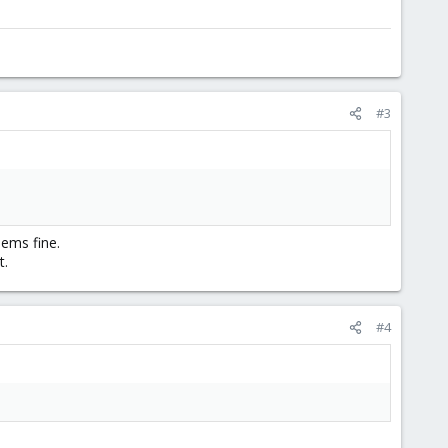
#3
ems fine.
t.
#4