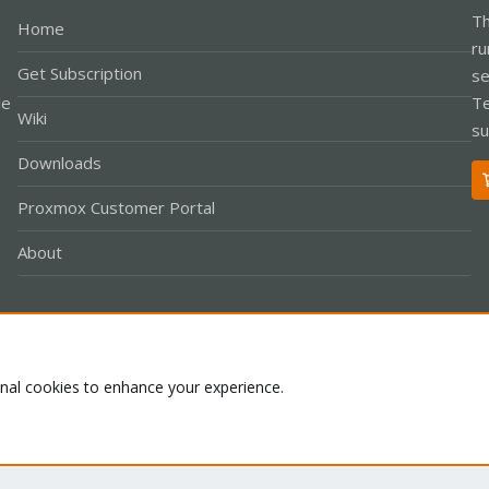
Th
Home
ru
Get Subscription
se
le
Te
Wiki
su
Downloads
Proxmox Customer Portal
About
Co
onal cookies to enhance your experience.