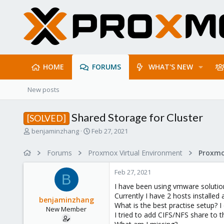
HOME
FORUMS
WHAT'S NEW
New posts
Shared Storage for Cluster
[SOLVED]
T
S
benjaminzhang
Feb 27, 2021
h
t
r
a
Forums
Proxmox Virtual Environment
e
r
a
t
Feb 27, 2021
d
d
B
s
a
I have been using vmware solutio
t
t
Currently I have 2 hosts installed 
benjaminzhang
a
e
What is the best practise setup? I 
New Member
r
I tried to add CIFS/NFS share to 
t