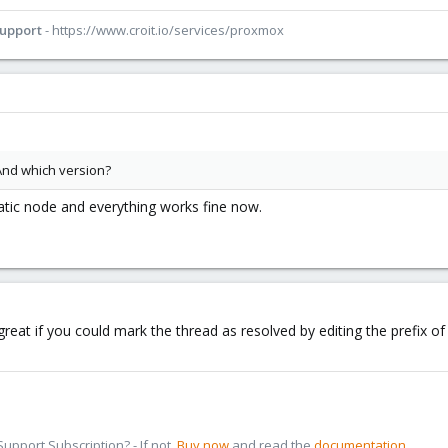
Support
- https://www.croit.io/services/proxmox
And which version?
atic node and everything works fine now.
 great if you could mark the thread as resolved by editing the prefix 
pport Subscription? - If not,
Buy now
and read the
documentation