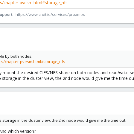
s/chapter-pvesm.html#storage_nfs
Support
- https://www.croit.io/services/proxmox
ble by both nodes.
cs/chapter-pvesm.html#storage_nfs
lly mount the desired CIFS/NFS share on both nodes and read/write se
 storage in the cluster view, the 2nd node would give me the time ou
 storage in the cluster view, the 2nd node would give me the time out.
And which version?