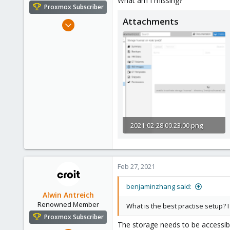
What am I missing?
e
Proxmox Subscriber
r
Attachments
Feb 27, 2021
5
1
3
42
2021-02-28 00.23.00.png
74.8 KB · Views: 14
Feb 27, 2021
benjaminzhang said:
Alwin Antreich
Renowned Member
What is the best practise setup? I
Proxmox Subscriber
The storage needs to be accessib