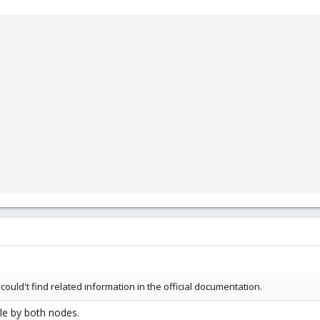
 could't find related information in the official documentation.
le by both nodes.