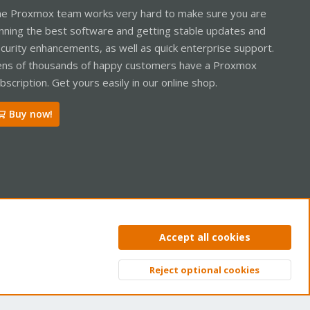
e Proxmox team works very hard to make sure you are
nning the best software and getting stable updates and
curity enhancements, as well as quick enterprise support.
ns of thousands of happy customers have a Proxmox
bscription. Get yours easily in our online shop.
Buy now!
ntact us
Terms and rules
Privacy policy
Help
Home
R
Accept all cookies
S
S
Reject optional cookies
Top
Bott