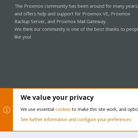
The Proxmox community has been around for many years
and offers help and support for Proxmox VE, Proxmox
Backup Server, and Proxmox Mail Gateway.
We think our community is one of the best thanks to peop
like you!
We value your privacy
Cookies
Proxmox Support Forum - Light Mode
We use essential
cookies
to make this site work, and opti
See further information and configure your preferences
®
Community platform by XenForo
© 2010-2026 XenForo Ltd.