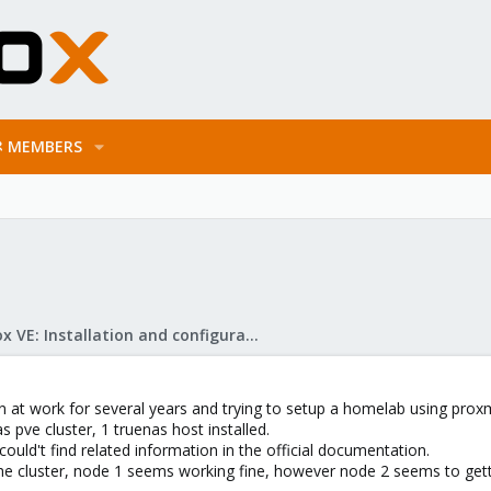
MEMBERS
Proxmox VE: Installation and configuration
n at work for several years and trying to setup a homelab using prox
as pve cluster, 1 truenas host installed.
could't find related information in the official documentation.
the cluster, node 1 seems working fine, however node 2 seems to gett