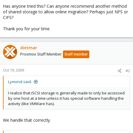
Has anyone tried this? Can anyone recommend another method
of shared storage to allow online migration? Perhaps just NFS or
CIFS?
Thank you for your time.
dietmar
Proxmox Staff Member
Staff member
Oct 19, 2009
#2
Lymond said:
I realize that iSCSI storage is generally made to only be accessed
by one host at a time unless it has special software handling the
activity (like VMWare has).
We handle that correctly.