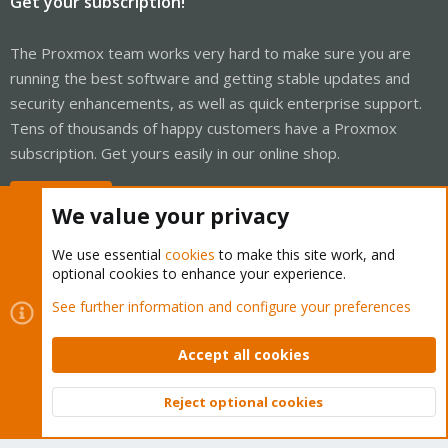
Get your subscription!
The Proxmox team works very hard to make sure you are
running the best software and getting stable updates and
security enhancements, as well as quick enterprise support.
Tens of thousands of happy customers have a Proxmox
subscription. Get yours easily in our online shop.
Buy now!
We value your privacy
We use essential
cookies
to make this site work, and
optional cookies to enhance your experience.
Cookies
Proxmox Support Forum - Light Mode
See further information and configure your preferences
Contact us
Terms and rules
Privacy policy
Help
Home
R
S
Accept all cookies
S
®
Community platform by XenForo
© 2010-2026 XenForo Ltd.
Reject optional cookies
Top
Bott