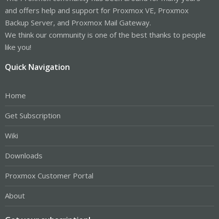
and offers help and support for Proxmox VE, Proxmox
Backup Server, and Proxmox Mail Gateway.
We think our community is one of the best thanks to people
like you!
Quick Navigation
Home
Get Subscription
Wiki
Downloads
Proxmox Customer Portal
About