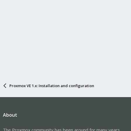
Proxmox VE 1.x: Installation and configuration
About
The Proxmox community has been around for many years