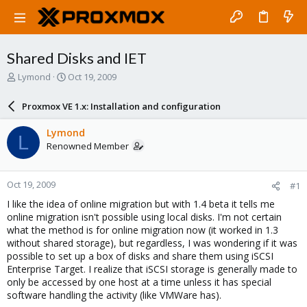
Shared Disks and IET
T
S
Lymond
Oct 19, 2009
h
t
r
a
Proxmox VE 1.x: Installation and configuration
e
r
a
t
Lymond
L
d
d
Renowned Member
s
a
t
t
a
e
Oct 19, 2009
#1
r
t
I like the idea of online migration but with 1.4 beta it tells me
e
online migration isn't possible using local disks. I'm not certain
r
what the method is for online migration now (it worked in 1.3
without shared storage), but regardless, I was wondering if it was
possible to set up a box of disks and share them using iSCSI
Enterprise Target. I realize that iSCSI storage is generally made to
only be accessed by one host at a time unless it has special
software handling the activity (like VMWare has).