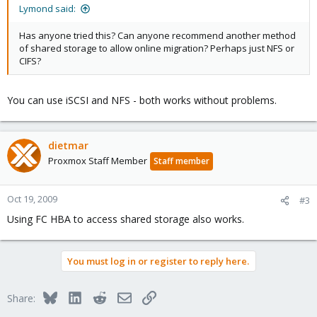
Lymond said:
Has anyone tried this? Can anyone recommend another method
of shared storage to allow online migration? Perhaps just NFS or
CIFS?
You can use iSCSI and NFS - both works without problems.
dietmar
Proxmox Staff Member
Staff member
Oct 19, 2009
#3
Using FC HBA to access shared storage also works.
You must log in or register to reply here.
Bluesky
LinkedIn
Reddit
Email
Link
Share: