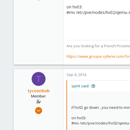
7,365
on hv03:
1,403
#mv /etc/pve/nodes/hv02/qemu-se
273
www.groupe-cyllene.com
Are you looking for a French Proxmo
https://www.groupe-cyllene.com/fo
Sep 4, 2014
T
spirit said:
tycoonbob
Member
if hv02 go down , you need to mo
Aug 25, 2014
67
on hv03:
0
#mv /etc/pve/nodes/hv02/qemu-s