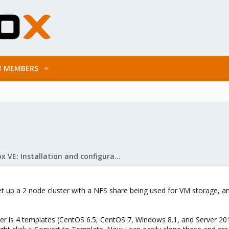
MEMBERS
Proxmox VE: Installation and configuration
 set up a 2 node cluster with a NFS share being used for VM storage, a
luster is 4 templates (CentOS 6.5, CentOS 7, Windows 8.1, and Server 20