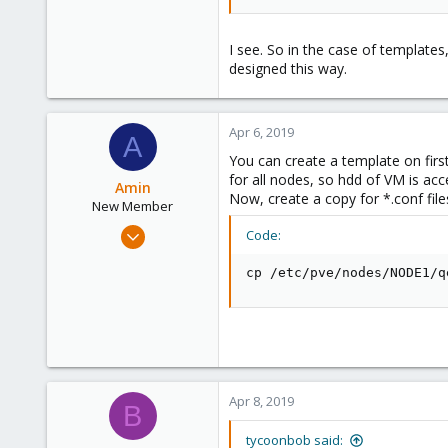
6
I see. So in the case of templates
designed this way.
Apr 6, 2019
A
You can create a template on firs
for all nodes, so hdd of VM is ac
Amin
Now, create a copy for *.conf file
New Member
Apr 4, 2019
Code:
4
cp /etc/pve/nodes/NODE1/q
0
1
35
Apr 8, 2019
B
tycoonbob said: