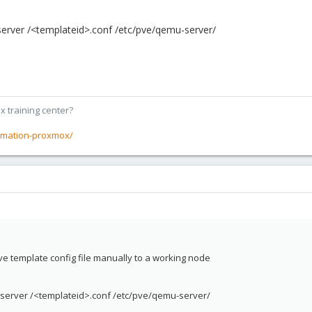
rver /<templateid>.conf /etc/pve/qemu-server/
x training center?
rmation-proxmox/
ve template config file manually to a working node
erver /<templateid>.conf /etc/pve/qemu-server/