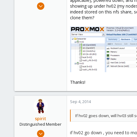
applicable), powered down, and ri
e
Aug 25, 2014
showing up under hv02 (my nodes a
r
67
indeed stored on this nfs share, 
clone them?
0
6
Thanks!
Sep 4, 2014
If hv02 goes down, will hv03 stil
spirit
Distinguished Member
Apr 2, 2010
if hv02 go down , you need to mo