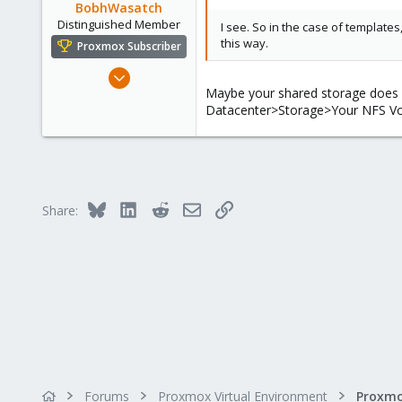
BobhWasatch
Distinguished Member
I see. So in the case of templates
this way.
Proxmox Subscriber
Mar 16, 2019
Maybe your shared storage does no
1,239
Datacenter>Storage>Your NFS Vol
545
158
64
California, USA
Bluesky
LinkedIn
Reddit
Email
Link
Share:
Forums
Proxmox Virtual Environment