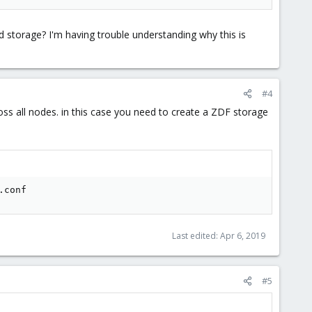
red storage? I'm having trouble understanding why this is
#4
oss all nodes. in this case you need to create a ZDF storage
.conf
Last edited:
Apr 6, 2019
#5