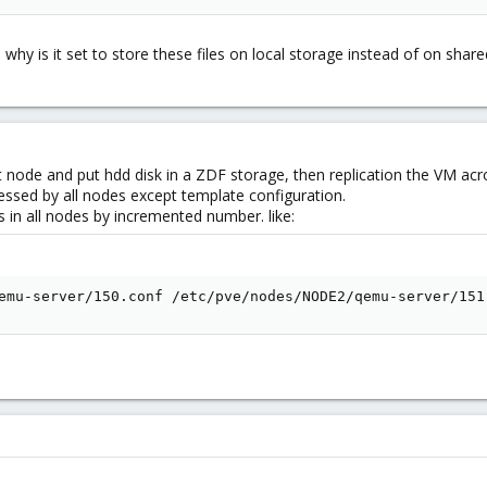
, why is it set to store these files on local storage instead of on sha
t node and put hdd disk in a ZDF storage, then replication the VM acr
cessed by all nodes except template configuration.
s in all nodes by incremented number. like:
emu-server/150.conf /etc/pve/nodes/NODE2/qemu-server/151