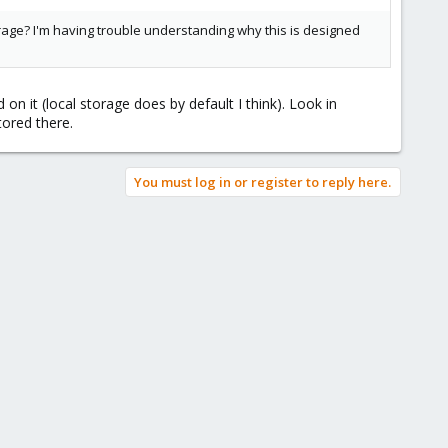
torage? I'm having trouble understanding why this is designed
n it (local storage does by default I think). Look in
ored there.
You must log in or register to reply here.