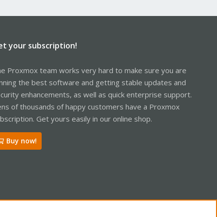
et your subscription!
e Proxmox team works very hard to make sure you are
nning the best software and getting stable updates and
curity enhancements, as well as quick enterprise support.
ns of thousands of happy customers have a Proxmox
bscription. Get yours easily in our online shop.
Buy now!