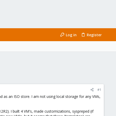
Log in
Register
#1
nd as an ISO store. I am not using local storage for any VMs,
12R2). I built 4 VM's, made customizations, syspreped (if