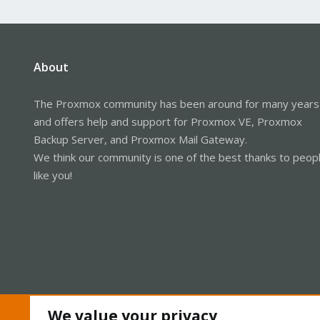
About
The Proxmox community has been around for many years
and offers help and support for Proxmox VE, Proxmox
Backup Server, and Proxmox Mail Gateway.
We think our community is one of the best thanks to peop
like you!
We value your privacy