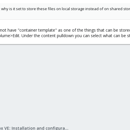
, why is it set to store these files on local storage instead of on shared s
t have "container template" as one of the things that can be stored o
ume>Edit. Under the content pulldown you can select what can be st
Proxmox VE: Installation and configuration