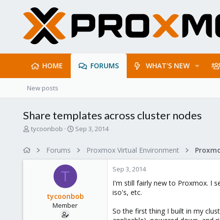
HOME
FORUMS
WHAT'S NEW
New posts
Share templates across cluster nodes
T
S
tycoonbob
Sep 3, 2014
h
t
r
a
Forums
Proxmox Virtual Environment
e
r
a
t
Sep 3, 2014
d
d
T
s
a
I'm still fairly new to Proxmox. I
t
t
iso's, etc.
tycoonbob
a
e
Member
r
So the first thing I built in my c
t