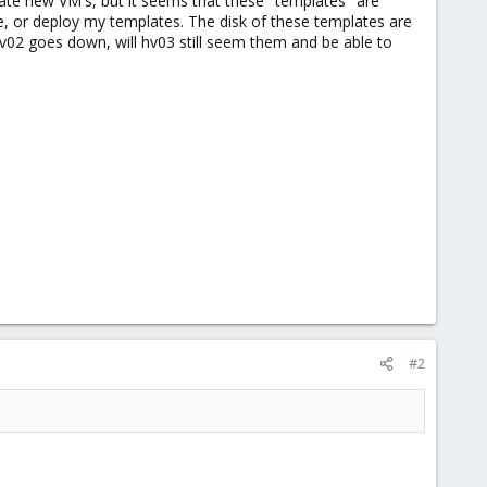
eate new VM's, but it seems that these "templates" are
ee, or deploy my templates. The disk of these templates are
hv02 goes down, will hv03 still seem them and be able to
#2