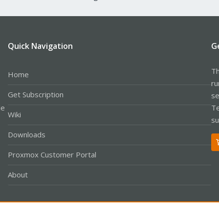
Quick Navigation
G
Th
Home
ru
Get Subscription
se
le
Te
Wiki
su
Downloads
Proxmox Customer Portal
About