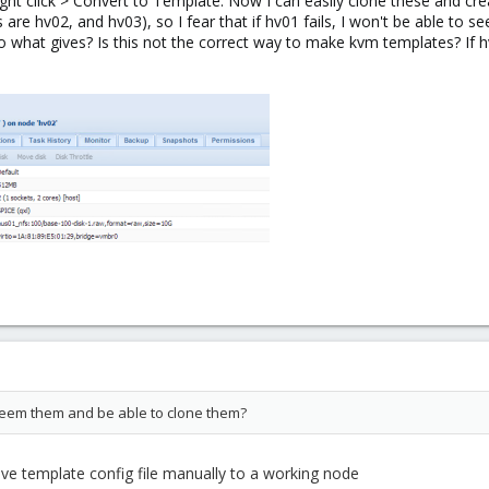
ght click > Convert to Template. Now I can easily clone these and cr
re hv02, and hv03), so I fear that if hv01 fails, I won't be able to s
so what gives? Is this not the correct way to make kvm templates? If 
l seem them and be able to clone them?
ve template config file manually to a working node