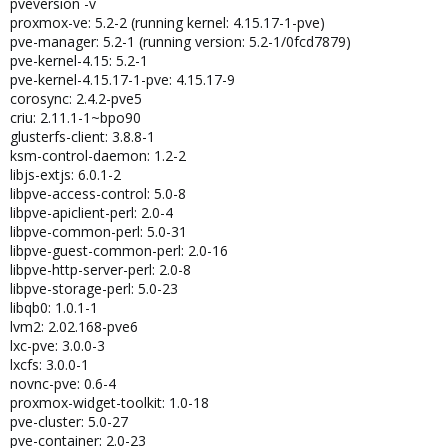
pveversion -v
proxmox-ve: 5.2-2 (running kernel: 4.15.17-1-pve)
pve-manager: 5.2-1 (running version: 5.2-1/0fcd7879)
pve-kernel-4.15: 5.2-1
pve-kernel-4.15.17-1-pve: 4.15.17-9
corosync: 2.4.2-pve5
criu: 2.11.1-1~bpo90
glusterfs-client: 3.8.8-1
ksm-control-daemon: 1.2-2
libjs-extjs: 6.0.1-2
libpve-access-control: 5.0-8
libpve-apiclient-perl: 2.0-4
libpve-common-perl: 5.0-31
libpve-guest-common-perl: 2.0-16
libpve-http-server-perl: 2.0-8
libpve-storage-perl: 5.0-23
libqb0: 1.0.1-1
lvm2: 2.02.168-pve6
lxc-pve: 3.0.0-3
lxcfs: 3.0.0-1
novnc-pve: 0.6-4
proxmox-widget-toolkit: 1.0-18
pve-cluster: 5.0-27
pve-container: 2.0-23