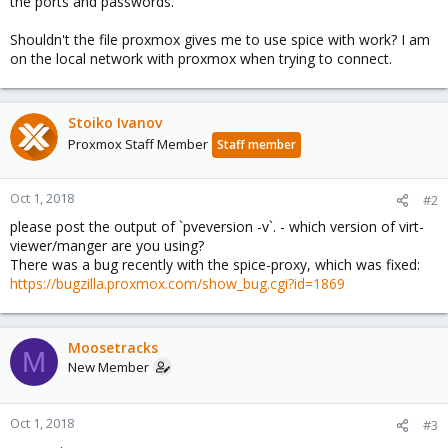
the ports and passwords.
Shouldn't the file proxmox gives me to use spice with work? I am
on the local network with proxmox when trying to connect.
Stoiko Ivanov
Proxmox Staff Member
Staff member
Oct 1, 2018
#2
please post the output of `pveversion -v`. - which version of virt-
viewer/manger are you using?
There was a bug recently with the spice-proxy, which was fixed:
https://bugzilla.proxmox.com/show_bug.cgi?id=1869
Moosetracks
M
New Member
Oct 1, 2018
#3