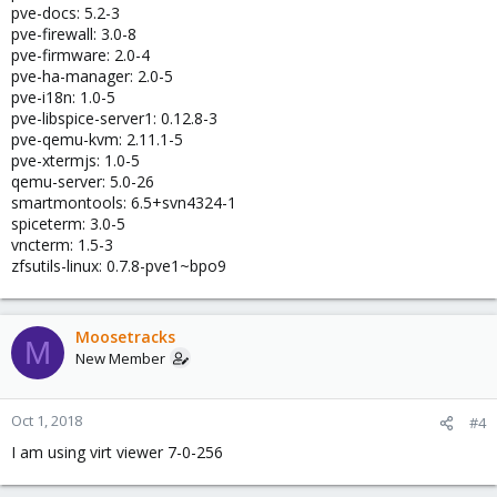
pve-docs: 5.2-3
pve-firewall: 3.0-8
pve-firmware: 2.0-4
pve-ha-manager: 2.0-5
pve-i18n: 1.0-5
pve-libspice-server1: 0.12.8-3
pve-qemu-kvm: 2.11.1-5
pve-xtermjs: 1.0-5
qemu-server: 5.0-26
smartmontools: 6.5+svn4324-1
spiceterm: 3.0-5
vncterm: 1.5-3
zfsutils-linux: 0.7.8-pve1~bpo9
Moosetracks
M
New Member
Oct 1, 2018
#4
I am using virt viewer 7-0-256