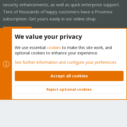
security enhancements, as well as quick enterprise support.
Tens of thousands of happy customers have a Proxmox
subscription. Get yours easily in our online shop.
Buy now!
We value your privacy
We use essential
cookies
to make this site work, and
optional cookies to enhance your experience.
Cookies
Proxmox Support Forum - Light Mode
See further information and configure your preferences
Contact us
Terms and rules
Privacy policy
Help
Home
R
S
Accept all cookies
S
®
Community platform by XenForo
© 2010-2026 XenForo Ltd.
Reject optional cookies
Top
Bott