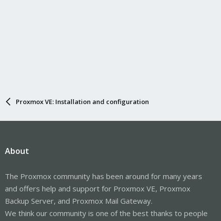
Proxmox VE: Installation and configuration
About
The Proxmox community has been around for many years
and offers help and support for Proxmox VE, Proxmox
Backup Server, and Proxmox Mail Gateway.
We think our community is one of the best thanks to people