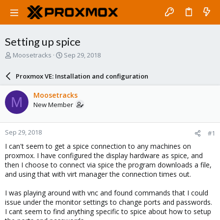
Setting up spice
T
S
Moosetracks
Sep 29, 2018
h
t
r
a
Proxmox VE: Installation and configuration
e
r
a
t
Moosetracks
M
d
d
New Member
s
a
t
t
a
e
Sep 29, 2018
#1
r
t
I can't seem to get a spice connection to any machines on
e
proxmox. I have configured the display hardware as spice, and
r
then I choose to connect via spice the program downloads a file,
and using that with virt manager the connection times out.
I was playing around with vnc and found commands that I could
issue under the monitor settings to change ports and passwords.
I cant seem to find anything specific to spice about how to setup