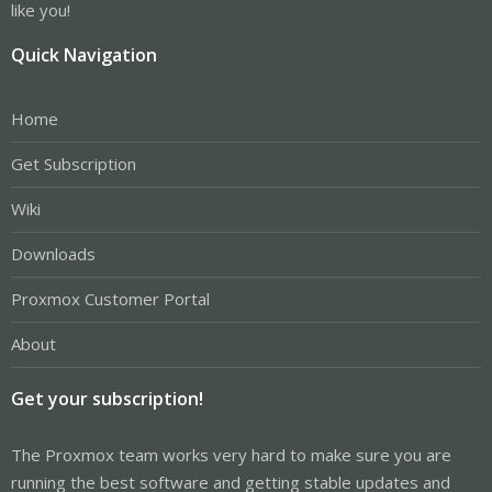
like you!
Quick Navigation
Home
Get Subscription
Wiki
Downloads
Proxmox Customer Portal
About
Get your subscription!
The Proxmox team works very hard to make sure you are
running the best software and getting stable updates and