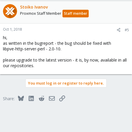
Stoiko Ivanov
Proxmox Staff Member
Staff member
Oct 1, 2018
#5
hi,
as written in the bugreport - the bug should be fixed with
libpve-http-server-perl - 2.0-10.
please upgrade to the latest version - it is, by now, available in all
our repositories.
You must log in or register to reply here.
Bluesky
LinkedIn
Reddit
Email
Link
Share: