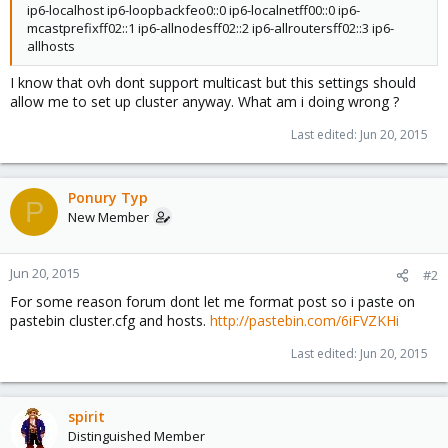
ip6-localhost ip6-loopbackfeo0::0 ip6-localnetff00::0 ip6-
mcastprefixff02::1 ip6-allnodesff02::2 ip6-allroutersff02::3 ip6-
allhosts
I know that ovh dont support multicast but this settings should
allow me to set up cluster anyway. What am i doing wrong ?
Last edited:
Jun 20, 2015
Ponury Typ
P
New Member
Jun 20, 2015
#2
For some reason forum dont let me format post so i paste on
pastebin cluster.cfg and hosts.
http://pastebin.com/6iFVZKHi
Last edited:
Jun 20, 2015
spirit
Distinguished Member