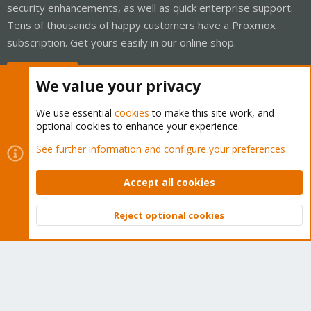
security enhancements, as well as quick enterprise support.
Tens of thousands of happy customers have a Proxmox
subscription. Get yours easily in our online shop.
Buy now!
We value your privacy
We use essential
cookies
to make this site work, and
optional cookies to enhance your experience.
Cookies
Proxmox Support Forum - Light Mode
See further information and configure your preferences
Contact us
Terms and rules
Privacy policy
Help
Home
R
S
Accept all cookies
S
®
Community platform by XenForo
© 2010-2026 XenForo Ltd.
Reject optional cookies
Top
Bott