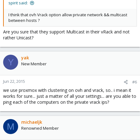
spirit said:
I think that ovh Vrack option allow private network && multicast
between hosts ?
Are you sure that they support Multicast in their vRack and not
rather Unicast?
yak
Y
New Member
Jun 22, 2015
#6
we use proxmox with clustering on ovh and vrack, so.. i mean it
works for sure... just a matter of all your settings... are you able to
ping each of the computers on the private vrack ips?
michaeljk
M
Renowned Member