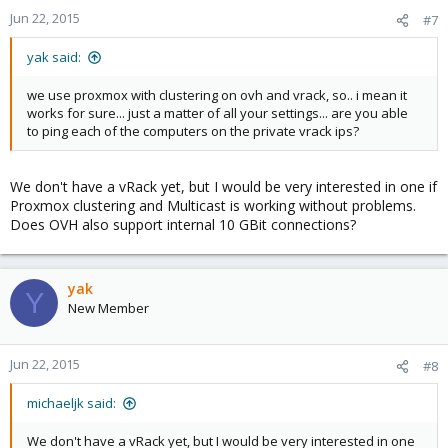
Jun 22, 2015
#7
yak said:
we use proxmox with clustering on ovh and vrack, so.. i mean it
works for sure... just a matter of all your settings... are you able
to ping each of the computers on the private vrack ips?
We don't have a vRack yet, but I would be very interested in one if
Proxmox clustering and Multicast is working without problems.
Does OVH also support internal 10 GBit connections?
yak
Y
New Member
Jun 22, 2015
#8
michaeljk said:
We don't have a vRack yet, but I would be very interested in one