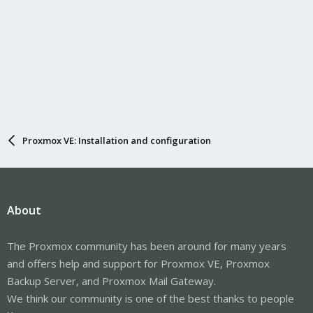
Proxmox VE: Installation and configuration
About
The Proxmox community has been around for many years
and offers help and support for Proxmox VE, Proxmox
Backup Server, and Proxmox Mail Gateway.
We think our community is one of the best thanks to people