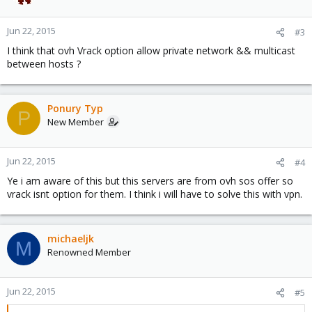
Jun 22, 2015
#3
I think that ovh Vrack option allow private network && multicast
between hosts ?
Ponury Typ
P
New Member
Jun 22, 2015
#4
Ye i am aware of this but this servers are from ovh sos offer so
vrack isnt option for them. I think i will have to solve this with vpn.
michaeljk
M
Renowned Member
Jun 22, 2015
#5