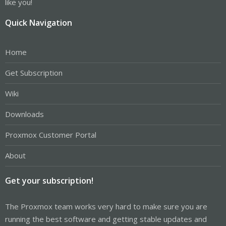
like you!
Quick Navigation
Home
Get Subscription
Wiki
Downloads
Proxmox Customer Portal
About
Get your subscription!
The Proxmox team works very hard to make sure you are
running the best software and getting stable updates and