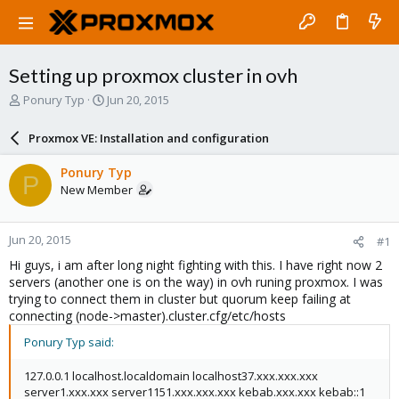
Setting up proxmox cluster in ovh
T
S
Ponury Typ
Jun 20, 2015
h
t
r
a
Proxmox VE: Installation and configuration
e
r
a
t
Ponury Typ
P
d
d
New Member
s
a
t
t
a
e
Jun 20, 2015
#1
r
t
Hi guys, i am after long night fighting with this. I have right now 2
e
servers (another one is on the way) in ovh runing proxmox. I was
r
trying to connect them in cluster but quorum keep failing at
connecting (node->master).cluster.cfg/etc/hosts
Ponury Typ said:
127.0.0.1 localhost.localdomain localhost37.xxx.xxx.xxx
server1.xxx.xxx server1151.xxx.xxx.xxx kebab.xxx.xxx kebab::1