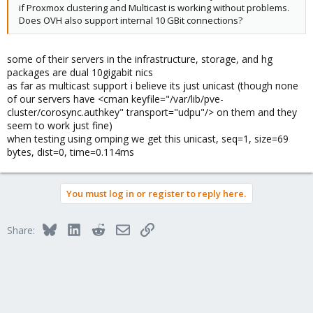
if Proxmox clustering and Multicast is working without problems.
Does OVH also support internal 10 GBit connections?
some of their servers in the infrastructure, storage, and hg
packages are dual 10gigabit nics
as far as multicast support i believe its just unicast (though none
of our servers have <cman keyfile="/var/lib/pve-
cluster/corosync.authkey" transport="udpu"/> on them and they
seem to work just fine)
when testing using omping we get this unicast, seq=1, size=69
bytes, dist=0, time=0.114ms
You must log in or register to reply here.
Bluesky
LinkedIn
Reddit
Email
Link
Share: