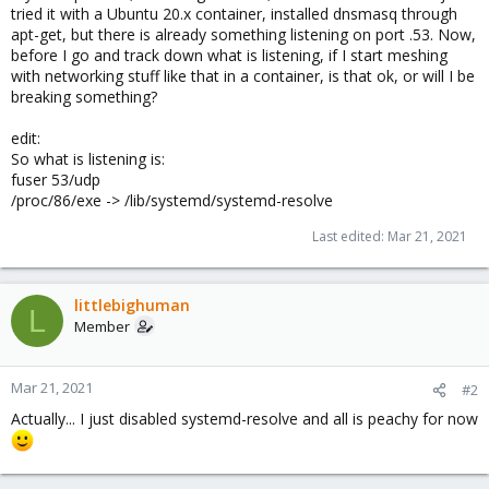
tried it with a Ubuntu 20.x container, installed dnsmasq through
apt-get, but there is already something listening on port .53. Now,
before I go and track down what is listening, if I start meshing
with networking stuff like that in a container, is that ok, or will I be
breaking something?
edit:
So what is listening is:
fuser 53/udp
/proc/86/exe -> /lib/systemd/systemd-resolve
Last edited:
Mar 21, 2021
littlebighuman
L
Member
Mar 21, 2021
#2
Actually... I just disabled systemd-resolve and all is peachy for now