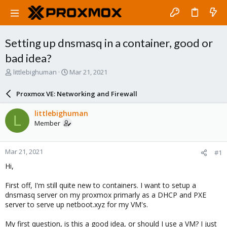
Setting up dnsmasq in a container, good or
bad idea?
T
S
littlebighuman
Mar 21, 2021
h
t
r
a
Proxmox VE: Networking and Firewall
e
r
a
t
littlebighuman
L
d
d
Member
s
a
t
t
a
e
Mar 21, 2021
#1
r
t
Hi,
e
r
First off, I'm still quite new to containers. I want to setup a
dnsmasq server on my proxmox primarly as a DHCP and PXE
server to serve up netboot.xyz for my VM's.
My first question, is this a good idea, or should I use a VM? I just