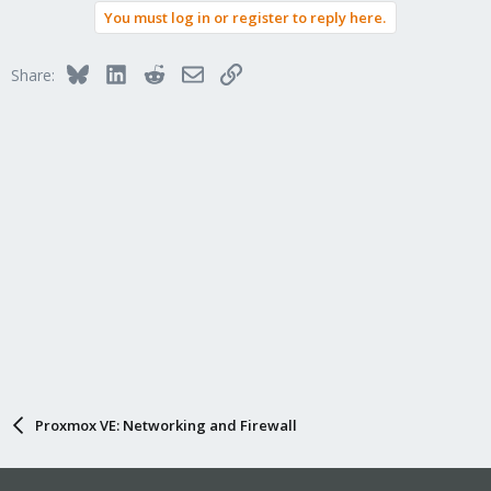
You must log in or register to reply here.
Bluesky
LinkedIn
Reddit
Email
Link
Share:
Proxmox VE: Networking and Firewall