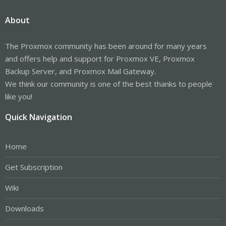
About
The Proxmox community has been around for many years
and offers help and support for Proxmox VE, Proxmox
Backup Server, and Proxmox Mail Gateway.
We think our community is one of the best thanks to people
like you!
Quick Navigation
Home
Get Subscription
Wiki
Downloads