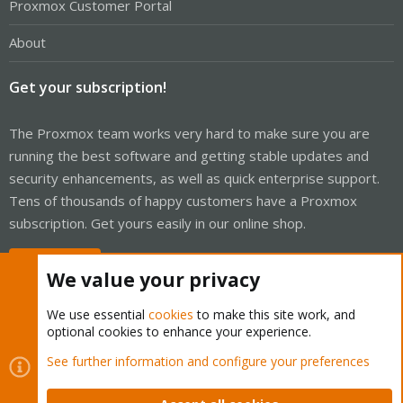
Proxmox Customer Portal
About
Get your subscription!
The Proxmox team works very hard to make sure you are
running the best software and getting stable updates and
security enhancements, as well as quick enterprise support.
Tens of thousands of happy customers have a Proxmox
subscription. Get yours easily in our online shop.
Buy now!
We value your privacy
We use essential
cookies
to make this site work, and
optional cookies to enhance your experience.
Cookies
Proxmox Support Forum - Light Mode
See further information and configure your preferences
Contact us
Terms and rules
Privacy policy
Help
Home
R
S