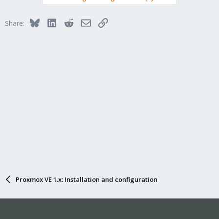
Bluesky
LinkedIn
Reddit
Email
Link
Share:
Proxmox VE 1.x: Installation and configuration