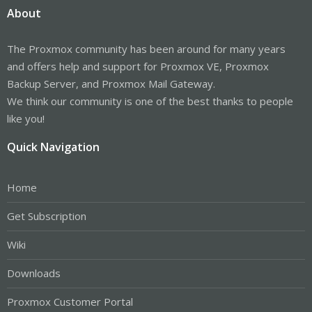
About
The Proxmox community has been around for many years
and offers help and support for Proxmox VE, Proxmox
Backup Server, and Proxmox Mail Gateway.
We think our community is one of the best thanks to people
like you!
Quick Navigation
Home
Get Subscription
Wiki
Downloads
Proxmox Customer Portal