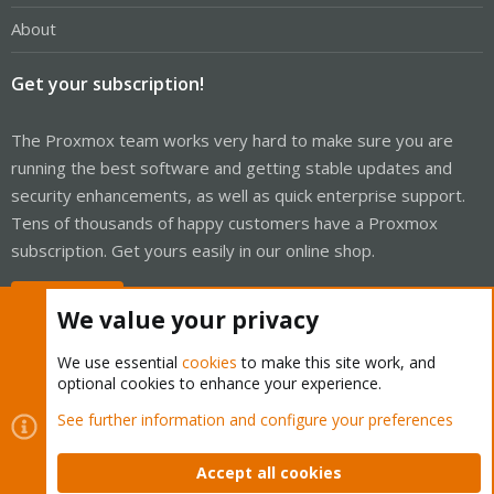
About
Get your subscription!
The Proxmox team works very hard to make sure you are
running the best software and getting stable updates and
security enhancements, as well as quick enterprise support.
Tens of thousands of happy customers have a Proxmox
subscription. Get yours easily in our online shop.
Buy now!
We value your privacy
We use essential
cookies
to make this site work, and
optional cookies to enhance your experience.
Cookies
Proxmox Support Forum - Light Mode
See further information and configure your preferences
Contact us
Terms and rules
Privacy policy
Help
Home
R
S
Accept all cookies
S