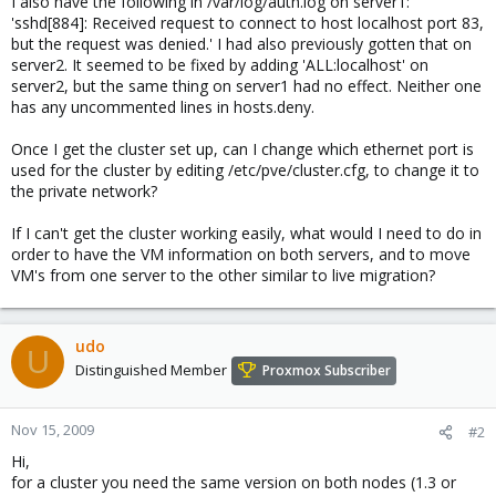
I also have the following in /var/log/auth.log on server1:
'sshd[884]: Received request to connect to host localhost port 83,
but the request was denied.' I had also previously gotten that on
server2. It seemed to be fixed by adding 'ALL:localhost' on
server2, but the same thing on server1 had no effect. Neither one
has any uncommented lines in hosts.deny.
Once I get the cluster set up, can I change which ethernet port is
used for the cluster by editing /etc/pve/cluster.cfg, to change it to
the private network?
If I can't get the cluster working easily, what would I need to do in
order to have the VM information on both servers, and to move
VM's from one server to the other similar to live migration?
udo
U
Distinguished Member
Proxmox Subscriber
Nov 15, 2009
#2
Hi,
for a cluster you need the same version on both nodes (1.3 or