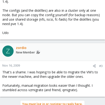
1.4).
The configs (and the diskfiles) are also in a cluster only at one
node. But you can copy the config yourself (for backup reasons)
and use shared storage (nfs, iscsi, fc-faids) for the diskfiles (you
need pve 1.4).
Udo
zordio
Z
New Member
Nov 16, 2009
#3
That's a shame. I was hoping to be able to migrate the VM's to
the newer machine, and then upgrade the older ones.
Fortunately, manual migration looks easier than I thought. I
stumbled across vzmigrate (and friend, qmigrate).
You must log in or register to reply here.