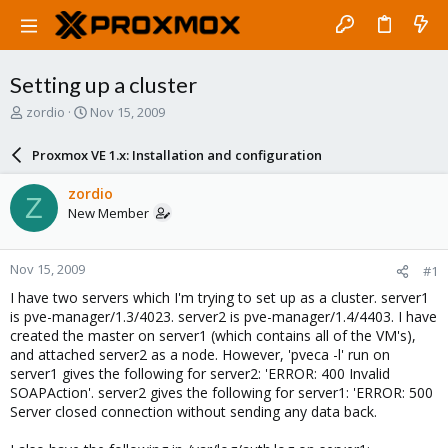
Setting up a cluster
T
S
zordio
Nov 15, 2009
h
t
r
a
Proxmox VE 1.x: Installation and configuration
e
r
a
t
zordio
Z
d
d
New Member
s
a
t
t
a
e
Nov 15, 2009
#1
r
t
I have two servers which I'm trying to set up as a cluster. server1
e
is pve-manager/1.3/4023. server2 is pve-manager/1.4/4403. I have
r
created the master on server1 (which contains all of the VM's),
and attached server2 as a node. However, 'pveca -l' run on
server1 gives the following for server2: 'ERROR: 400 Invalid
SOAPAction'. server2 gives the following for server1: 'ERROR: 500
Server closed connection without sending any data back.