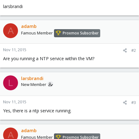
larsbrandi
adamb
A
Famous Member
Proxmox Subscriber
Nov 11, 2015
#2
Are you running a NTP service within the VM?
larsbrandi
L
New Member
Nov 11, 2015
#3
Yes, there is a ntp service running.
adamb
A
Famous Member
Proxmox Subscriber