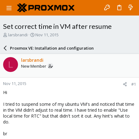
Set correct time in VM after resume
T
S
larsbrandi
Nov 11, 2015
h
t
r
a
Proxmox VE: Installation and configuration
e
r
a
t
larsbrandi
L
d
d
New Member
s
a
t
t
a
e
Nov 11, 2015
#1
r
t
Hi
e
r
I tried to suspend some of my ubuntu VM's and noticed that time
in the VM didn't adjust to real time. I have tried to enable "Use
local time for RTC" but that didn't sort it out. Any hint's what to
do.
br