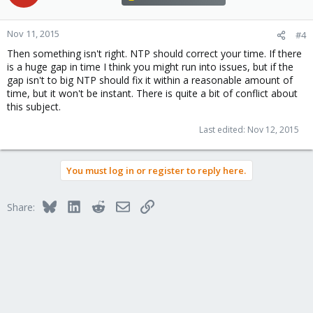
Nov 11, 2015
#4
Then something isn't right. NTP should correct your time. If there
is a huge gap in time I think you might run into issues, but if the
gap isn't to big NTP should fix it within a reasonable amount of
time, but it won't be instant. There is quite a bit of conflict about
this subject.
Last edited:
Nov 12, 2015
You must log in or register to reply here.
Bluesky
LinkedIn
Reddit
Email
Link
Share: