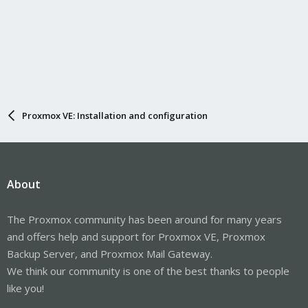
Proxmox VE: Installation and configuration
About
The Proxmox community has been around for many years
and offers help and support for Proxmox VE, Proxmox
Backup Server, and Proxmox Mail Gateway.
We think our community is one of the best thanks to people
like you!