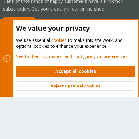
Tens of thousands of happy customers have a Proxmox
subscription. Get yours easily in our online shop.
Buy now!
We value your privacy
We use essential
cookies
to make this site work, and
optional cookies to enhance your experience.
Cookies
Proxmox Support Forum - Light Mode
See further information and configure your preferences
Contact us
Terms and rules
Privacy policy
Help
Home
R
S
Accept all cookies
S
®
Community platform by XenForo
© 2010-2026 XenForo Ltd.
Reject optional cookies
Top
Bott