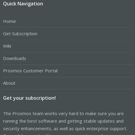
Quick Navigation
Home
Get Subscription
Wiki
Downloads
Proxmox Customer Portal
About
Get your subscription!
The Proxmox team works very hard to make sure you are
running the best software and getting stable updates and
security enhancements, as well as quick enterprise support.