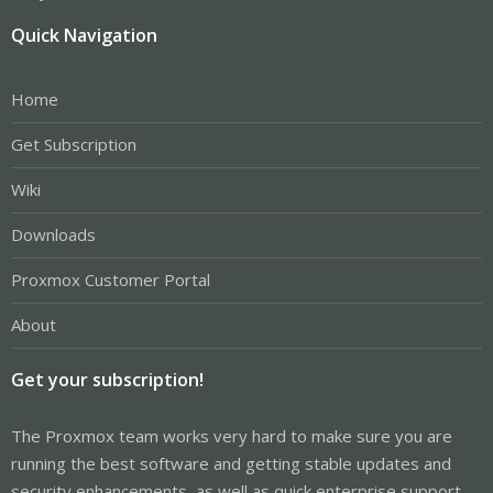
Quick Navigation
Home
Get Subscription
Wiki
Downloads
Proxmox Customer Portal
About
Get your subscription!
The Proxmox team works very hard to make sure you are
running the best software and getting stable updates and
security enhancements, as well as quick enterprise support.