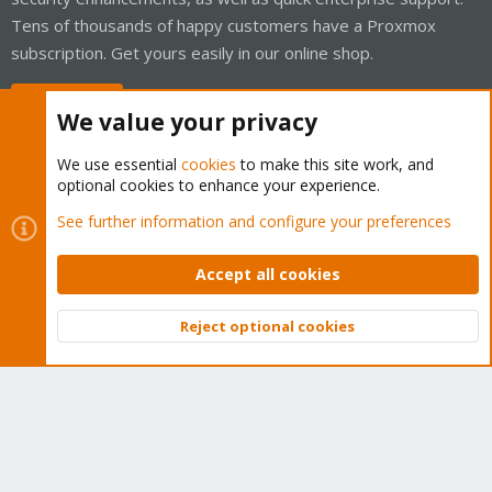
Tens of thousands of happy customers have a Proxmox
subscription. Get yours easily in our online shop.
Buy now!
We value your privacy
We use essential
cookies
to make this site work, and
optional cookies to enhance your experience.
Cookies
Proxmox Support Forum - Light Mode
See further information and configure your preferences
Contact us
Terms and rules
Privacy policy
Help
Home
R
S
Accept all cookies
S
®
Community platform by XenForo
© 2010-2026 XenForo Ltd.
Reject optional cookies
Top
Bott