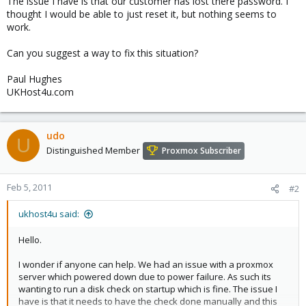
The issue I have is that our customer has lost there password. I
thought I would be able to just reset it, but nothing seems to
work.
Can you suggest a way to fix this situation?
Paul Hughes
UKHost4u.com
udo
U
Distinguished Member
Proxmox Subscriber
Feb 5, 2011
#2
ukhost4u said:
Hello.
I wonder if anyone can help. We had an issue with a proxmox
server which powered down due to power failure. As such its
wanting to run a disk check on startup which is fine. The issue I
have is that it needs to have the check done manually and this