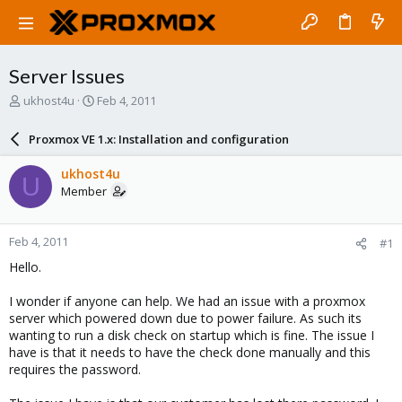
Server Issues
T
S
ukhost4u
Feb 4, 2011
h
t
r
a
Proxmox VE 1.x: Installation and configuration
e
r
a
t
ukhost4u
U
d
d
Member
s
a
t
t
a
e
Feb 4, 2011
#1
r
t
Hello.
e
r
I wonder if anyone can help. We had an issue with a proxmox
server which powered down due to power failure. As such its
wanting to run a disk check on startup which is fine. The issue I
have is that it needs to have the check done manually and this
requires the password.