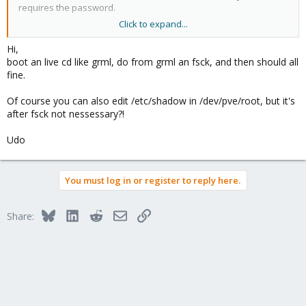
requires the password.
Click to expand...
The issue I have is that our customer has lost there password. I
thought I would be able to just reset it, but nothing seems to
Hi,
work.
boot an live cd like grml, do from grml an fsck, and then should all
fine.
Can you suggest a way to fix this situation?
Of course you can also edit /etc/shadow in /dev/pve/root, but it's
Paul Hughes
after fsck not nessessary?!
UKHost4u.com
Udo
You must log in or register to reply here.
Bluesky
LinkedIn
Reddit
Email
Link
Share: