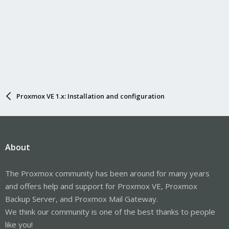
Proxmox VE 1.x: Installation and configuration
About
The Proxmox community has been around for many years
and offers help and support for Proxmox VE, Proxmox
Backup Server, and Proxmox Mail Gateway.
We think our community is one of the best thanks to people
like you!