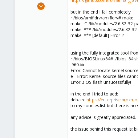
https://github.com/romanhargrave
e
Feb 10, 2010
r
248
but in the end I fail completely:
~/bios/amifldrv/amifldrv# make
8
make -C /lib/modules/2.6.32-32-p
83
make: *** /lib/modules/2.6.32-32-p
Vienna
make: *** [default] Error 2
kapper.net
using the fully integrated tool fro
~/bios/BIOSLinux64# ./fbios_64.s
'960.bin'
Error: Cannot locate kernel source
e - Error: Kernel source files cann
Error:BIOS flash unsucessfully!
in the end I tried to add:
deb-src
https://enterprise.proxm
to my sources.list but there is no 
any advice is greatly appreciated.
the issue behind this request is: