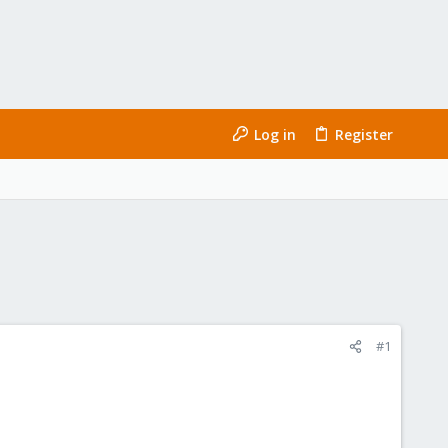
Log in
Register
#1