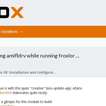
MEMBERS
g amifldrv while running froxlor ...
Proxmox VE: Installation and configuration
ue is with this quite "creative" bios-update-app: afulnx
ulnx.html
elaborates quite nicely.
a gitrepo for this module to build: