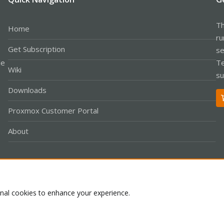
Th
Home
ru
Get Subscription
se
le
Te
Wiki
su
Downloads
Proxmox Customer Portal
About
Co
onal cookies to enhance your experience.