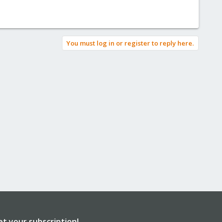
You must log in or register to reply here.
et your subscription!