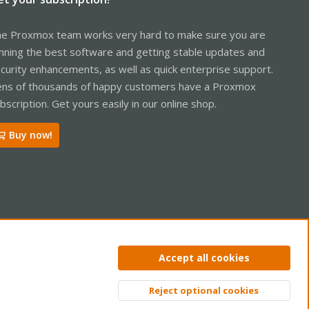
e Proxmox team works very hard to make sure you are
nning the best software and getting stable updates and
curity enhancements, as well as quick enterprise support.
ns of thousands of happy customers have a Proxmox
bscription. Get yours easily in our online shop.
Buy now!
ntact us
Terms and rules
Privacy policy
Help
Home
R
Accept all cookies
S
S
Reject optional cookies
Top
Bott