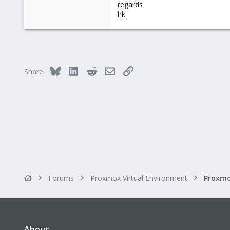
regards
hk
Bluesky
LinkedIn
Reddit
Email
Link
Share:
Forums
Proxmox Virtual Environment
About