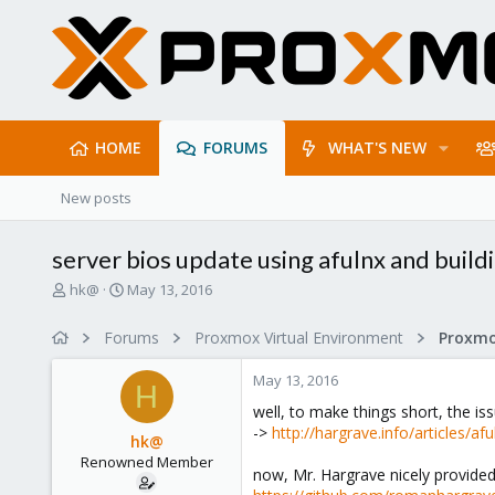
HOME
FORUMS
WHAT'S NEW
New posts
server bios update using afulnx and buildin
T
S
hk@
May 13, 2016
h
t
r
a
Forums
Proxmox Virtual Environment
e
r
a
t
May 13, 2016
d
d
H
s
a
well, to make things short, the iss
t
t
->
http://hargrave.info/articles/af
hk@
a
e
Renowned Member
r
now, Mr. Hargrave nicely provided 
t