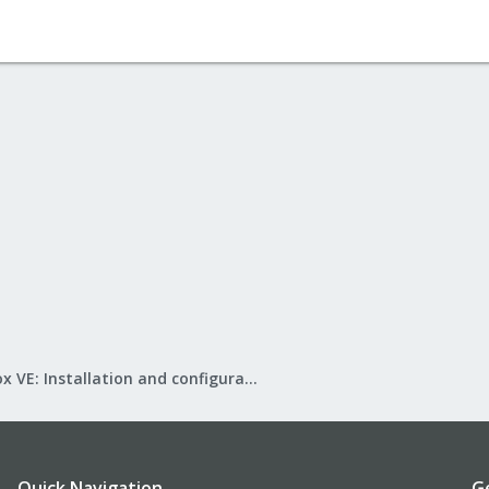
Proxmox VE: Installation and configuration
Quick Navigation
G