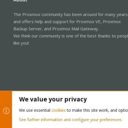
The Proxmox community has been around for many years
and offers help and support for Proxmox VE, Proxmox
Backup Server, and Proxmox Mail Gateway.
We think our community is one of the best thanks to peop
like you!
We value your privacy
Cookies
Proxmox Support Forum - Light Mode
We use essential
cookies
to make this site work, and opti
See further information and configure your preferences
®
Community platform by XenForo
© 2010-2026 XenForo Ltd.