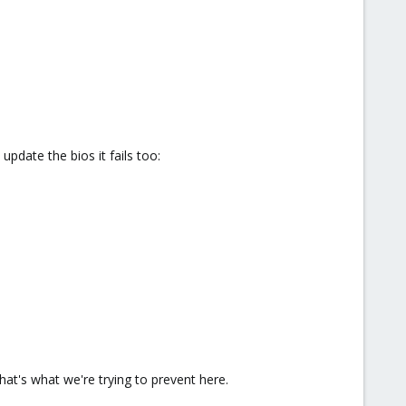
update the bios it fails too:
at's what we're trying to prevent here.