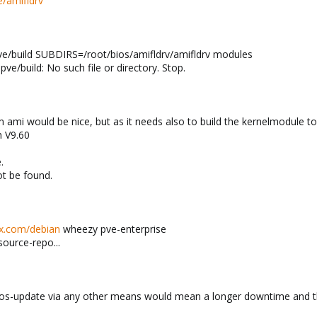
/amifldrv
ve/build SUBDIRS=/root/bios/amifldrv/amifldrv modules
ve/build: No such file or directory. Stop.
m ami would be nice, but as it needs also to build the kernelmodule to 
h V9.60
.
ot be found.
ox.com/debian
wheezy pve-enterprise
source-repo...
 bios-update via any other means would mean a longer downtime and th