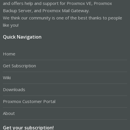
and offers help and support for Proxmox VE, Proxmox
Backup Server, and Proxmox Mail Gateway.
We think our community is one of the best thanks to people
like you!
Quick Navigation
Home
Get Subscription
Wiki
Downloads
Proxmox Customer Portal
About
Get your subscription!