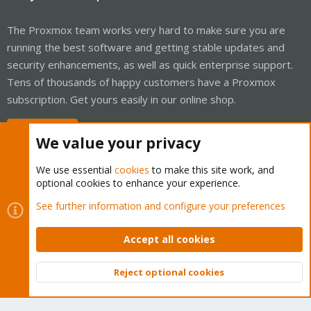
The Proxmox team works very hard to make sure you are
running the best software and getting stable updates and
security enhancements, as well as quick enterprise support.
Tens of thousands of happy customers have a Proxmox
subscription. Get yours easily in our online shop.
Buy now!
We value your privacy
We use essential
cookies
to make this site work, and
optional cookies to enhance your experience.
Cookies
Proxmox Support Forum - Light Mode
See further information and configure your preferences
Contact us
Terms and rules
Privacy policy
Help
Home
R
S
Accept all cookies
S
®
Community platform by XenForo
© 2010-2026 XenForo Ltd.
Reject optional cookies
Top
Bott