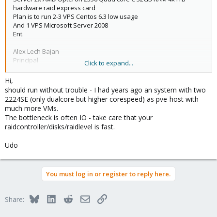
hardware raid express card
Plan is to run 2-3 VPS Centos 6.3 low usage
And 1 VPS Microsoft Server 2008
Ent.
Alex Lech Bajan
Principal
Click to expand...
RAQport.com
Hi,
should run without trouble - I had years ago an system with two
2224SE (only dualcore but higher corespeed) as pve-host with
much more VMs.
The bottleneck is often IO - take care that your
raidcontroller/disks/raidlevel is fast.
Udo
You must log in or register to reply here.
Bluesky
LinkedIn
Reddit
Email
Link
Share: