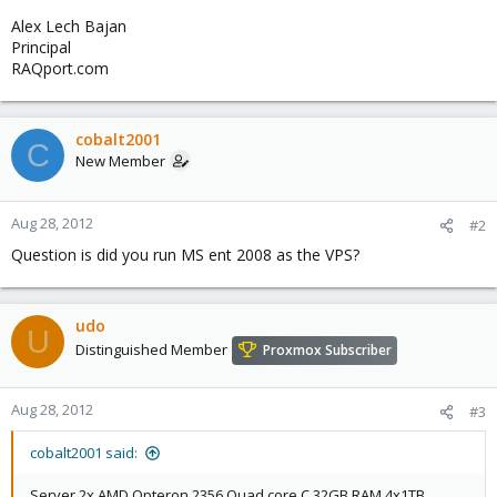
Alex Lech Bajan
Principal
RAQport.com
cobalt2001
C
New Member
Aug 28, 2012
#2
Question is did you run MS ent 2008 as the VPS?
udo
U
Distinguished Member
Proxmox Subscriber
Aug 28, 2012
#3
cobalt2001 said:
Server 2x AMD Opteron 2356 Quad core C 32GB RAM 4x1TB