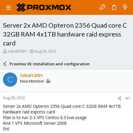
Server 2x AMD Opteron 2356 Quad core C
32GB RAM 4x1TB hardware raid express
card
T
S
cobalt2001
Aug 28, 2012
h
t
r
a
Proxmox VE: Installation and configuration
e
r
a
t
cobalt2001
C
d
d
New Member
s
a
t
t
a
e
Aug 28, 2012
#1
r
t
Server 2x AMD Opteron 2356 Quad core C 32GB RAM 4x1TB
e
hardware raid express card
r
Plan is to run 2-3 VPS Centos 6.3 low usage
And 1 VPS Microsoft Server 2008
Ent.