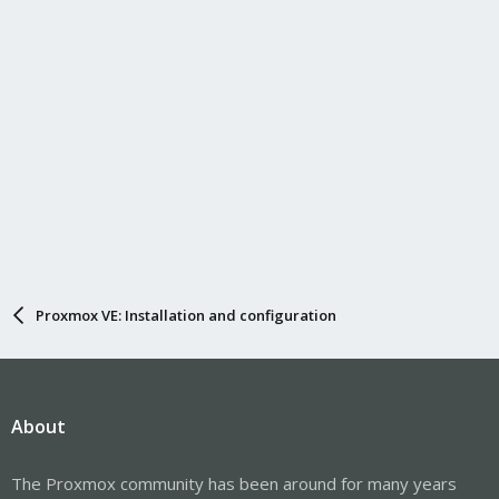
Proxmox VE: Installation and configuration
About
The Proxmox community has been around for many years