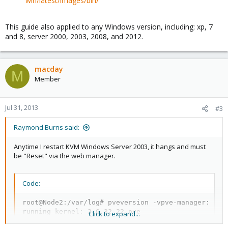
win/latest/images/bin/
This guide also applied to any Windows version, including: xp, 7
and 8, server 2000, 2003, 2008, and 2012.
macday
M
Member
Jul 31, 2013
#3
Raymond Burns said:
Anytime I restart KVM Windows Server 2003, it hangs and must
be "Reset" via the web manager.
Code:
root@Node2:/var/log# pveversion -vpve-manager: 3.0-
running kernel: 2.6.32-22-pve

Click to expand...
proxmox-ve-2.6.32: 3.0-107
