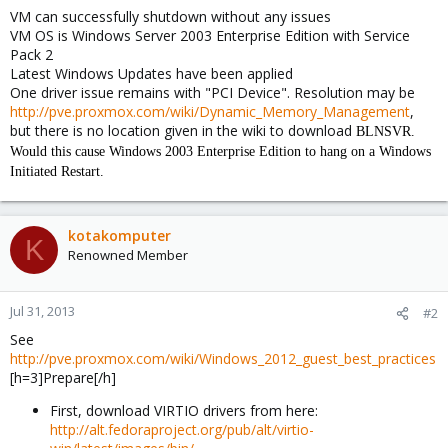
VM can successfully shutdown without any issues
VM OS is Windows Server 2003 Enterprise Edition with Service
Pack 2
Latest Windows Updates have been applied
One driver issue remains with "PCI Device". Resolution may be
http://pve.proxmox.com/wiki/Dynamic_Memory_Management
,
but there is no location given in the wiki to download
BLNSVR.
Would this cause Windows 2003 Enterprise Edition to hang on a Windows
Initiated Restart.
kotakomputer
K
Renowned Member
Jul 31, 2013
#2
See
http://pve.proxmox.com/wiki/Windows_2012_guest_best_practices
[h=3]Prepare[/h]
First, download VIRTIO drivers from here:
http://alt.fedoraproject.org/pub/alt/virtio-