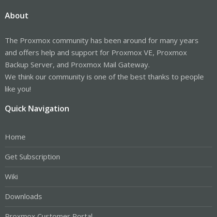
About
The Proxmox community has been around for many years
and offers help and support for Proxmox VE, Proxmox
Backup Server, and Proxmox Mail Gateway.
We think our community is one of the best thanks to people
like you!
Quick Navigation
Home
Get Subscription
Wiki
Downloads
Proxmox Customer Portal