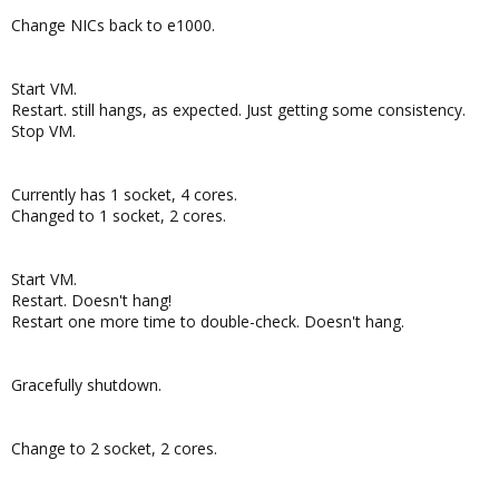
Change NICs back to e1000.
Start VM.
Restart. still hangs, as expected. Just getting some consistency.
Stop VM.
Currently has 1 socket, 4 cores.
Changed to 1 socket, 2 cores.
Start VM.
Restart. Doesn't hang!
Restart one more time to double-check. Doesn't hang.
Gracefully shutdown.
Change to 2 socket, 2 cores.