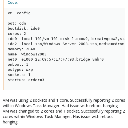
Code:
VM .config

oot: cdn

bootdisk: ide0

cores: 2

ide0: local:101/vm-101-disk-1.qcow2,format=qcow2,size
ide2: local:iso/Windows_Server_2003.iso,media=cdrom,s
memory: 2048

name: windows2003

net0: e1000=2E:C9:57:17:F7:93,bridge=vmbr0

onboot: 1

ostype: wxp

sockets: 1

startup: order=3
VM was using 2 sockets and 1 core. Successfully reporting 2 cores
within Windows Task Manager. Had issue with reboot hanging
VM was changed to 2 cores and 1 socket. Successfully reporting 2
cores within Windows Task Manager. Has issue with reboot
hanging