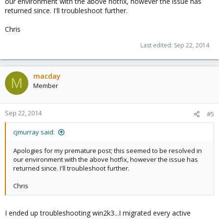
our environment with the above hotfix, however the issue has
returned since. I'll troubleshoot further.
VM .config

Chris
oot: cdn

bootdisk: ide0

Last edited:
Sep 22, 2014
cores: 2

ide0: local:101/vm-101-disk-1.qcow2,format=qcow2,si
ide2: local:iso/Windows_Server_2003.iso,media=cdrom
macday
memory: 2048

M
Member
name: windows2003

net0: e1000=2E:C9:57:17:F7:93,bridge=vmbr0

onboot: 1

Sep 22, 2014
ostype: wxp

#5
sockets: 1

startup: order=3
cjmurray said:
Apologies for my premature post; this seemed to be resolved in
our environment with the above hotfix, however the issue has
VM was using 2 sockets and 1 core. Successfully reporting 2
returned since. I'll troubleshoot further.
cores within Windows Task Manager. Had issue with reboot
hanging
Chris
VM was changed to 2 cores and 1 socket. Successfully reporting
2 cores within Windows Task Manager. Has issue with reboot
hanging
I ended up troubleshooting win2k3...I migrated every active