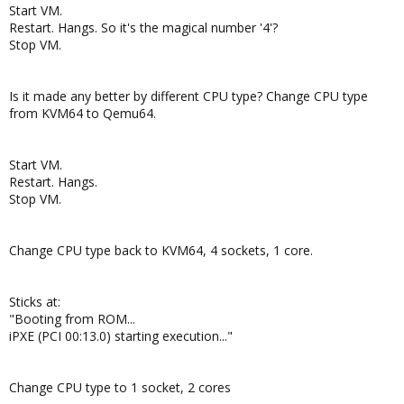
Start VM.
Restart. Hangs. So it's the magical number '4'?
Stop VM.
Is it made any better by different CPU type? Change CPU type
from KVM64 to Qemu64.
Start VM.
Restart. Hangs.
Stop VM.
Change CPU type back to KVM64, 4 sockets, 1 core.
Sticks at:
"Booting from ROM...
iPXE (PCI 00:13.0) starting execution..."
Change CPU type to 1 socket, 2 cores