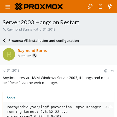
Server 2003 Hangs on Restart
T
S
Raymond Burns
Jul 31, 2013
h
t
r
a
Proxmox VE: Installation and configuration
e
r
a
t
Raymond Burns
R
d
d
Member
s
a
t
t
a
e
Jul 31, 2013
#1
r
t
Anytime I restart KVM Windows Server 2003, it hangs and must
e
be "Reset" via the web manager.
r
Code:
root@Node2:/var/log# pveversion -vpve-manager: 3.0-23
running kernel: 2.6.32-22-pve

proxmox-ve-2.6.32: 3.0-107
