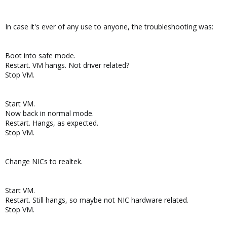
In case it's ever of any use to anyone, the troubleshooting was:
Boot into safe mode.
Restart. VM hangs. Not driver related?
Stop VM.
Start VM.
Now back in normal mode.
Restart. Hangs, as expected.
Stop VM.
Change NICs to realtek.
Start VM.
Restart. Still hangs, so maybe not NIC hardware related.
Stop VM.