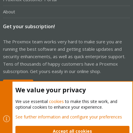
About
Get your subscription!
The Proxmox team works very hard to make sure you are
running the best software and getting stable updates and
security enhancements, as well as quick enterprise support.
Tens of thousands of happy customers have a Proxmox
subscription. Get yours easily in our online shop.
Buy now!
We value your privacy
We use essential
cookies
to make this site work, and
optional cookies to enhance your experience.
Cookies
Proxmox Support Forum - Light Mode
See further information and configure your preferences
Contact us
Terms and rules
Privacy policy
Help
Home
R
S
Accept all cookies