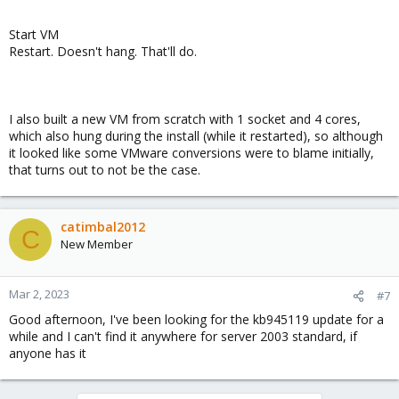
Start VM
Restart. Doesn't hang. That'll do.
I also built a new VM from scratch with 1 socket and 4 cores,
which also hung during the install (while it restarted), so although
it looked like some VMware conversions were to blame initially,
that turns out to not be the case.
catimbal2012
C
New Member
Mar 2, 2023
#7
Good afternoon, I've been looking for the kb945119 update for a
while and I can't find it anywhere for server 2003 standard, if
anyone has it