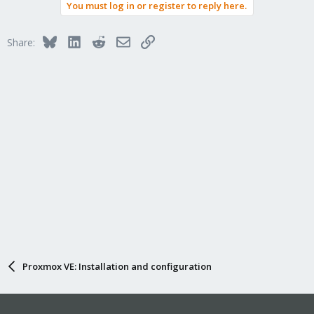
You must log in or register to reply here.
Bluesky
LinkedIn
Reddit
Email
Link
Share:
Proxmox VE: Installation and configuration