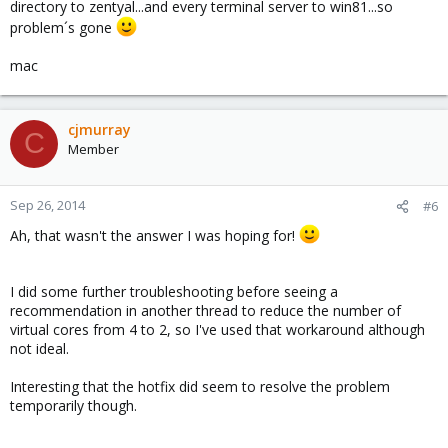
directory to zentyal...and every terminal server to win81...so
VM can successfully shutdown without any issues
problem´s gone
VM OS is Windows Server 2003 Enterprise Edition with Service
Pack 2
mac
Latest Windows Updates have been applied
One driver issue remains with "PCI Device". Resolution may be
http://pve.proxmox.com/wiki/Dynamic_Memory_Management
,
but there is no location given in the wiki to download
BLNSVR.
cjmurray
C
Would this cause Windows 2003 Enterprise Edition to hang on a
Member
Windows Initiated Restart.
Sep 26, 2014
#6
Ah, that wasn't the answer I was hoping for!
I did some further troubleshooting before seeing a
recommendation in another thread to reduce the number of
virtual cores from 4 to 2, so I've used that workaround although
not ideal.
Interesting that the hotfix did seem to resolve the problem
temporarily though.