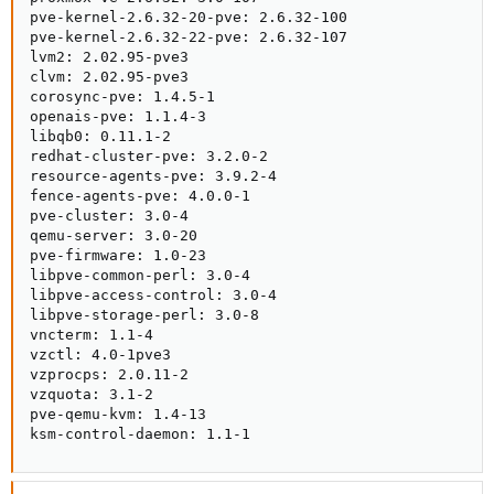
pve-kernel-2.6.32-20-pve: 2.6.32-100

pve-kernel-2.6.32-22-pve: 2.6.32-107

lvm2: 2.02.95-pve3

clvm: 2.02.95-pve3

corosync-pve: 1.4.5-1

openais-pve: 1.1.4-3

libqb0: 0.11.1-2

redhat-cluster-pve: 3.2.0-2

resource-agents-pve: 3.9.2-4

fence-agents-pve: 4.0.0-1

pve-cluster: 3.0-4

qemu-server: 3.0-20

pve-firmware: 1.0-23

libpve-common-perl: 3.0-4

libpve-access-control: 3.0-4

libpve-storage-perl: 3.0-8

vncterm: 1.1-4

vzctl: 4.0-1pve3

vzprocps: 2.0.11-2

vzquota: 3.1-2

pve-qemu-kvm: 1.4-13

ksm-control-daemon: 1.1-1