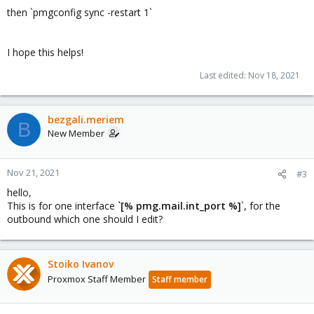
then `pmgconfig sync -restart 1`
I hope this helps!
Last edited:
Nov 18, 2021
bezgali.meriem
B
New Member
Nov 21, 2021
#3
hello,
This is for one interface
`[% pmg.mail.int_port %]
`, for the
outbound which one should I edit?
Stoiko Ivanov
Proxmox Staff Member
Staff member