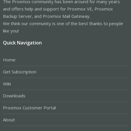
The Proxmox community has been around for many years
and offers help and support for Proxmox VE, Proxmox
Backup Server, and Proxmox Mail Gateway.
We think our community is one of the best thanks to people
like you!
Quick Navigation
Home
Get Subscription
Wiki
Downloads
Proxmox Customer Portal
About