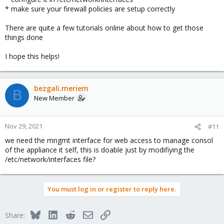
* make sure your firewall policies are setup correctly
There are quite a few tutorials online about how to get those
things done
I hope this helps!
bezgali.meriem
B
New Member
Nov 29, 2021
#11
we need the mngmt interface for web access to manage consol
of the appliance it self, this is doable just by modifiying the
/etc/network/interfaces file?
You must log in or register to reply here.
Bluesky
LinkedIn
Reddit
Email
Link
Share: