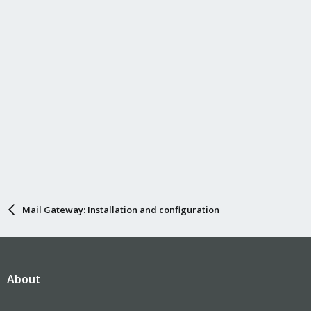
Mail Gateway: Installation and configuration
About