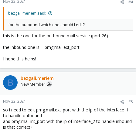
Nov 22, 2021
#4
bezgali.meriem said:
for the outbound which one should I edit?
this is the one for the outbound mail service (port 26)
the inbound one is ... pmg.mail.ext_port
I hope this helps!
bezgali.meriem
B
New Member
Nov 22, 2021
#5
so i need to edit pmg.mail.ext_port with the ip of the interface_1
to handle outbound
and pmg.mail.int_port with the ip of interface_2 to handle inbound
is that correct?