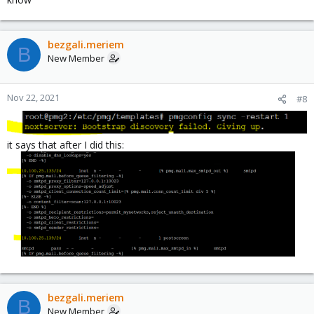
bezgali.meriem
B
New Member
Nov 22, 2021
#8
it says that after I did this:
bezgali.meriem
B
New Member