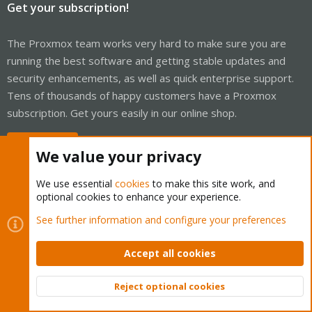
Get your subscription!
The Proxmox team works very hard to make sure you are
running the best software and getting stable updates and
security enhancements, as well as quick enterprise support.
Tens of thousands of happy customers have a Proxmox
subscription. Get yours easily in our online shop.
Buy now!
We value your privacy
We use essential
cookies
to make this site work, and
optional cookies to enhance your experience.
Cookies
Proxmox Support Forum - Light Mode
See further information and configure your preferences
Contact us
Terms and rules
Privacy policy
Help
Home
R
S
Accept all cookies
S
®
Community platform by XenForo
© 2010-2026 XenForo Ltd.
Reject optional cookies
Top
Bott