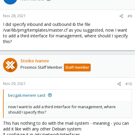
Nov 28, 2021
#9
I did specify inbound and outbound ib the file
/var/lib/pmg/templates/master.cf as you suggested, now I want
to add a third interface for management, where should I specify
this?
Stoiko Ivanov
Proxmox Staff Member
Staff member
Nov 29, 2021
#10
bezgali.meriem said:
now I want to add a third interface for management, where
should I specify this?
This has nothing to do with the mail-system - meaning - you can
add it like with any other Debian system:
* configure it in /etc/network/interfaces