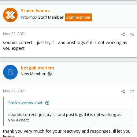
Stoiko Ivanov
Proxmox Staff Member
Staff member
Nov 22, 2021
#6
sounds correct - just try it - and post logs if it is not working as
you expect
bezgali.meriem
B
New Member
Nov 22, 2021
#7
Stoiko Ivanov said:
sounds correct - just try it - and post logs if it is not working as
you expect
thank you very much for your reactivity and responses, ill let you
know