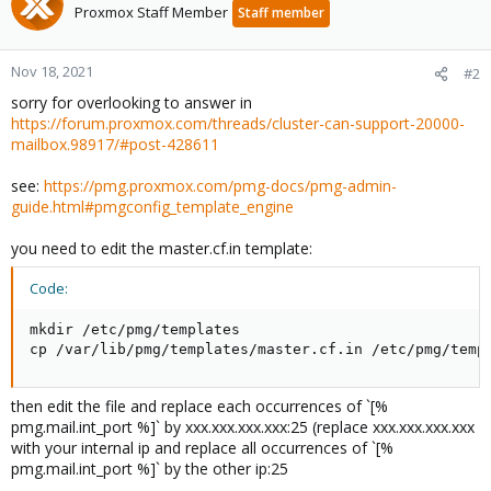
Proxmox Staff Member
Staff member
Nov 18, 2021
#2
sorry for overlooking to answer in
https://forum.proxmox.com/threads/cluster-can-support-20000-
mailbox.98917/#post-428611
see:
https://pmg.proxmox.com/pmg-docs/pmg-admin-
guide.html#pmgconfig_template_engine
you need to edit the master.cf.in template:
Code:
mkdir /etc/pmg/templates

cp /var/lib/pmg/templates/master.cf.in /etc/pmg/temp
then edit the file and replace each occurrences of `[%
pmg.mail.int_port %]` by xxx.xxx.xxx.xxx:25 (replace xxx.xxx.xxx.xxx
with your internal ip and replace all occurrences of `[%
pmg.mail.int_port %]` by the other ip:25