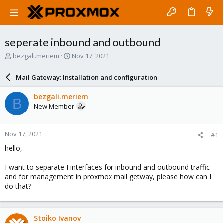
seperate inbound and outbound
T
S
bezgali.meriem
Nov 17, 2021
h
t
r
a
Mail Gateway: Installation and configuration
e
r
a
t
bezgali.meriem
B
d
d
New Member
s
a
t
t
a
e
Nov 17, 2021
#1
r
t
hello,
e
r
I want to separate I interfaces for inbound and outbound traffic
and for management in proxmox mail getway, please how can I
do that?
Stoiko Ivanov