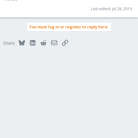
Last edited:
Jul 28, 2019
You must log in or register to reply here.
Bluesky
LinkedIn
Reddit
Email
Link
Share: