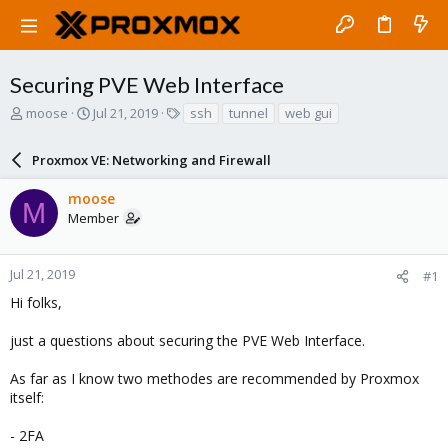
Securing PVE Web Interface
T
S
T
moose
Jul 21, 2019
ssh
tunnel
web gui
h
t
a
r
a
g
Proxmox VE: Networking and Firewall
e
r
s
a
t
moose
d
d
M
Member
s
a
t
t
a
e
r
Jul 21, 2019
#1
t
Hi folks,
e
r
just a questions about securing the PVE Web Interface.
As far as I know two methodes are recommended by Proxmox
itself:
- 2FA