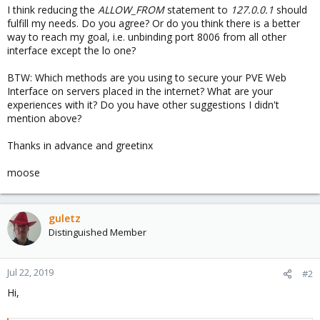
I think reducing the
ALLOW_FROM
statement to
127.0.0.1
should
fulfill my needs. Do you agree? Or do you think there is a better
way to reach my goal, i.e. unbinding port 8006 from all other
interface except the lo one?
BTW: Which methods are you using to secure your PVE Web
Interface on servers placed in the internet? What are your
experiences with it? Do you have other suggestions I didn't
mention above?
Thanks in advance and greetinx
moose
guletz
Distinguished Member
Jul 22, 2019
#2
Hi,