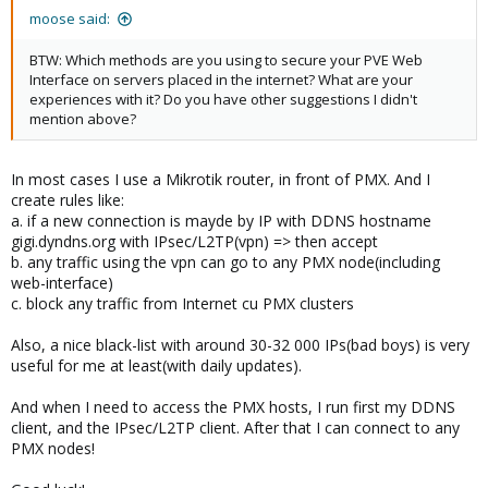
moose said:
BTW: Which methods are you using to secure your PVE Web
Interface on servers placed in the internet? What are your
experiences with it? Do you have other suggestions I didn't
mention above?
In most cases I use a Mikrotik router, in front of PMX. And I
create rules like:
a. if a new connection is mayde by IP with DDNS hostname
gigi.dyndns.org with IPsec/L2TP(vpn) => then accept
b. any traffic using the vpn can go to any PMX node(including
web-interface)
c. block any traffic from Internet cu PMX clusters
Also, a nice black-list with around 30-32 000 IPs(bad boys) is very
useful for me at least(with daily updates).
And when I need to access the PMX hosts, I run first my DDNS
client, and the IPsec/L2TP client. After that I can connect to any
PMX nodes!