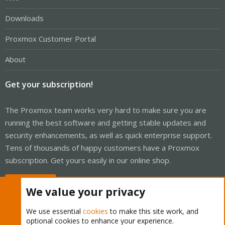
Downloads
Proxmox Customer Portal
About
Get your subscription!
The Proxmox team works very hard to make sure you are
running the best software and getting stable updates and
security enhancements, as well as quick enterprise support.
Tens of thousands of happy customers have a Proxmox
subscription. Get yours easily in our online shop.
Buy now!
We value your privacy
We use essential
cookies
to make this site work, and
optional cookies to enhance your experience.