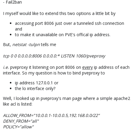
- Fail2ban
I myself would like to extend this two options a little bit by
accessing port 8006 just over a tunneled ssh connection
and
to make it unavailable on PVE's offical ip address.
But,
netstat -tulpn
tells me
tcp 0 0 0.0.0.0:8006 0.0.0.0:* LISTEN 1060/pveproxy
i.e.
pveproxy it listening on port 8006 on
every
ip address of each
interface. So my question is how to bind pveproxy to
ip address 127.0.0.1 or
the lo interface only?
Well, I looked up in pveproxy's man page where a simple apache2
like acl is listed:
ALLOW_FROM="10.0.0.1-10.0.0.5,192.168.0.0/22"
DENY_FROM="all"
POLICY="allow"