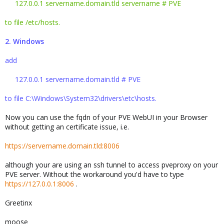
127.0.0.1 servername.domain.tld servername # PVE
to file /etc/hosts.
2. Windows
add
127.0.0.1 servername.domain.tld # PVE
to file C:\Windows\System32\drivers\etc\hosts.
Now you can use the fqdn of your PVE WebUI in your Browser
without getting an certificate issue, i.e.
https://servername.domain.tld:8006
although your are using an ssh tunnel to access pveproxy on your
PVE server. Without the workaround you'd have to type
https://127.0.0.1:8006
.
Greetinx
moose