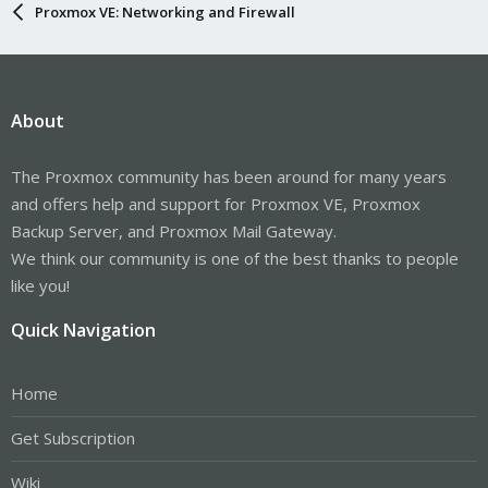
Proxmox VE: Networking and Firewall
About
The Proxmox community has been around for many years
and offers help and support for Proxmox VE, Proxmox
Backup Server, and Proxmox Mail Gateway.
We think our community is one of the best thanks to people
like you!
Quick Navigation
Home
Get Subscription
Wiki