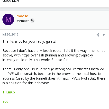
Good luck!
moose
M
Member
Jul 26, 2019
#3
Thanks a lot for your reply, guletz!
Because I don't have a Mikrotik router I did it the way I menioned
above, with https over ssh (tunnel) and allowing pveproxy
listening on lo only. This works fine so far.
There is only one issue: offical (custom) SSL certificates installed
on PVE will mismatch, because in the browser the local host ip
address (used by the tunnel) doesn't match PVE's fwdn.But, there
is a solution for this behavior:
1. Linux
add