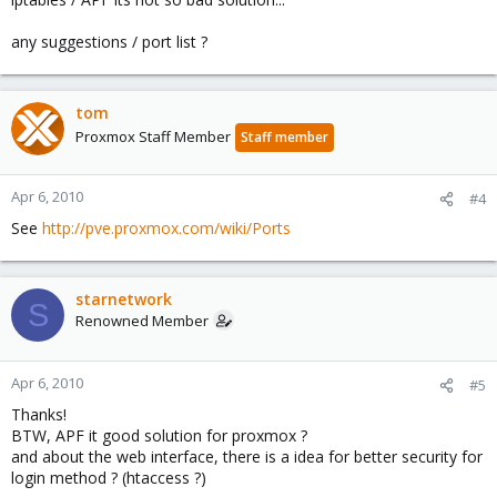
any suggestions / port list ?
tom
Proxmox Staff Member
Staff member
Apr 6, 2010
#4
See
http://pve.proxmox.com/wiki/Ports
starnetwork
S
Renowned Member
Apr 6, 2010
#5
Thanks!
BTW, APF it good solution for proxmox ?
and about the web interface, there is a idea for better security for
login method ? (htaccess ?)