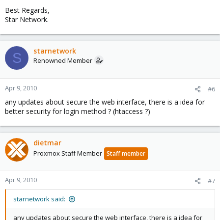
Best Regards,
Star Network.
starnetwork
S
Renowned Member
Apr 9, 2010
#6
any updates about secure the web interface, there is a idea for
better security for login method ? (htaccess ?)
dietmar
Proxmox Staff Member
Staff member
Apr 9, 2010
#7
starnetwork said:
any updates about secure the web interface, there is a idea for