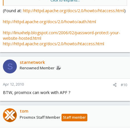
Click to expand...
to do things.
(Found at:
http://httpd.apache.org/docs/2.0/howto/htaccess.html
)
http://httpd.apache.org/docs/2.0/howto/auth.html
http://linuxhelp.blogspot.com/2006/02/password-protect-your-
website-hosted.html
http://httpd.apache.org/docs/2.0/howto/htaccess.html
starnetwork
S
Renowned Member
Apr 12, 2010
#10
BTW, proxmox can work with APF ?
tom
Proxmox Staff Member
Staff member