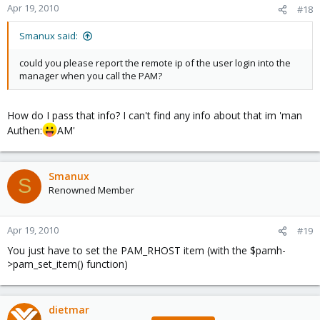
Apr 19, 2010
#18
Smanux said:
could you please report the remote ip of the user login into the
manager when you call the PAM?
How do I pass that info? I can't find any info about that im 'man
Authen:
AM'
Smanux
S
Renowned Member
Apr 19, 2010
#19
You just have to set the PAM_RHOST item (with the $pamh-
>pam_set_item() function)
dietmar