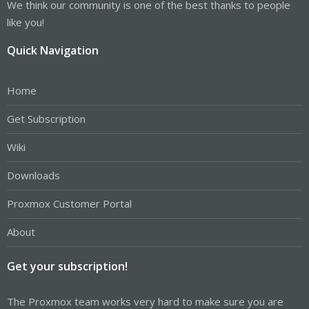
We think our community is one of the best thanks to people
like you!
Quick Navigation
Home
Get Subscription
Wiki
Downloads
Proxmox Customer Portal
About
Get your subscription!
The Proxmox team works very hard to make sure you are