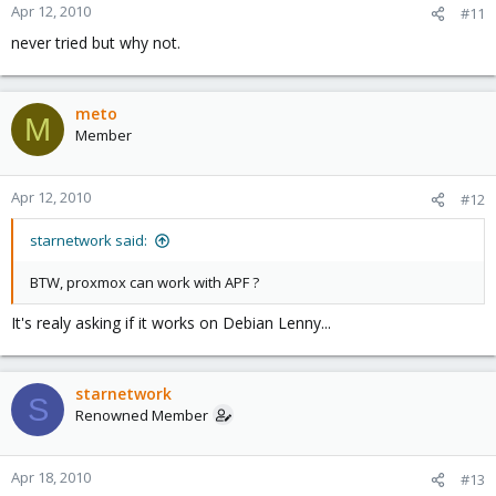
Apr 12, 2010
#11
never tried but why not.
meto
M
Member
Apr 12, 2010
#12
starnetwork said:
BTW, proxmox can work with APF ?
It's realy asking if it works on Debian Lenny...
starnetwork
S
Renowned Member
Apr 18, 2010
#13