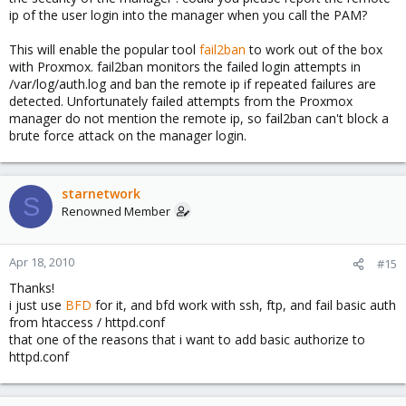
ip of the user login into the manager when you call the PAM?
This will enable the popular tool
fail2ban
to work out of the box
with Proxmox. fail2ban monitors the failed login attempts in
/var/log/auth.log and ban the remote ip if repeated failures are
detected. Unfortunately failed attempts from the Proxmox
manager do not mention the remote ip, so fail2ban can't block a
brute force attack on the manager login.
starnetwork
S
Renowned Member
Apr 18, 2010
#15
Thanks!
i just use
BFD
for it, and bfd work with ssh, ftp, and fail basic auth
from htaccess / httpd.conf
that one of the reasons that i want to add basic authorize to
httpd.conf