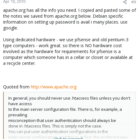
Apr 10, 2010
#9
apache.org has all the info you need. I copied and pasted some of
the notes we saved from apache.org below. Debian specific
information on setting up password is avail i many places. use
google.
Using dedicated hardware - we use pfsense and old pentium-3
type computers - work great. so there is NO hardware cost
involved as the hardware for requirements for pfsense is a
computer which someone has in a cellar or closet or available at
a recycle center.
Quoted from
http://www.apache.org:
In general, you should never use .htaccess files unless you don't
have access
to the main server configuration file. There is, for example, a
prevailing
misconception that user authentication should always be
done in .htaccess files. This is simply not the case.
You can put user authentication configurations in the
main server configuration, and this is, in fact, the preferred way