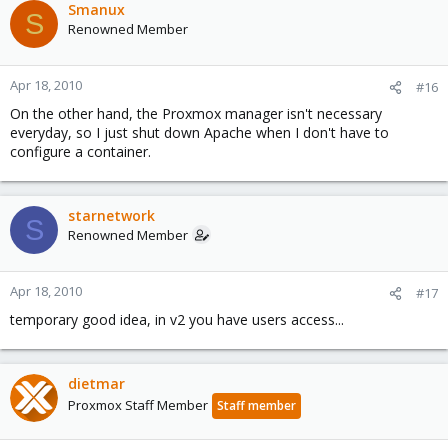
Smanux
S
Renowned Member
Apr 18, 2010
#16
On the other hand, the Proxmox manager isn't necessary
everyday, so I just shut down Apache when I don't have to
configure a container.
starnetwork
S
Renowned Member
Apr 18, 2010
#17
temporary good idea, in v2 you have users access...
dietmar
Proxmox Staff Member
Staff member