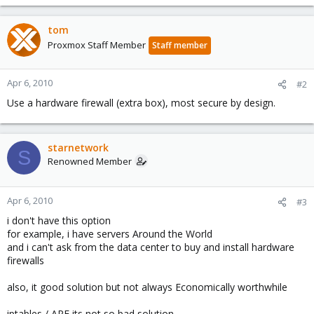
tom
Proxmox Staff Member
Staff member
Apr 6, 2010
#2
Use a hardware firewall (extra box), most secure by design.
starnetwork
S
Renowned Member
Apr 6, 2010
#3
i don't have this option
for example, i have servers Around the World
and i can't ask from the data center to buy and install hardware
firewalls
also, it good solution but not always Economically worthwhile
iptables / APF its not so bad solution...