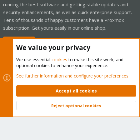
running the best software and getting stable updates and
security enhancements, as well as quick enterprise support.
Tens of thousands of happy customers have a Proxmox
subscription. Get yours easily in our online shop.
Buy now!
We value your privacy
We use essential
cookies
to make this site work, and
optional cookies to enhance your experience.
Cookies
Proxmox Support Forum - Light Mode
See further information and configure your preferences
Contact us
Terms and rules
Privacy policy
Help
Home
R
S
Accept all cookies
S
®
Community platform by XenForo
© 2010-2026 XenForo Ltd.
Reject optional cookies
Top
Bott