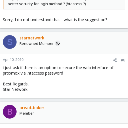
better security for login method ? (htaccess ?)
Sorry, I do not understand that - what is the suggestion?
starnetwork
S
Renowned Member
Apr 10, 2010
#8
i just ask if there is an option to secure the web interface of
proxmox via .htaccess password
Best Regards,
Star Network.
bread-baker
B
Member