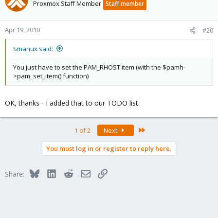
Proxmox Staff Member
Staff member
Apr 19, 2010
#20
Smanux said:
You just have to set the PAM_RHOST item (with the $pamh-
>pam_set_item() function)
OK, thanks - I added that to our TODO list.
Last
1 of 2
Next
You must log in or register to reply here.
Bluesky
LinkedIn
Reddit
Email
Link
Share: