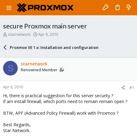
secure Proxmox main server
T
S
starnetwork
Apr 6, 2010
h
t
r
a
Proxmox VE 1.x: Installation and configuration
e
r
a
t
d
d
starnetwork
S
s
a
Renowned Member
t
t
a
e
r
Apr 6, 2010
#1
t
e
Hi, there is practical suggestion for this server security ?
r
if am install firewall, which ports need to remain remain open ?
BTW, APF (Advanced Policy Firewall) work with Proxmox ?
Best Regards,
Star Network.