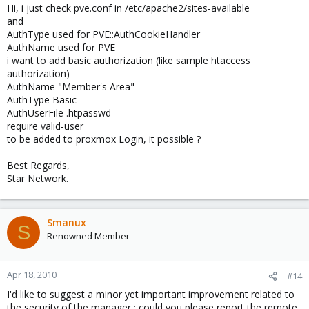
Hi, i just check pve.conf in /etc/apache2/sites-available
and
AuthType used for PVE::AuthCookieHandler
AuthName used for PVE
i want to add basic authorization (like sample htaccess
authorization)
AuthName "Member's Area"
AuthType Basic
AuthUserFile .htpasswd
require valid-user
to be added to proxmox Login, it possible ?
Best Regards,
Star Network.
Smanux
S
Renowned Member
Apr 18, 2010
#14
I'd like to suggest a minor yet important improvement related to
the security of the manager : could you please report the remote