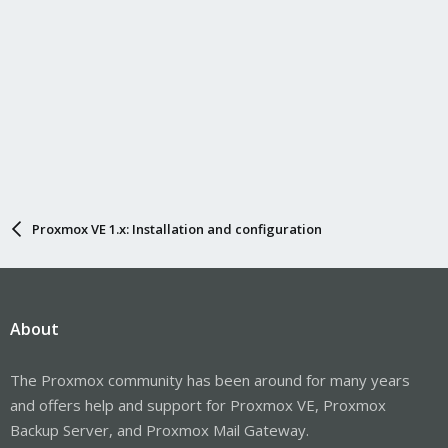
Proxmox VE 1.x: Installation and configuration
About
The Proxmox community has been around for many years
and offers help and support for Proxmox VE, Proxmox
Backup Server, and Proxmox Mail Gateway.