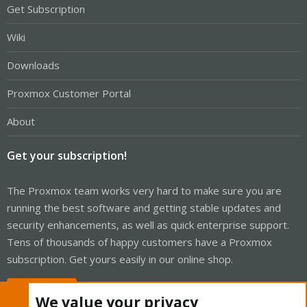
Get Subscription
Wiki
Downloads
Proxmox Customer Portal
About
Get your subscription!
The Proxmox team works very hard to make sure you are
running the best software and getting stable updates and
security enhancements, as well as quick enterprise support.
Tens of thousands of happy customers have a Proxmox
subscription. Get yours easily in our online shop.
Buy now!
We value your privacy