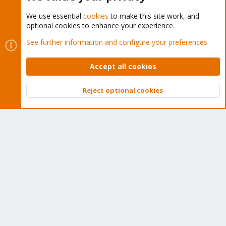
We use essential
cookies
to make this site work, and
optional cookies to enhance your experience.
Cookies
Proxmox Support Forum - Light Mode
See further information and configure your preferences
Contact us
Terms and rules
Privacy policy
Help
Home
R
S
Accept all cookies
S
®
Community platform by XenForo
© 2010-2026 XenForo Ltd.
Reject optional cookies
Top
Bott