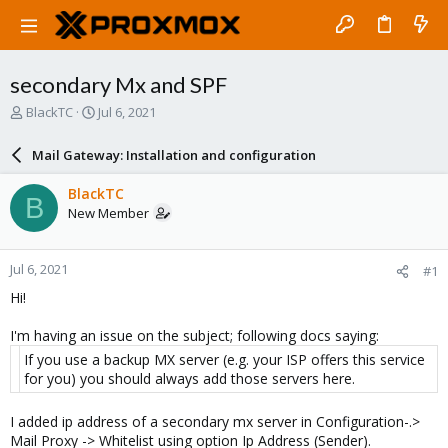
secondary Mx and SPF
T
S
BlackTC
Jul 6, 2021
h
t
r
a
Mail Gateway: Installation and configuration
e
r
a
t
BlackTC
B
d
d
New Member
s
a
t
t
a
e
Jul 6, 2021
#1
r
t
Hi!
e
r
I'm having an issue on the subject; following docs saying:
If you use a backup MX server (e.g. your ISP offers this service
for you) you should always add those servers here.
I added ip address of a secondary mx server in Configuration-.>
Mail Proxy -> Whitelist using option Ip Address (Sender).