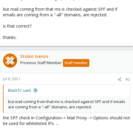
but mail coming from that mx is checked against SPF and if
emails are coming from a "-all" domains, are rejected.
is that correct?
thanks.
Stoiko Ivanov
Proxmox Staff Member
Staff member
Jul 6, 2021
#2
BlackTC said:
but mail coming from that mx is checked against SPF and if emails
are coming from a "-all" domains, are rejected.
the SPF check in Configuration-> Mail Proxy -> Options should not
be used for whitelisted IPs. ...