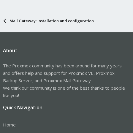
Mail Gateway: Installation and configuration
About
The Proxmox community has been around for many years
and offers help and support for Proxmox VE, Proxmox
Backup Server, and Proxmox Mail Gateway.
We think our community is one of the best thanks to people
like you!
Quick Navigation
Home