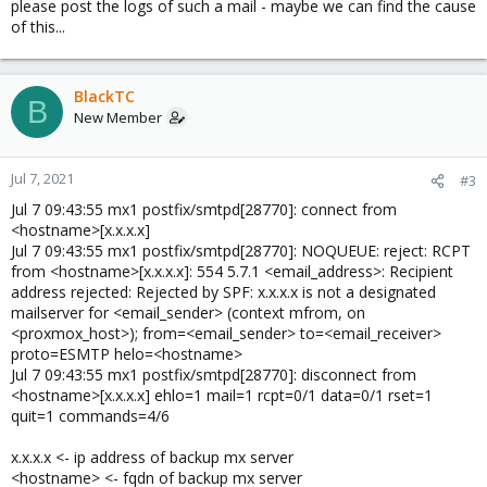
please post the logs of such a mail - maybe we can find the cause
of this...
BlackTC
B
New Member
Jul 7, 2021
#3
Jul 7 09:43:55 mx1 postfix/smtpd[28770]: connect from
<hostname>[x.x.x.x]
Jul 7 09:43:55 mx1 postfix/smtpd[28770]: NOQUEUE: reject: RCPT
from <hostname>[x.x.x.x]: 554 5.7.1 <email_address>: Recipient
address rejected: Rejected by SPF: x.x.x.x is not a designated
mailserver for <email_sender> (context mfrom, on
<proxmox_host>); from=<email_sender> to=<email_receiver>
proto=ESMTP helo=<hostname>
Jul 7 09:43:55 mx1 postfix/smtpd[28770]: disconnect from
<hostname>[x.x.x.x] ehlo=1 mail=1 rcpt=0/1 data=0/1 rset=1
quit=1 commands=4/6
x.x.x.x <- ip address of backup mx server
<hostname> <- fqdn of backup mx server