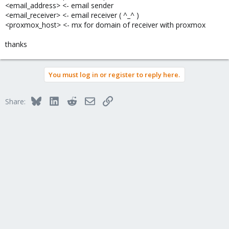
<email_address> <- email sender
<email_receiver> <- email receiver ( ^_^ )
<proxmox_host> <- mx for domain of receiver with proxmox
thanks
You must log in or register to reply here.
Bluesky
LinkedIn
Reddit
Email
Link
Share: