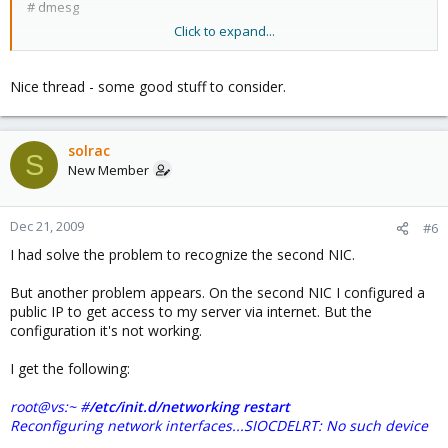
# dmesg
Click to expand...
to see it the second card is detected.
Nice thread - some good stuff to consider.
solrac
S
New Member
Dec 21, 2009
#6
I had solve the problem to recognize the second NIC.
But another problem appears. On the second NIC I configured a
public IP to get access to my server via internet. But the
configuration it's not working.
I get the following:
root@vs:~ #
/etc/init.d/networking restart
Reconfiguring network interfaces...SIOCDELRT: No such device