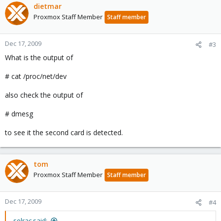
dietmar
Proxmox Staff Member
Staff member
Dec 17, 2009
#3
What is the output of
# cat /proc/net/dev
also check the output of
# dmesg
to see it the second card is detected.
tom
Proxmox Staff Member
Staff member
Dec 17, 2009
#4
solrac said: