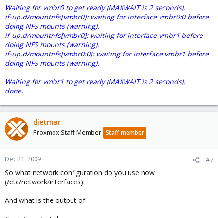
Waiting for vmbr0 to get ready (MAXWAIT is 2 seconds).
if-up.d/mountnfs[vmbr0]: waiting for interface vmbr0:0 before
doing NFS mounts (warning).
if-up.d/mountnfs[vmbr0]: waiting for interface vmbr1 before
doing NFS mounts (warning).
if-up.d/mountnfs[vmbr0:0]: waiting for interface vmbr1 before
doing NFS mounts (warning).
Waiting for vmbr1 to get ready (MAXWAIT is 2 seconds).
done.
dietmar
Proxmox Staff Member
Staff member
Dec 21, 2009
#7
So what network configuration do you use now
(/etc/network/interfaces):
And what is the output of