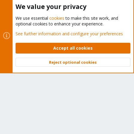
Buy now!
We value your privacy
We use essential
cookies
to make this site work, and
optional cookies to enhance your experience.
Cookies
Proxmox Support Forum - Light Mode
See further information and configure your preferences
Contact us
Terms and rules
Privacy policy
Help
Home
R
S
Accept all cookies
S
®
Community platform by XenForo
© 2010-2026 XenForo Ltd.
Reject optional cookies
Top
Bott