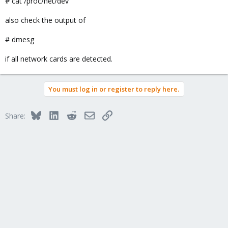
# cat /proc/net/dev
also check the output of
# dmesg
if all network cards are detected.
You must log in or register to reply here.
Bluesky
LinkedIn
Reddit
Email
Link
Share: