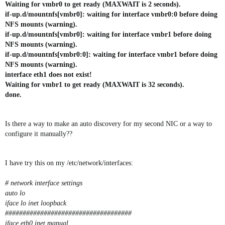
Waiting for vmbr0 to get ready (MAXWAIT is 2 seconds).
if-up.d/mountnfs[vmbr0]: waiting for interface vmbr0:0 before doing
NFS mounts (warning).
if-up.d/mountnfs[vmbr0]: waiting for interface vmbr1 before doing
NFS mounts (warning).
if-up.d/mountnfs[vmbr0:0]: waiting for interface vmbr1 before doing
NFS mounts (warning).
interface eth1 does not exist!
Waiting for vmbr1 to get ready (MAXWAIT is 32 seconds).
done.
Is there a way to make an auto discovery for my second NIC or a way to
configure it manually??
I have try this on my /etc/network/interfaces:
# network interface settings
auto lo
iface lo inet loopback
####################################
iface eth0 inet manual