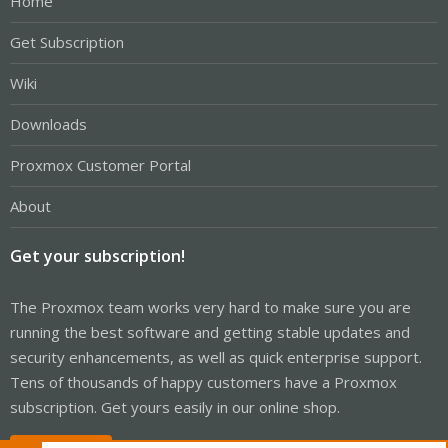
Home
Get Subscription
Wiki
Downloads
Proxmox Customer Portal
About
Get your subscription!
The Proxmox team works very hard to make sure you are
running the best software and getting stable updates and
security enhancements, as well as quick enterprise support.
Tens of thousands of happy customers have a Proxmox
subscription. Get yours easily in our online shop.