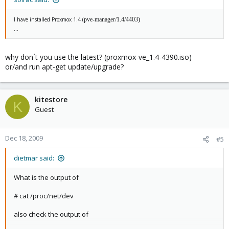
I have installed Proxmox 1.4 (
pve-manager/1.4/4403)
...
why don´t you use the latest? (proxmox-ve_1.4-4390.iso)
or/and run apt-get update/upgrade?
kitestore
K
Guest
Dec 18, 2009
#5
dietmar said:
What is the output of
# cat /proc/net/dev
also check the output of