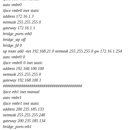
auto vmbr0
iface vmbr0 inet static
address 172.16.1.3
netmask 255.255.255.0
gateway 172.16.1.1
bridge_ports eth0
bridge_stp off
bridge_fd 0
up route add -net 192.168.21.0 netmask 255.255.255.0 gw 172.16.1.254
auto vmbr0:0
iface vmbr0:0 inet static
address 192.168.100.100
netmask 255.255.255.0
gateway 192.168.100.1
#######################################
iface eth1 inet manual
auto vmbr1
iface vmbr1 inet static
address 200.235.185.133
netmask 255.255.255.248
gateway 200.235.185.134
bridge_ports eth1