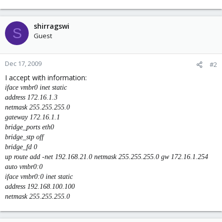
shirragswi
S
Guest
Dec 17, 2009
#2
I accept with information:
iface vmbr0 inet static
address 172.16.1.3
netmask 255.255.255.0
gateway 172.16.1.1
bridge_ports eth0
bridge_stp off
bridge_fd 0
up route add -net 192.168.21.0 netmask 255.255.255.0 gw 172.16.1.254
auto vmbr0:0
iface vmbr0:0 inet static
address 192.168.100.100
netmask 255.255.255.0