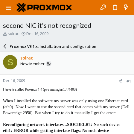
second NIC it's not recognized
T
S
solrac
Dec 16, 2009
h
t
r
a
Proxmox VE 1.x: Installation and configuration
e
r
a
t
solrac
S
d
d
New Member
s
a
t
t
a
e
Dec 16, 2009
#1
r
t
I have installed Proxmox 1.4 (
pve-manager/1.4/4403)
e
r
When I installed the software my server was only using one Ethernet card
(eth0). Now I want to use the second card that comes with my server (Dell
Poweredge 2950). But when I try to do it manually I get the error:
Reconfiguring network interfaces...SIOCDELRT: No such device
eth1: ERROR while getting interface flags: No such device