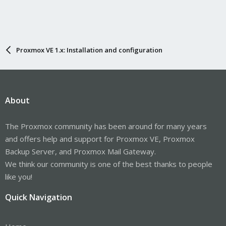
Proxmox VE 1.x: Installation and configuration
About
The Proxmox community has been around for many years
and offers help and support for Proxmox VE, Proxmox
Backup Server, and Proxmox Mail Gateway.
We think our community is one of the best thanks to people
like you!
Quick Navigation