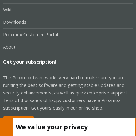
Wiki
Downloads
Proxmox Customer Portal
About
Get your subscription!
The Proxmox team works very hard to make sure you are
running the best software and getting stable updates and
security enhancements, as well as quick enterprise support.
Tens of thousands of happy customers have a Proxmox
subscription. Get yours easily in our online shop.
Buy now!
We value your privacy