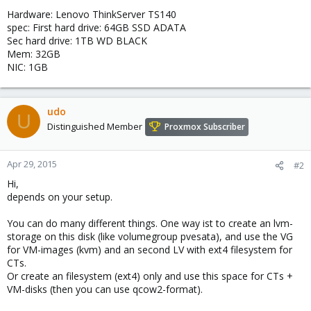
Hardware: Lenovo ThinkServer TS140
spec: First hard drive: 64GB SSD ADATA
Sec hard drive: 1TB WD BLACK
Mem: 32GB
NIC: 1GB
udo
U
Distinguished Member
Proxmox Subscriber
Apr 29, 2015
#2
Hi,
depends on your setup.
You can do many different things. One way ist to create an lvm-
storage on this disk (like volumegroup pvesata), and use the VG
for VM-images (kvm) and an second LV with ext4 filesystem for
CTs.
Or create an filesystem (ext4) only and use this space for CTs +
VM-disks (then you can use qcow2-format).