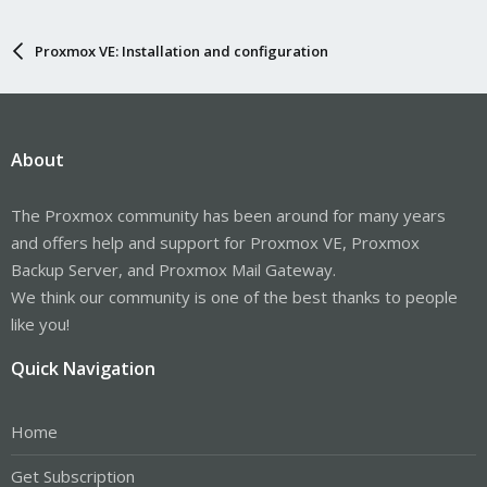
Proxmox VE: Installation and configuration
About
The Proxmox community has been around for many years
and offers help and support for Proxmox VE, Proxmox
Backup Server, and Proxmox Mail Gateway.
We think our community is one of the best thanks to people
like you!
Quick Navigation
Home
Get Subscription