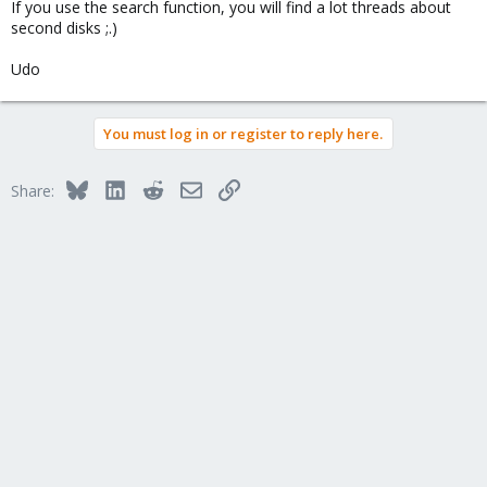
If you use the search function, you will find a lot threads about
second disks ;.)
Udo
You must log in or register to reply here.
Bluesky
LinkedIn
Reddit
Email
Link
Share: