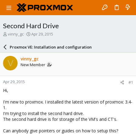
Second Hard Drive
T
S
vinny_gc
Apr 29, 2015
h
t
r
a
Proxmox VE: Installation and configuration
e
r
a
t
vinny_gc
V
d
d
New Member
s
a
t
t
a
e
Apr 29, 2015
#1
r
t
Hi,
e
r
I'm new to proxmox. I installed the latest version of proxmox: 3.4-
1.
I'm trying to install the second hard drive.
The second hard drive is for storage of the VM's and CT's.
Can anybody give pointers or guides on how to setup this?