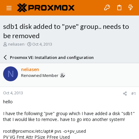
sdb1 disk added to "pve" group.. needs to
be removed
T
S
neliasen
Oct 4, 2013
h
t
r
a
Proxmox VE: Installation and configuration
e
r
a
t
neliasen
N
d
d
Renowned Member
s
a
t
t
a
e
Oct 4, 2013
#1
r
t
hello
e
r
I have the following "pve" group which I have added a disk "sdb1"
that I would like to remove.. have to go into another system!
root@proxmox:/etc/apt# pvs -o+pv_used
PV VG Fmt Attr PSize PFree Used