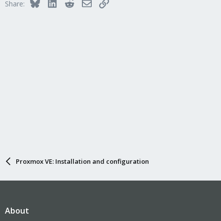
Bluesky
LinkedIn
Reddit
Email
Link
Share:
Proxmox VE: Installation and configuration
About