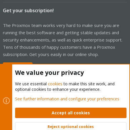
Get your subscription!
The Proxmox team works very hard to make sure you are
running the best software and getting stable updates and
security enhancements, as well as quick enterprise support.
Tens of thousands of happy customers have a Proxmox
subscription. Get yours easily in our online shop.
Buy now!
We value your privacy
We use essential
cookies
to make this site work, and
optional cookies to enhance your experience.
Cookies
Proxmox Support Forum - Light Mode
See further information and configure your preferences
Contact us
Terms and rules
Privacy policy
Help
Home
R
S
Accept all cookies
S
®
Community platform by XenForo
© 2010-2026 XenForo Ltd.
Reject optional cookies