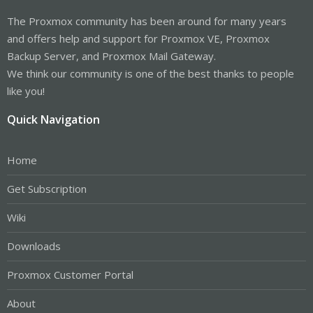
The Proxmox community has been around for many years
and offers help and support for Proxmox VE, Proxmox
Backup Server, and Proxmox Mail Gateway.
We think our community is one of the best thanks to people
like you!
Quick Navigation
Home
Get Subscription
Wiki
Downloads
Proxmox Customer Portal
About