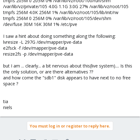
tmpfs 205M 0 205M 0% /var/lib/vz/root/100/run/shm
/var/lib/vz/private/105 4.0G 1.1G 3.0G 27% /var/lib/vz/root/105
tmpfs 256M 4.0K 256M 1% /var/lib/vz/root/105/lib/init/rw
tmpfs 256M 0 256M 0% /var/lib/vz/root/105/dev/shm
/dev/fuse 30M 16K 30M 1% /etc/pve
I saw a hint about doing something along the following:
lvresize -L 297G /dev/mapper/pve-data
e2fsck -f /dev/mapper/pve-data
resize2fs -p /dev/mapper/pve-data
but I am ... clearly... a bit nervous about this(live system).... Is this
the only solution, or are there alternatives ??
and how come the "sdb1" disk appears to have next to no free
space ?
tia
niels
You must log in or register to reply here.