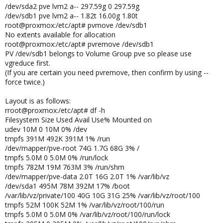
/dev/sda2 pve lvm2 a-- 297.59g 0 297.59g
/dev/sdb1 pve lvm2 a-- 1.82t 16.00g 1.80t
root@proxmox:/etc/apt# pvmove /dev/sdb1
No extents available for allocation
root@proxmox:/etc/apt# pvremove /dev/sdb1
PV /dev/sdb1 belongs to Volume Group pve so please use
vgreduce first.
(If you are certain you need pvremove, then confirm by using --
force twice.)
Layout is as follows:
rroot@proxmox:/etc/apt# df -h
Filesystem Size Used Avail Use% Mounted on
udev 10M 0 10M 0% /dev
tmpfs 391M 492K 391M 1% /run
/dev/mapper/pve-root 74G 1.7G 68G 3% /
tmpfs 5.0M 0 5.0M 0% /run/lock
tmpfs 782M 19M 763M 3% /run/shm
/dev/mapper/pve-data 2.0T 16G 2.0T 1% /var/lib/vz
/dev/sda1 495M 78M 392M 17% /boot
/var/lib/vz/private/100 40G 10G 31G 25% /var/lib/vz/root/100
tmpfs 52M 100K 52M 1% /var/lib/vz/root/100/run
tmpfs 5.0M 0 5.0M 0% /var/lib/vz/root/100/run/lock