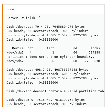
Code:
Server:~# fdisk -l

Disk /dev/sda: 79.4 GB, 79456894976 bytes

255 heads, 63 sectors/track, 9660 cylinders

Units = cylinders of 16065 * 512 = 8225280 bytes

Disk identifier: 0x00000000

   Device Boot      Start         End      Blocks   I
/dev/sda1   *           1          66      524288   8
Partition 1 does not end on cylinder boundary.

/dev/sda2              66        9660    77069630   8
Disk /dev/sdb: 498.7 GB, 498753077248 bytes

255 heads, 63 sectors/track, 60636 cylinders

Units = cylinders of 16065 * 512 = 8225280 bytes

Disk identifier: 0x00000000

Disk /dev/sdb doesn't contain a valid partition table
Disk /dev/dm-0: 7516 MB, 7516192768 bytes

255 heads, 63 sectors/track, 913 cylinders
