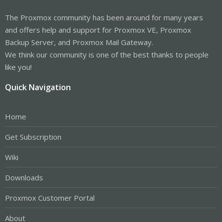
The Proxmox community has been around for many years
and offers help and support for Proxmox VE, Proxmox
Backup Server, and Proxmox Mail Gateway.
We think our community is one of the best thanks to people
like you!
Quick Navigation
Home
Get Subscription
Wiki
Downloads
Proxmox Customer Portal
About