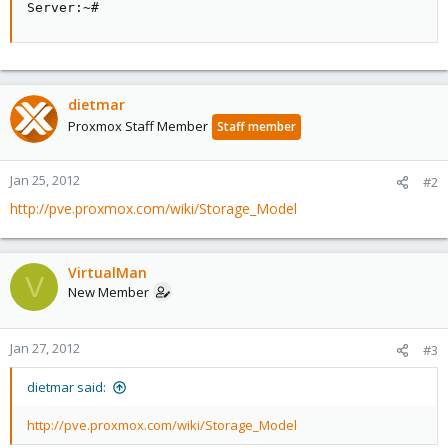
Server:~#
dietmar
Proxmox Staff Member
Staff member
Jan 25, 2012
#2
http://pve.proxmox.com/wiki/Storage_Model
VirtualMan
V
New Member
Jan 27, 2012
#3
dietmar said:
http://pve.proxmox.com/wiki/Storage_Model