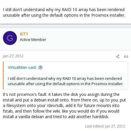
I still don't understand why my RAID 10 array has been rendered
unusable after using the default options in the Proxmox installer.
GT1
G
Active Member
Jan 27, 2012
#4
VirtualMan said:
I still don't understand why my RAID 10 array has been rendered
unusable after using the default options in the Proxmox installer.
it's not proxmox's fault. it takes the disk you assign during the
install and put a debian install onto. from there on, up to you. put
a filesystem onto your /dev/sdb, add it for future mounts into
fstab, and then follow the wiki. like you would do if you would
install a vanilla debian and tried to add another harddisk.
Last edited:
Jan 27, 2012