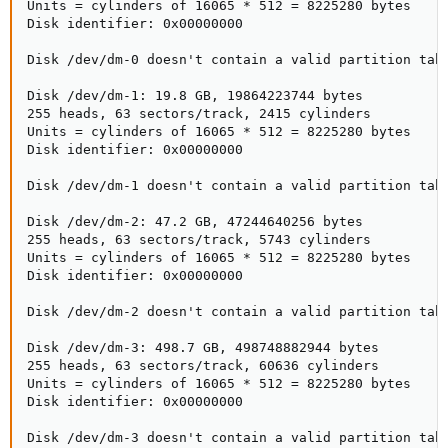
Units = cylinders of 16065 * 512 = 8225280 bytes

Disk identifier: 0x00000000

Disk /dev/dm-0 doesn't contain a valid partition tabl
Disk /dev/dm-1: 19.8 GB, 19864223744 bytes

255 heads, 63 sectors/track, 2415 cylinders

Units = cylinders of 16065 * 512 = 8225280 bytes

Disk identifier: 0x00000000

Disk /dev/dm-1 doesn't contain a valid partition tabl
Disk /dev/dm-2: 47.2 GB, 47244640256 bytes

255 heads, 63 sectors/track, 5743 cylinders

Units = cylinders of 16065 * 512 = 8225280 bytes

Disk identifier: 0x00000000

Disk /dev/dm-2 doesn't contain a valid partition tabl
Disk /dev/dm-3: 498.7 GB, 498748882944 bytes

255 heads, 63 sectors/track, 60636 cylinders

Units = cylinders of 16065 * 512 = 8225280 bytes

Disk identifier: 0x00000000

Disk /dev/dm-3 doesn't contain a valid partition tabl