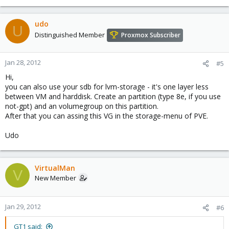
udo
U
Distinguished Member
Proxmox Subscriber
Jan 28, 2012
#5
Hi,
you can also use your sdb for lvm-storage - it's one layer less
between VM and harddisk. Create an partition (type 8e, if you use
not-gpt) and an volumegroup on this partition.
After that you can assing this VG in the storage-menu of PVE.
Udo
VirtualMan
V
New Member
Jan 29, 2012
#6
GT1 said: