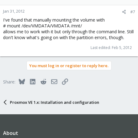
Jan 31, 2012
#7
I've found that manually mounting the volume with
# mount /dev/VMDATA/VMDATA /mnt/
allows me to work with it but only through the command line. Still
don't know what's going on with the partition errors, though.
Last edited:
Feb 5, 2012
You must log in or register to reply here.
Bluesky
LinkedIn
Reddit
Email
Link
Share:
Proxmox VE 1.x: Installation and configuration
About