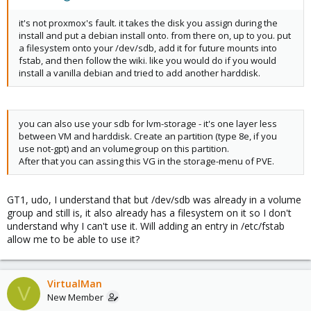
it's not proxmox's fault. it takes the disk you assign during the
install and put a debian install onto. from there on, up to you. put
a filesystem onto your /dev/sdb, add it for future mounts into
fstab, and then follow the wiki. like you would do if you would
install a vanilla debian and tried to add another harddisk.
you can also use your sdb for lvm-storage - it's one layer less
between VM and harddisk. Create an partition (type 8e, if you
use not-gpt) and an volumegroup on this partition.
After that you can assing this VG in the storage-menu of PVE.
GT1, udo, I understand that but /dev/sdb was already in a volume
group and still is, it also already has a filesystem on it so I don't
understand why I can't use it. Will adding an entry in /etc/fstab
allow me to be able to use it?
VirtualMan
V
New Member