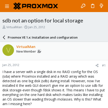
sdb not an option for local storage
T
S
VirtualMan
Jan 25, 2012
h
t
r
a
Proxmox VE 1.x: Installation and configuration
e
r
a
t
VirtualMan
V
d
d
New Member
s
a
t
t
a
e
Jan 25, 2012
#1
r
t
I have a server with a single disk in no RAID config for the OS
e
(sda) where Proxmox installed and a RAID array which was
r
detected as one big disk (sdb) during install. However, now I've
installed it the web GUI doesn't give me an option to use sdb for
disk storage-even though fdisk shows it. This means I have to put
everything on the one hard disk which makes tasks like installing
an OS slower than wading through molasses. Why is this? What
am I missing here?