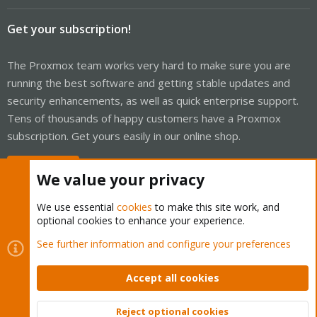
Get your subscription!
The Proxmox team works very hard to make sure you are
running the best software and getting stable updates and
security enhancements, as well as quick enterprise support.
Tens of thousands of happy customers have a Proxmox
subscription. Get yours easily in our online shop.
Buy now!
We value your privacy
We use essential
cookies
to make this site work, and
optional cookies to enhance your experience.
Cookies
See further information and configure your preferences
Proxmox Support Forum - Light Mode
Contact us
Terms and rules
Privacy policy
Help
Home
R
S
Accept all cookies
S
®
Community platform by XenForo
© 2010-2026 XenForo Ltd.
Reject optional cookies