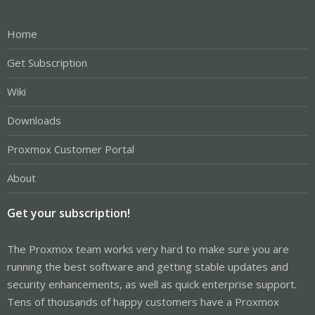
Home
Get Subscription
Wiki
Downloads
Proxmox Customer Portal
About
Get your subscription!
The Proxmox team works very hard to make sure you are
running the best software and getting stable updates and
security enhancements, as well as quick enterprise support.
Tens of thousands of happy customers have a Proxmox