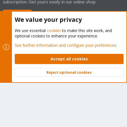
subscription. Get yours easily in our online shop.
Buy now!
We value your privacy
We use essential
cookies
to make this site work, and
optional cookies to enhance your experience.
Cookies
Proxmox Support Forum - Light Mode
See further information and configure your preferences
Contact us
Terms and rules
Privacy policy
Help
Home
R
S
Accept all cookies
S
®
Community platform by XenForo
© 2010-2026 XenForo Ltd.
Reject optional cookies
Top
Bott