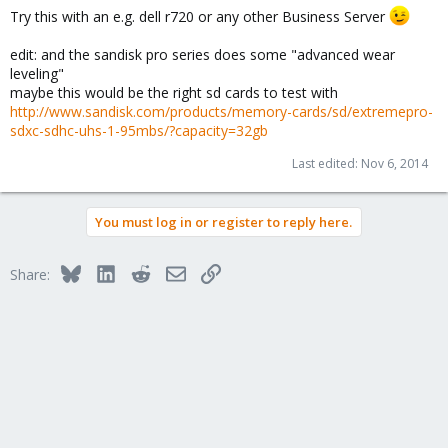
Try this with an e.g. dell r720 or any other Business Server
edit: and the sandisk pro series does some "advanced wear
leveling"
maybe this would be the right sd cards to test with
http://www.sandisk.com/products/memory-cards/sd/extremepro-
sdxc-sdhc-uhs-1-95mbs/?capacity=32gb
Last edited:
Nov 6, 2014
You must log in or register to reply here.
Bluesky
LinkedIn
Reddit
Email
Link
Share: