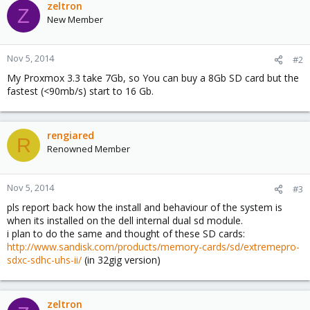
zeltron
Z
New Member
Nov 5, 2014
#2
My Proxmox 3.3 take 7Gb, so You can buy a 8Gb SD card but the
fastest (<90mb/s) start to 16 Gb.
rengiared
R
Renowned Member
Nov 5, 2014
#3
pls report back how the install and behaviour of the system is
when its installed on the dell internal dual sd module.
i plan to do the same and thought of these SD cards:
http://www.sandisk.com/products/memory-cards/sd/extremepro-
sdxc-sdhc-uhs-ii/
(in 32gig version)
zeltron