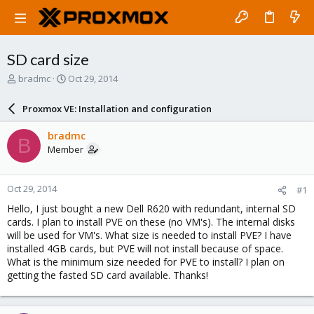
SD card size
T
S
bradmc
Oct 29, 2014
h
t
r
a
Proxmox VE: Installation and configuration
e
r
a
t
bradmc
B
d
d
Member
s
a
t
t
a
e
Oct 29, 2014
#1
r
t
Hello, I just bought a new Dell R620 with redundant, internal SD
e
cards. I plan to install PVE on these (no VM's). The internal disks
r
will be used for VM's. What size is needed to install PVE? I have
installed 4GB cards, but PVE will not install because of space.
What is the minimum size needed for PVE to install? I plan on
getting the fasted SD card available. Thanks!