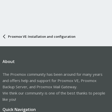
Proxmox VE: Installation and configuration
About
The Proxmox community has been around for many years
and offers help and support for Proxmox VE, Proxmox
Backup Server, and Proxmox Mail Gateway.
We think our community is one of the best thanks to people
like you!
Quick Navigation