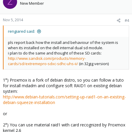
Z
New Member
Nov 5, 2014
#4
rengiared said:
pls report back how the install and behaviour of the system is
when its installed on the dell internal dual sd module.
i plan to do the same and thought of these SD cards:
http://www.sandisk.com/products/memory-
cards/sd/extremepro-sdxc-sdhc-uhs-ii/
(in 32gig version)
1°) Proxmox is a fork of debian distro, so you can follow a tuto
for install mdadm and configure soft RAID1 on existing debian
system:
http://www.debian-tutorials.com/setting-up-raid1-on-an-existing-
debian-squeeze-installation
or
2°) You can use material raid1 with card recognized by Proxmox
kernel 2.6