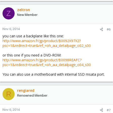
zeltron
Z
New Member
Nov 6, 2014
#6
you can use a backplane like this one:
http://www.amazon.fr/gp/product/B0092X97X2?
psc=1&redirect=true&ref_=oh_aui_detailpage_o02_s00
or this one if you need a DVD-ROM:
http://www.amazon.fr/gp/product/B0098REAFC?
psc=1&redirect=true&ref_=oh_aui_detailpage_o04_s00
You can also use a motherboard with internal SSD msata port.
rengiared
R
Renowned Member
Nov 6, 2014
#7