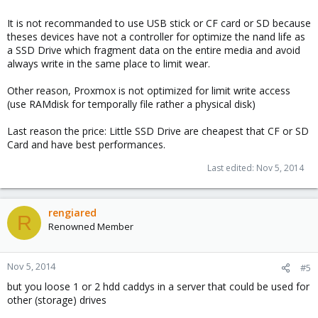
It is not recommanded to use USB stick or CF card or SD because
theses devices have not a controller for optimize the nand life as
a SSD Drive which fragment data on the entire media and avoid
always write in the same place to limit wear.
Other reason, Proxmox is not optimized for limit write access
(use RAMdisk for temporally file rather a physical disk)
Last reason the price: Little SSD Drive are cheapest that CF or SD
Card and have best performances.
Last edited:
Nov 5, 2014
rengiared
R
Renowned Member
Nov 5, 2014
#5
but you loose 1 or 2 hdd caddys in a server that could be used for
other (storage) drives