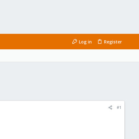
Log in
Register
#1