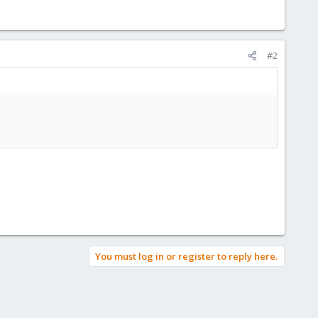
#2
You must log in or register to reply here.