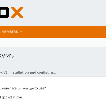
MEMBERS
 KVM's
Proxmox VE: Installation and configuration
to use?
reliable ] SCSI controller type
d qcow2 in pve.