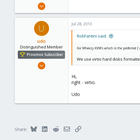
e
May 24, 2012
r
2,106
124
Jul 28, 2013
U
133
Boston,Mass
RobFantini said:
udo
Distinguished Member
For Wheezy KVM's which is the preferred [ m
Proxmox Subscriber
We use virtio hard disks formatt
Apr 22, 2009
5,988
Hi,
206
right - virtio.
163
Udo
Ahrensburg; Germany
Bluesky
LinkedIn
Reddit
Email
Link
Share: