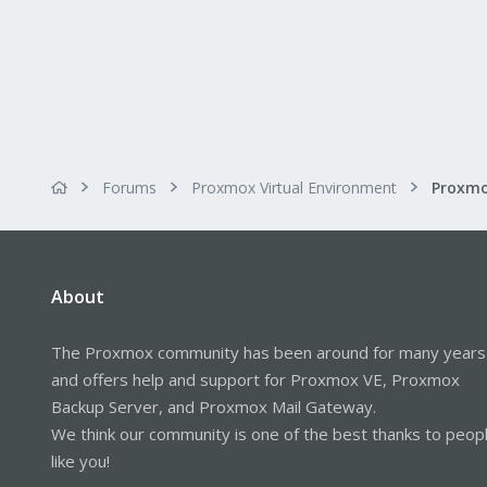
Forums
Proxmox Virtual Environment
About
The Proxmox community has been around for many years
and offers help and support for Proxmox VE, Proxmox
Backup Server, and Proxmox Mail Gateway.
We think our community is one of the best thanks to peop
like you!