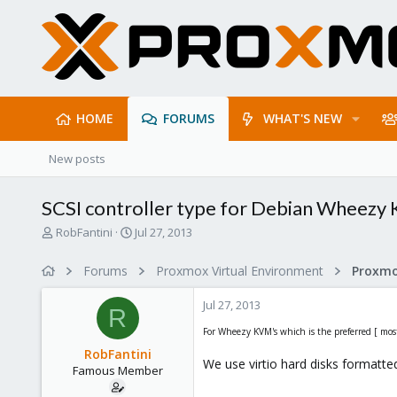
HOME
FORUMS
WHAT'S NEW
New posts
SCSI controller type for Debian Wheezy
T
S
RobFantini
Jul 27, 2013
h
t
r
a
Forums
Proxmox Virtual Environment
e
r
a
t
Jul 27, 2013
d
d
R
s
a
For Wheezy KVM's which is the preferred [ most 
t
t
RobFantini
a
e
We use virtio hard disks formatte
Famous Member
r
t