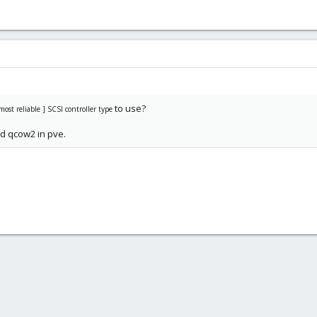
to use?
ost reliable ] SCSI controller type
ed qcow2 in pve.