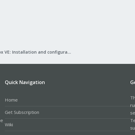
Proxmox VE: Installation and configuration
Quick Navigation
G
Th
Home
ru
Get Subscription
se
le
Te
Wiki
su