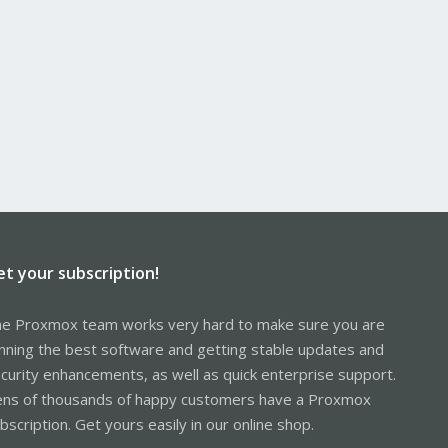
et your subscription!
e Proxmox team works very hard to make sure you are
nning the best software and getting stable updates and
curity enhancements, as well as quick enterprise support.
ns of thousands of happy customers have a Proxmox
bscription. Get yours easily in our online shop.