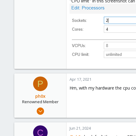
"CPU limit" in this screenshot ca
5
23
48
Apr 17, 2021
P
Hm, with my hardware the cpu core 
ph0x
Renowned Member
Jul 5, 2020
1,327
225
Jun 21, 2024
C
73