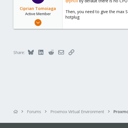
@ph0x
by default there is no CPU 
/dev/null
Ciprian Tomoiaga
Then, you need to give the max So
Active Member
hotplug
Aug 16, 2019
10
2
43
33
Bluesky
LinkedIn
Reddit
Email
Link
Share:
Forums
Proxmox Virtual Environment