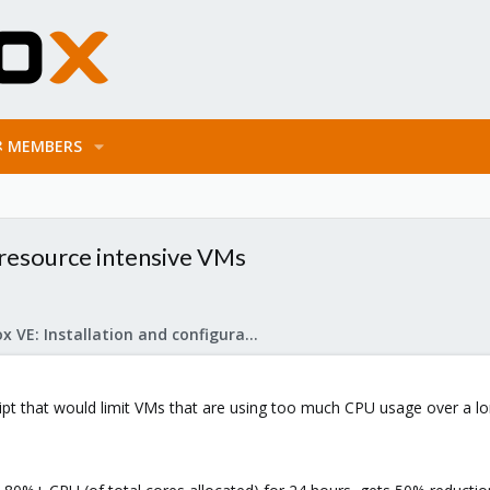
MEMBERS
 resource intensive VMs
Proxmox VE: Installation and configuration
ipt that would limit VMs that are using too much CPU usage over a lo