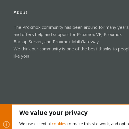
About
The Proxmox community has been around for many years
and offers help and support for Proxmox VE, Proxmox
Backup Server, and Proxmox Mail Gateway.
We think our community is one of the best thanks to peop
like you!
We value your privacy
Cookies
Proxmox Support Forum - Light Mode
We use essential
cookies
to make this site work, and opti