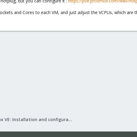
hotplug, but you can configure it :
https://pve.proxmox.com/wiki/Hot
ckets and Cores to each VM, and just adjust the VCPUs, which are the 
Proxmox VE: Installation and configuration