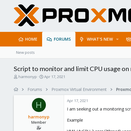
HOME
FORUMS
WHAT'S NEW
New posts
Script to monitor and limit CPU usage on
T
S
harmonyp
Apr 17, 2021
h
t
r
a
Forums
Proxmox Virtual Environment
e
r
a
t
Apr 17, 2021
d
d
H
s
a
I am seeking out a monitoring scr
t
t
harmonyp
a
e
Example
Member
r
t