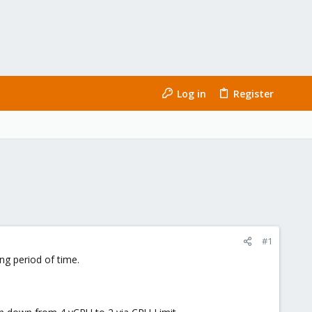
Log in
Register
#1
ng period of time.