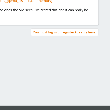
plug_(qemu_disk,nic,cpu,memory)
ones the VM sees. I've tested this and it can really be
You must log in or register to reply here.