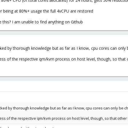
80%+ CPU (of total cores allocated) for 24 hours, gets 50% reducti
er being at 80%+ usage the full 4vCPU are restored
e this? I am unable to find anything on Github
acked by thorough knowledge but as far as I know, cpu cores can only
ess of the respective qm/kvm process on host level, though, so that o
acked by thorough knowledge but as far as I know, cpu cores can only be 
ess of the respective qm/kvm process on host level, though, so that other 