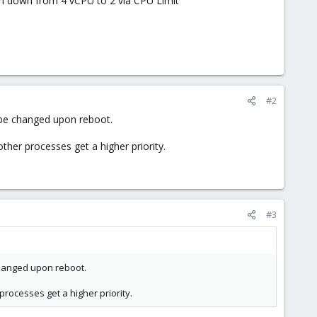
on down from 4 vCPU to 2 via CPU Limit
#2
 be changed upon reboot.
ther processes get a higher priority.
#3
changed upon reboot.
processes get a higher priority.