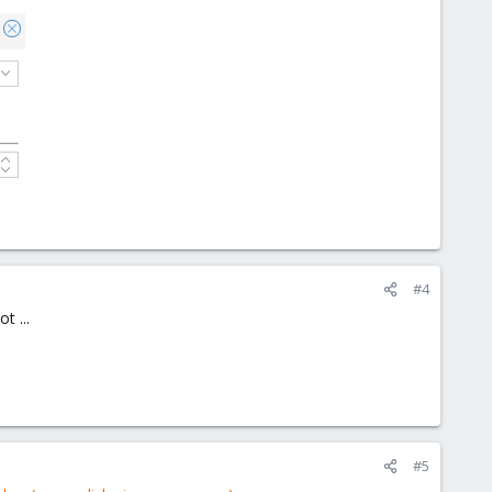
#4
t ...
#5