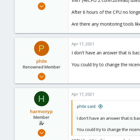
VM1 (4vCPU 2 core/2thread) uses 
e
Nov 26, 2020
r
196
After 6 hours of the CPU no long
5
Are there any monitoring tools lik
23
48
Apr 17, 2021
P
I don't have an answer that is b
ph0x
You could try to change the nicen
Renowned Member
Jul 5, 2020
1,327
225
Apr 17, 2021
H
73
/dev/null
ph0x said:
harmonyp
Member
I don't have an answer that is b
You could try to change the nicen
Nov 26, 2020
196