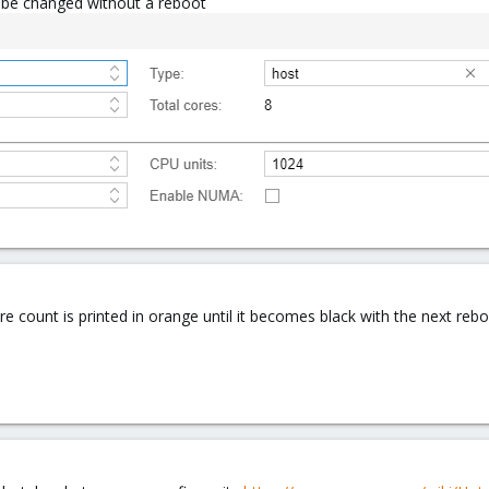
n be changed without a reboot
count is printed in orange until it becomes black with the next reboo