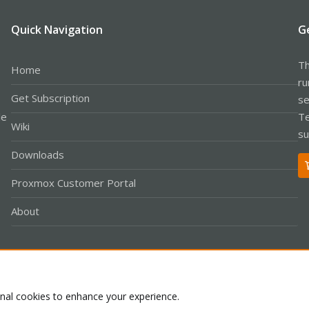
Quick Navigation
G
Th
Home
ru
Get Subscription
se
le
Te
Wiki
su
Downloads
Proxmox Customer Portal
About
Co
onal cookies to enhance your experience.