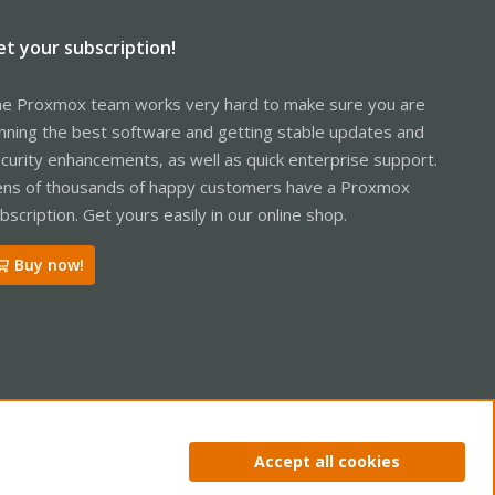
et your subscription!
e Proxmox team works very hard to make sure you are
nning the best software and getting stable updates and
curity enhancements, as well as quick enterprise support.
ns of thousands of happy customers have a Proxmox
bscription. Get yours easily in our online shop.
Buy now!
ntact us
Terms and rules
Privacy policy
Help
Home
R
Accept all cookies
S
S