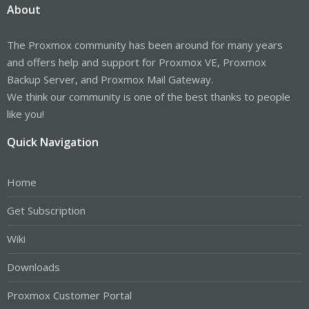
About
The Proxmox community has been around for many years
and offers help and support for Proxmox VE, Proxmox
Backup Server, and Proxmox Mail Gateway.
We think our community is one of the best thanks to people
like you!
Quick Navigation
Home
Get Subscription
Wiki
Downloads
Proxmox Customer Portal