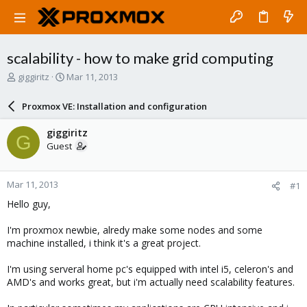
scalability - how to make grid computing
T
S
giggiritz
Mar 11, 2013
h
t
r
a
Proxmox VE: Installation and configuration
e
r
a
t
giggiritz
G
d
d
Guest
s
a
t
t
a
e
Mar 11, 2013
#1
r
t
Hello guy,
e
r
I'm proxmox newbie, alredy make some nodes and some
machine installed, i think it's a great project.
I'm using serveral home pc's equipped with intel i5, celeron's and
AMD's and works great, but i'm actually need scalability features.