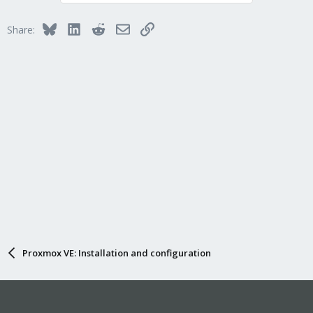
Bluesky
LinkedIn
Reddit
Email
Link
Share:
Proxmox VE: Installation and configuration