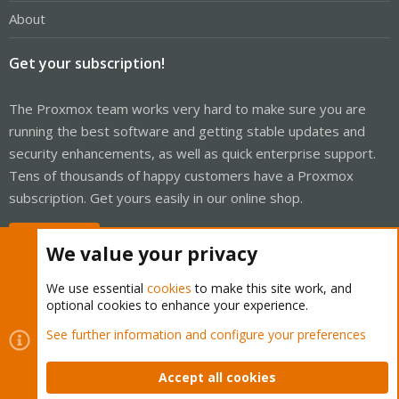
About
Get your subscription!
The Proxmox team works very hard to make sure you are
running the best software and getting stable updates and
security enhancements, as well as quick enterprise support.
Tens of thousands of happy customers have a Proxmox
subscription. Get yours easily in our online shop.
Buy now!
We value your privacy
We use essential
cookies
to make this site work, and
optional cookies to enhance your experience.
Cookies
Proxmox Support Forum - Light Mode
See further information and configure your preferences
Contact us
Terms and rules
Privacy policy
Help
Home
R
S
Accept all cookies
S