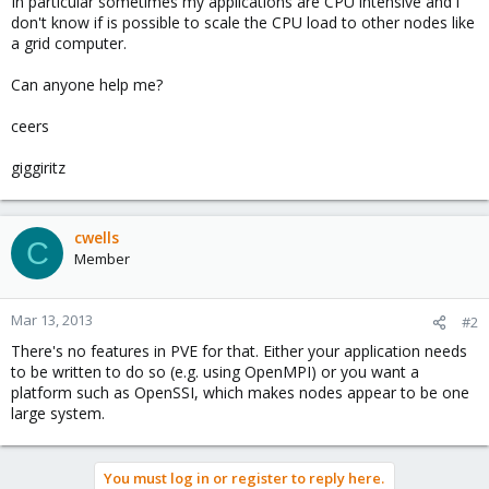
In particular sometimes my applications are CPU intensive and i
don't know if is possible to scale the CPU load to other nodes like
a grid computer.
Can anyone help me?
ceers
giggiritz
cwells
C
Member
Mar 13, 2013
#2
There's no features in PVE for that. Either your application needs
to be written to do so (e.g. using OpenMPI) or you want a
platform such as OpenSSI, which makes nodes appear to be one
large system.
You must log in or register to reply here.