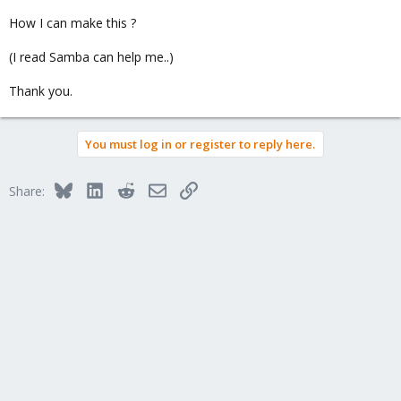
How I can make this ?
(I read Samba can help me..)
Thank you.
You must log in or register to reply here.
Bluesky
LinkedIn
Reddit
Email
Link
Share: