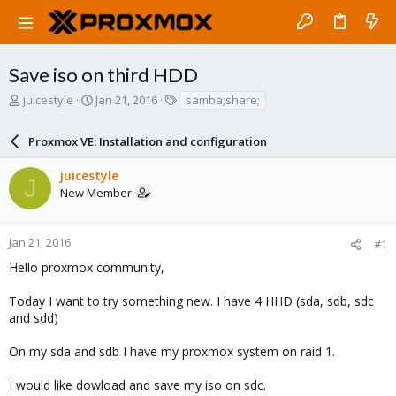
Save iso on third HDD
T
S
T
juicestyle
Jan 21, 2016
samba;share;
h
t
a
r
a
g
Proxmox VE: Installation and configuration
e
r
s
a
t
juicestyle
d
d
J
New Member
s
a
t
t
a
e
r
Jan 21, 2016
#1
t
Hello proxmox community,
e
r
Today I want to try something new. I have 4 HHD (sda, sdb, sdc
and sdd)
On my sda and sdb I have my proxmox system on raid 1.
I would like dowload and save my iso on sdc.