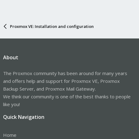
Proxmox VE: Installation and configuration
About
The Proxmox community has been around for many years
and offers help and support for Proxmox VE, Proxmox
Backup Server, and Proxmox Mail Gateway.
We think our community is one of the best thanks to people
like you!
Quick Navigation
Home