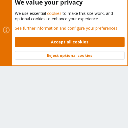
We value your privacy
We use essential
cookies
to make this site work, and
optional cookies to enhance your experience.
Cookies
Proxmox Support Forum - Light Mode
See further information and configure your preferences
Contact us
Terms and rules
Privacy policy
Help
Home
R
S
Accept all cookies
S
®
Community platform by XenForo
© 2010-2026 XenForo Ltd.
Reject optional cookies
Top
Bott