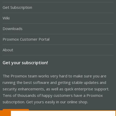
Get Subscription
Wiki
Downloads
Proxmox Customer Portal
About
Get your subscription!
The Proxmox team works very hard to make sure you are
running the best software and getting stable updates and
security enhancements, as well as quick enterprise support.
Tens of thousands of happy customers have a Proxmox
subscription. Get yours easily in our online shop.
Buy now!