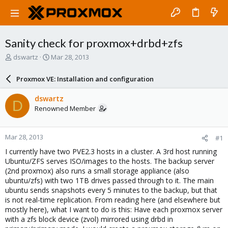
Sanity check for proxmox+drbd+zfs
T
S
dswartz
Mar 28, 2013
h
t
r
a
Proxmox VE: Installation and configuration
e
r
a
t
dswartz
D
d
d
Renowned Member
s
a
t
t
a
e
Mar 28, 2013
#1
r
t
I currently have two PVE2.3 hosts in a cluster. A 3rd host running
e
Ubuntu/ZFS serves ISO/images to the hosts. The backup server
r
(2nd proxmox) also runs a small storage appliance (also
ubuntu/zfs) with two 1TB drives passed through to it. The main
ubuntu sends snapshots every 5 minutes to the backup, but that
is not real-time replication. From reading here (and elsewhere but
mostly here), what I want to do is this: Have each proxmox server
with a zfs block device (zvol) mirrored using drbd in