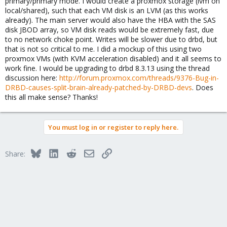
primary/primary mode. I would create a proxmox storage (lvm on
local/shared), such that each VM disk is an LVM (as this works
already). The main server would also have the HBA with the SAS
disk JBOD array, so VM disk reads would be extremely fast, due
to no network choke point. Writes will be slower due to drbd, but
that is not so critical to me. I did a mockup of this using two
proxmox VMs (with KVM acceleration disabled) and it all seems to
work fine. I would be upgrading to drbd 8.3.13 using the thread
discussion here:
http://forum.proxmox.com/threads/9376-Bug-in-
DRBD-causes-split-brain-already-patched-by-DRBD-devs
. Does
this all make sense? Thanks!
You must log in or register to reply here.
Bluesky
LinkedIn
Reddit
Email
Link
Share: