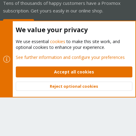
Tens of thousands of happy customers have a Proxmox
subscription. Get yours easily in our online shop.
Buy now!
We value your privacy
We use essential
cookies
to make this site work, and
optional cookies to enhance your experience.
Cookies
Proxmox Support Forum - Light Mode
See further information and configure your preferences
Contact us
Terms and rules
Privacy policy
Help
Home
R
S
Accept all cookies
S
®
Community platform by XenForo
© 2010-2026 XenForo Ltd.
Reject optional cookies
Top
Bott