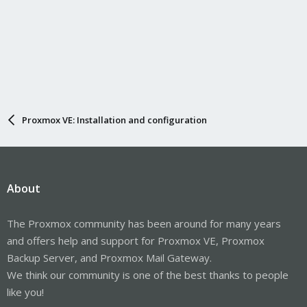
Proxmox VE: Installation and configuration
About
The Proxmox community has been around for many years
and offers help and support for Proxmox VE, Proxmox
Backup Server, and Proxmox Mail Gateway.
We think our community is one of the best thanks to people
like you!