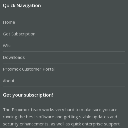
Quick Navigation
Home
Get Subscription
Wiki
Downloads
Proxmox Customer Portal
About
Get your subscription!
The Proxmox team works very hard to make sure you are
running the best software and getting stable updates and
security enhancements, as well as quick enterprise support.