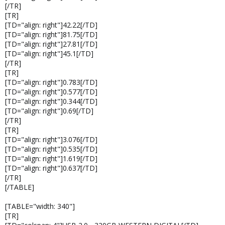
[/TR]
[TR]
[TD="align: right"]42.22[/TD]
[TD="align: right"]81.75[/TD]
[TD="align: right"]27.81[/TD]
[TD="align: right"]45.1[/TD]
[/TR]
[TR]
[TD="align: right"]0.783[/TD]
[TD="align: right"]0.577[/TD]
[TD="align: right"]0.344[/TD]
[TD="align: right"]0.69[/TD]
[/TR]
[TR]
[TD="align: right"]3.076[/TD]
[TD="align: right"]0.535[/TD]
[TD="align: right"]1.619[/TD]
[TD="align: right"]0.637[/TD]
[/TR]
[/TABLE]
[TABLE="width: 340"]
[TR]