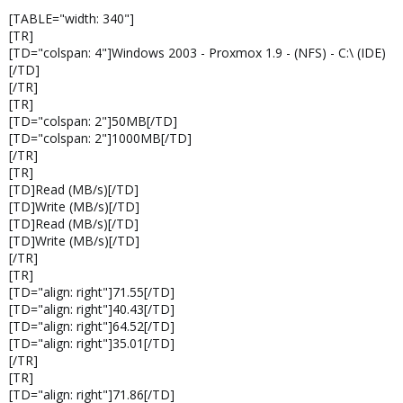
[TABLE="width: 340"]
[TR]
[TD="colspan: 4"]Windows 2003 - Proxmox 1.9 - (NFS) - C:\ (IDE)
[/TD]
[/TR]
[TR]
[TD="colspan: 2"]50MB[/TD]
[TD="colspan: 2"]1000MB[/TD]
[/TR]
[TR]
[TD]Read (MB/s)[/TD]
[TD]Write (MB/s)[/TD]
[TD]Read (MB/s)[/TD]
[TD]Write (MB/s)[/TD]
[/TR]
[TR]
[TD="align: right"]71.55[/TD]
[TD="align: right"]40.43[/TD]
[TD="align: right"]64.52[/TD]
[TD="align: right"]35.01[/TD]
[/TR]
[TR]
[TD="align: right"]71.86[/TD]