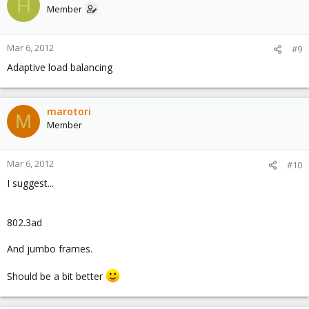
H
Member
Mar 6, 2012
#9
Adaptive load balancing
marotori
M
Member
Mar 6, 2012
#10
I suggest...
802.3ad
And jumbo frames.
Should be a bit better