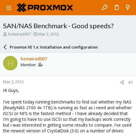
SAN/NAS Benchmark - Good speeds?
T
S
hotwired007
Mar 2, 2012
h
t
r
a
Proxmox VE 1.x: Installation and configuration
e
r
a
t
hotwired007
H
d
d
Member
s
a
t
t
a
e
Mar 2, 2012
#1
r
t
Hi Guys,
e
r
I've spent today running benchmarks to find out whether my NAS
(ReadyNAS 2100 4x 1TB) is running as fast as i need and whether
iSCSI or NFS is the fastest method - I have already decided that
i'm going to have to use iSCSI so that my backups work correctly
but i was interested in getting some results to compare. I've used
the newest version of CrystalDisk (3.0) on a number of drives: