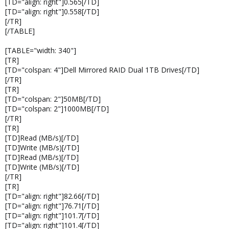
[TD="align: right"]0.565[/TD]
[TD="align: right"]0.558[/TD]
[/TR]
[/TABLE]
[TABLE="width: 340"]
[TR]
[TD="colspan: 4"]Dell Mirrored RAID Dual 1TB Drives[/TD]
[/TR]
[TR]
[TD="colspan: 2"]50MB[/TD]
[TD="colspan: 2"]1000MB[/TD]
[/TR]
[TR]
[TD]Read (MB/s)[/TD]
[TD]Write (MB/s)[/TD]
[TD]Read (MB/s)[/TD]
[TD]Write (MB/s)[/TD]
[/TR]
[TR]
[TD="align: right"]82.66[/TD]
[TD="align: right"]76.71[/TD]
[TD="align: right"]101.7[/TD]
[TD="align: right"]101.4[/TD]