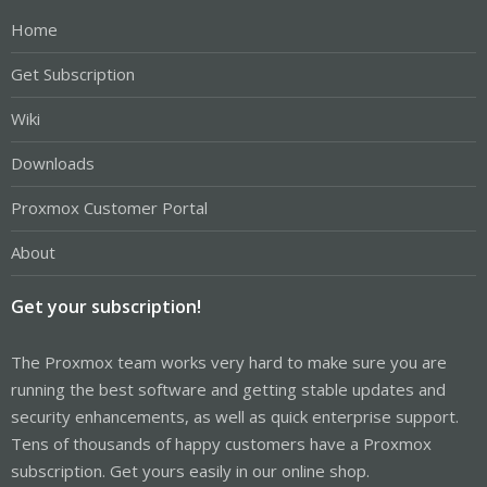
Home
Get Subscription
Wiki
Downloads
Proxmox Customer Portal
About
Get your subscription!
The Proxmox team works very hard to make sure you are
running the best software and getting stable updates and
security enhancements, as well as quick enterprise support.
Tens of thousands of happy customers have a Proxmox
subscription. Get yours easily in our online shop.