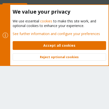
Buy now!
We value your privacy
We use essential
cookies
to make this site work, and
optional cookies to enhance your experience.
Cookies
Proxmox Support Forum - Light Mode
See further information and configure your preferences
Contact us
Terms and rules
Privacy policy
Help
Home
R
S
Accept all cookies
S
®
Community platform by XenForo
© 2010-2026 XenForo Ltd.
Reject optional cookies
Top
Bott