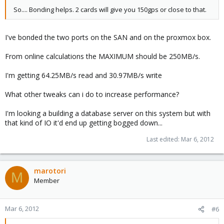
So.... Bonding helps. 2 cards will give you 150gps or close to that.
I've bonded the two ports on the SAN and on the proxmox box.
From online calculations the MAXIMUM should be 250MB/s.
I'm getting 64.25MB/s read and 30.97MB/s write
What other tweaks can i do to increase performance?
I'm looking a building a database server on this system but with
that kind of IO it'd end up getting bogged down...
Last edited:
Mar 6, 2012
marotori
M
Member
Mar 6, 2012
#6