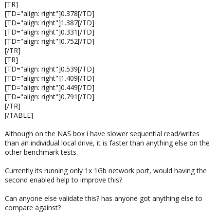
[TR]
[TD="align: right"]0.378[/TD]
[TD="align: right"]1.387[/TD]
[TD="align: right"]0.331[/TD]
[TD="align: right"]0.752[/TD]
[/TR]
[TR]
[TD="align: right"]0.539[/TD]
[TD="align: right"]1.409[/TD]
[TD="align: right"]0.449[/TD]
[TD="align: right"]0.791[/TD]
[/TR]
[/TABLE]
Although on the NAS box i have slower sequential read/writes
than an individual local drive, it is faster than anything else on the
other benchmark tests.
Currently its running only 1x 1Gb network port, would having the
second enabled help to improve this?
Can anyone else validate this? has anyone got anything else to
compare against?