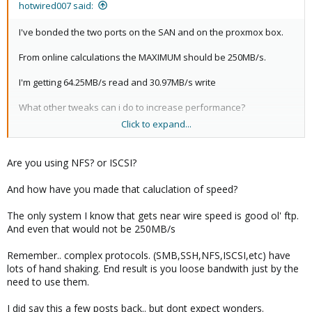
hotwired007 said:
I've bonded the two ports on the SAN and on the proxmox box.
From online calculations the MAXIMUM should be 250MB/s.
I'm getting 64.25MB/s read and 30.97MB/s write
What other tweaks can i do to increase performance?
Click to expand...
I'm looking a building a database server on this system but with
that kind of IO it'd end up getting bogged down...
Are you using NFS? or ISCSI?
And how have you made that caluclation of speed?
The only system I know that gets near wire speed is good ol' ftp.
And even that would not be 250MB/s
Remember.. complex protocols. (SMB,SSH,NFS,ISCSI,etc) have
lots of hand shaking. End result is you loose bandwith just by the
need to use them.
I did say this a few posts back.. but dont expect wonders.