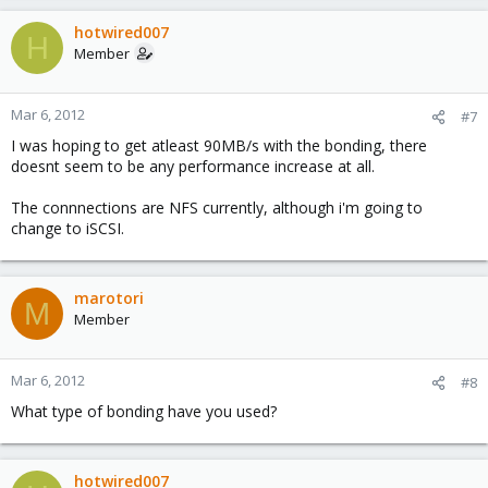
hotwired007
H
Member
Mar 6, 2012
#7
I was hoping to get atleast 90MB/s with the bonding, there
doesnt seem to be any performance increase at all.
The connnections are NFS currently, although i'm going to
change to iSCSI.
marotori
M
Member
Mar 6, 2012
#8
What type of bonding have you used?
hotwired007