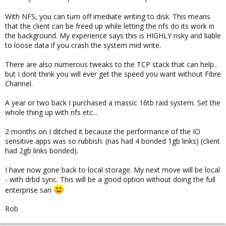
With NFS, you can turn off imediate writing to disk. This means
that the client can be freed up while letting the nfs do its work in
the background. My experience says this is HIGHLY risky and liable
to loose data if you crash the system mid write.
There are also numerous tweaks to the TCP stack that can help..
but I dont think you will ever get the speed you want without Fibre
Channel.
A year or two back I purchased a massic 16tb raid system. Set the
whole thing up with nfs etc...
2 months on I ditched it because the performance of the IO
sensitive apps was so rubbish. (nas had 4 bonded 1gb links) (client
had 2gb links bonded).
I have now gone back to local storage. My next move will be local
- with drbd sync. This will be a good option without doing the full
enterprise san
Rob