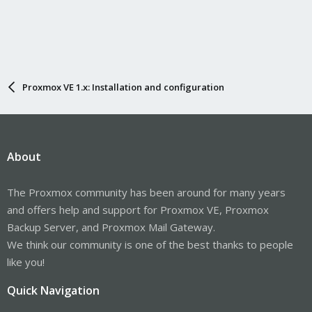
Proxmox VE 1.x: Installation and configuration
About
The Proxmox community has been around for many years
and offers help and support for Proxmox VE, Proxmox
Backup Server, and Proxmox Mail Gateway.
We think our community is one of the best thanks to people
like you!
Quick Navigation