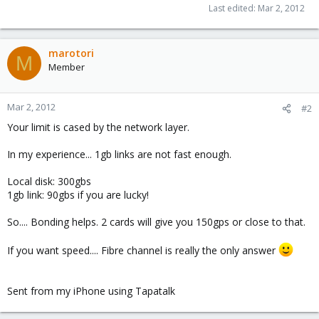
Last edited:
Mar 2, 2012
marotori
M
Member
Mar 2, 2012
#2
Your limit is cased by the network layer.
In my experience... 1gb links are not fast enough.
Local disk: 300gbs
1gb link: 90gbs if you are lucky!
So.... Bonding helps. 2 cards will give you 150gps or close to that.
If you want speed.... Fibre channel is really the only answer
Sent from my iPhone using Tapatalk