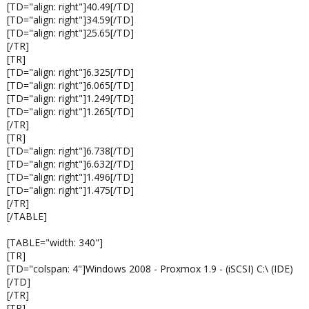
[TD="align: right"]40.49[/TD]
[TD="align: right"]34.59[/TD]
[TD="align: right"]25.65[/TD]
[/TR]
[TR]
[TD="align: right"]6.325[/TD]
[TD="align: right"]6.065[/TD]
[TD="align: right"]1.249[/TD]
[TD="align: right"]1.265[/TD]
[/TR]
[TR]
[TD="align: right"]6.738[/TD]
[TD="align: right"]6.632[/TD]
[TD="align: right"]1.496[/TD]
[TD="align: right"]1.475[/TD]
[/TR]
[/TABLE]
[TABLE="width: 340"]
[TR]
[TD="colspan: 4"]Windows 2008 - Proxmox 1.9 - (iSCSI) C:\ (IDE)
[/TD]
[/TR]
[TR]