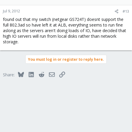
Jul 9, 2012
#13
found out that my switch (netgear GS724T) doesnt support the
full 802.3ad so have left it at ALB, everything seems to run fine
aslong as the servers aren't doing loads of IO, have decided that
high IO servers will run from local disks rather than network
storage.
You must log in or register to reply here.
Bluesky
LinkedIn
Reddit
Email
Link
Share: