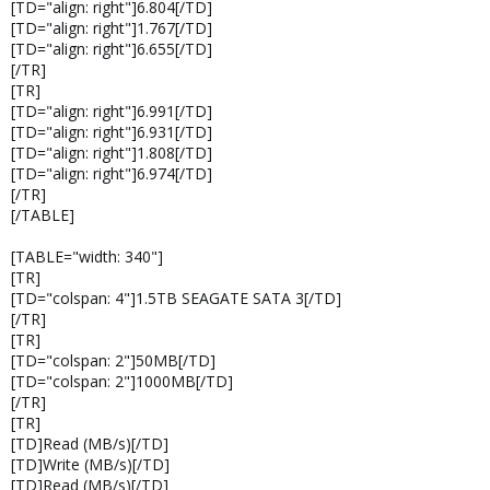
[TD="align: right"]6.804[/TD]
[TD="align: right"]1.767[/TD]
[TD="align: right"]6.655[/TD]
[/TR]
[TR]
[TD="align: right"]6.991[/TD]
[TD="align: right"]6.931[/TD]
[TD="align: right"]1.808[/TD]
[TD="align: right"]6.974[/TD]
[/TR]
[/TABLE]
[TABLE="width: 340"]
[TR]
[TD="colspan: 4"]1.5TB SEAGATE SATA 3[/TD]
[/TR]
[TR]
[TD="colspan: 2"]50MB[/TD]
[TD="colspan: 2"]1000MB[/TD]
[/TR]
[TR]
[TD]Read (MB/s)[/TD]
[TD]Write (MB/s)[/TD]
[TD]Read (MB/s)[/TD]