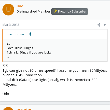
udo
U
Distinguished Member
Proxmox Subscriber
Mar 3, 2012
#3
marotori said:
Y...
Local disk: 300gbs
1gb link: 90gbs if you are lucky!
...
????
1gb can give not 90 times speed?! I assume you mean 90MByte/s
over an 1GB-Connection.
Local disk (Sata II) use 3gbs (serial), which is theoretical 300
MByte/s.
Udo
marotori