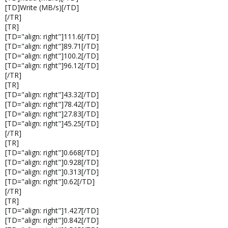
[TD]Write (MB/s)[/TD]
[/TR]
[TR]
[TD="align: right"]111.6[/TD]
[TD="align: right"]89.71[/TD]
[TD="align: right"]100.2[/TD]
[TD="align: right"]96.12[/TD]
[/TR]
[TR]
[TD="align: right"]43.32[/TD]
[TD="align: right"]78.42[/TD]
[TD="align: right"]27.83[/TD]
[TD="align: right"]45.25[/TD]
[/TR]
[TR]
[TD="align: right"]0.668[/TD]
[TD="align: right"]0.928[/TD]
[TD="align: right"]0.313[/TD]
[TD="align: right"]0.62[/TD]
[/TR]
[TR]
[TD="align: right"]1.427[/TD]
[TD="align: right"]0.842[/TD]