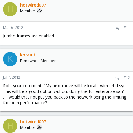
hotwired007
H
Member
Mar 6, 2012
#11
Jumbo frames are enabled...
kbrault
K
Renowned Member
Jul 7, 2012
#12
Rob, your comment: "My next move will be local - with drbd sync.
This will be a good option without doing the full enterprise san"
..... would that not put you back to the network being the limiting
factor in performance?
hotwired007
H
Member