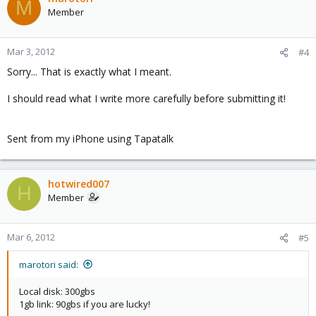
M
Member
Mar 3, 2012
#4
Sorry... That is exactly what I meant.
I should read what I write more carefully before submitting it!
Sent from my iPhone using Tapatalk
hotwired007
H
Member
Mar 6, 2012
#5
marotori said:
Local disk: 300gbs
1gb link: 90gbs if you are lucky!