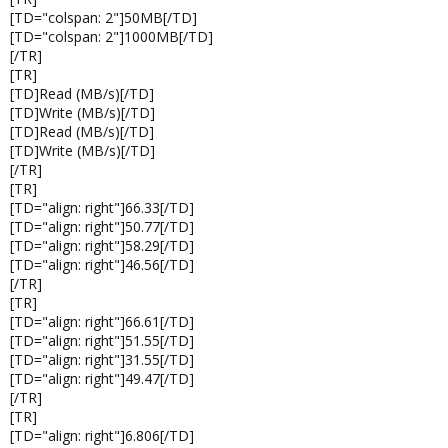
[TD="colspan: 2"]50MB[/TD]
[TD="colspan: 2"]1000MB[/TD]
[/TR]
[TR]
[TD]Read (MB/s)[/TD]
[TD]Write (MB/s)[/TD]
[TD]Read (MB/s)[/TD]
[TD]Write (MB/s)[/TD]
[/TR]
[TR]
[TD="align: right"]66.33[/TD]
[TD="align: right"]50.77[/TD]
[TD="align: right"]58.29[/TD]
[TD="align: right"]46.56[/TD]
[/TR]
[TR]
[TD="align: right"]66.61[/TD]
[TD="align: right"]51.55[/TD]
[TD="align: right"]31.55[/TD]
[TD="align: right"]49.47[/TD]
[/TR]
[TR]
[TD="align: right"]6.806[/TD]