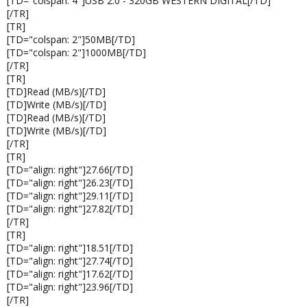
[TD="colspan: 4"]USB 2.0 - 320GB WESTERN DIGITAL[/TD]
[/TR]
[TR]
[TD="colspan: 2"]50MB[/TD]
[TD="colspan: 2"]1000MB[/TD]
[/TR]
[TR]
[TD]Read (MB/s)[/TD]
[TD]Write (MB/s)[/TD]
[TD]Read (MB/s)[/TD]
[TD]Write (MB/s)[/TD]
[/TR]
[TR]
[TD="align: right"]27.66[/TD]
[TD="align: right"]26.23[/TD]
[TD="align: right"]29.11[/TD]
[TD="align: right"]27.82[/TD]
[/TR]
[TR]
[TD="align: right"]18.51[/TD]
[TD="align: right"]27.74[/TD]
[TD="align: right"]17.62[/TD]
[TD="align: right"]23.96[/TD]
[/TR]