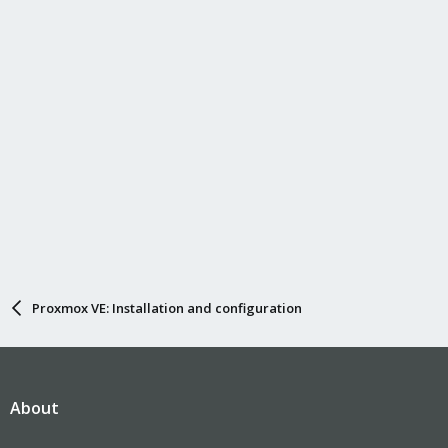
Proxmox VE: Installation and configuration
About