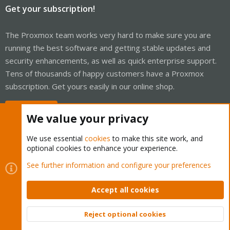
Get your subscription!
The Proxmox team works very hard to make sure you are
running the best software and getting stable updates and
security enhancements, as well as quick enterprise support.
Tens of thousands of happy customers have a Proxmox
subscription. Get yours easily in our online shop.
Buy now!
We value your privacy
We use essential
cookies
to make this site work, and
optional cookies to enhance your experience.
Cookies
Proxmox Support Forum - Light Mode
See further information and configure your preferences
Contact us
Terms and rules
Privacy policy
Help
Home
R
S
Accept all cookies
S
®
Community platform by XenForo
© 2010-2026 XenForo Ltd.
Reject optional cookies
Top
Bott