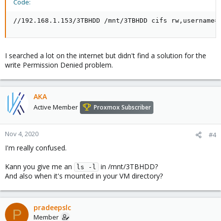
Code:
//192.168.1.153/3TBHDD /mnt/3TBHDD cifs rw,username=
I searched a lot on the internet but didn't find a solution for the
write Permission Denied problem.
AKA
Active Member
Proxmox Subscriber
Nov 4, 2020
#4
I'm really confused.
Kann you give me an
in /mnt/3TBHDD?
ls -l
And also when it's mounted in your VM directory?
pradeepslc
P
Member