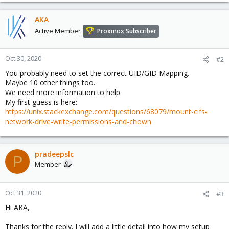
AKA
Active Member
Proxmox Subscriber
Oct 30, 2020
#2
You probably need to set the correct UID/GID Mapping.
Maybe 10 other things too.
We need more information to help.
My first guess is here:
https://unix.stackexchange.com/questions/68079/mount-cifs-
network-drive-write-permissions-and-chown
pradeepslc
P
Member
Oct 31, 2020
#3
Hi AKA,
Thanks for the reply. I will add a little detail into how my setup