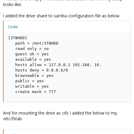
looks like.
I added the drive share to samba configuration file as below
Code:
[3TBHDD]

   path = /mnt/3TBHDD

   read only = no

   guest ok = yes

   available = yes

   hosts allow = 127.0.0.1 192.168. 10.

   hosts deny = 0.0.0.0/0

   browseable = yes

   public = yes

   writable = yes

   create mask = 777
And for mounting the drive as cifs I added the below to my
/etc/fstab