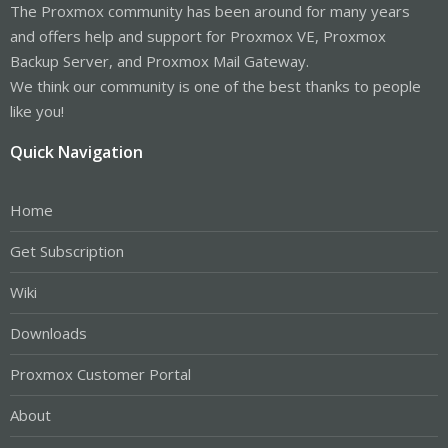
The Proxmox community has been around for many years
and offers help and support for Proxmox VE, Proxmox
Backup Server, and Proxmox Mail Gateway.
We think our community is one of the best thanks to people
like you!
Quick Navigation
Home
Get Subscription
Wiki
Downloads
Proxmox Customer Portal
About