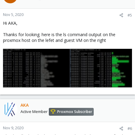
Nov 5, 2020
#5
Hi AKA,
Thanks for looking. here is the ls command output on the
proxmox host on the lefet and guest VM on the right
AKA
Active Member
Proxmox Subscriber
Nov 9, 2020
#6