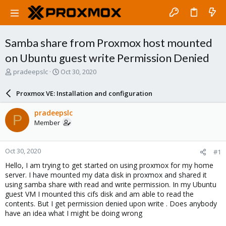
Samba share from Proxmox host mounted
on Ubuntu guest write Permission Denied
T
S
pradeepslc
Oct 30, 2020
h
t
r
a
Proxmox VE: Installation and configuration
e
r
a
t
pradeepslc
P
d
d
Member
s
a
t
t
a
e
Oct 30, 2020
#1
r
t
Hello, I am trying to get started on using proxmox for my home
e
server. I have mounted my data disk in proxmox and shared it
r
using samba share with read and write permission. In my Ubuntu
guest VM I mounted this cifs disk and am able to read the
contents. But I get permission denied upon write . Does anybody
have an idea what I might be doing wrong