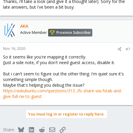
Thanks, i'll take a look (and give it a thought later). Sorry for the
late answers, but i've been a bit busy.
AKA
Active Member
Proxmox Subscriber
Nov 16, 2020
#7
So it seems like you're mapping it correctly.
(Just a side note, if you don't need guest access, disable it.
But i can't seem to figure out the other thing. I'm quiet sure it's
something simple though.
Maybe that's helping you debug the issue?
https://askubuntu.com/questions/313...ifs-share-via-fstab-and-
give-full-rw-to-guest
You must log in or register to reply here.
Bluesky
LinkedIn
Reddit
Email
Link
Share: