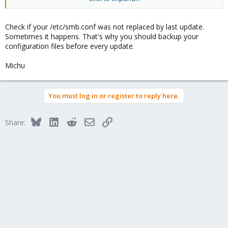
It had always works with my configuration.
Check if your /etc/smb.conf was not replaced by last update.
I am perplexed and would be very grateful for help.
Sometimes it happens. That's why you should backup your
configuration files before every update.
Thanks
Michu
You must log in or register to reply here.
Bluesky
LinkedIn
Reddit
Email
Link
Share: