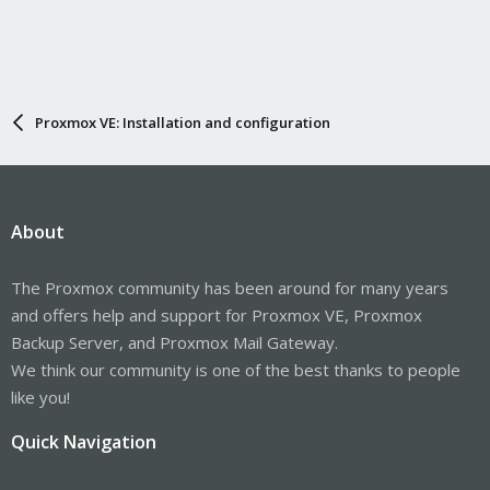
Proxmox VE: Installation and configuration
About
The Proxmox community has been around for many years
and offers help and support for Proxmox VE, Proxmox
Backup Server, and Proxmox Mail Gateway.
We think our community is one of the best thanks to people
like you!
Quick Navigation