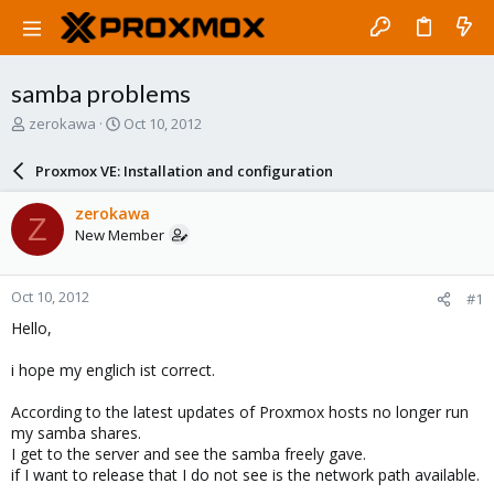
samba problems
T
S
zerokawa
Oct 10, 2012
h
t
r
a
Proxmox VE: Installation and configuration
e
r
a
t
zerokawa
Z
d
d
New Member
s
a
t
t
a
e
Oct 10, 2012
#1
r
t
Hello,
e
r
i hope my englich ist correct.
According to the latest updates of Proxmox hosts no longer run
my samba shares.
I get to the server and see the samba freely gave.
if I want to release that I do not see is the network path available.