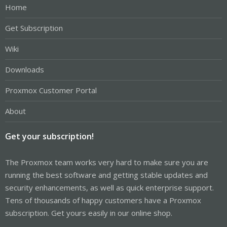
Home
Get Subscription
Wiki
Downloads
Proxmox Customer Portal
About
Get your subscription!
The Proxmox team works very hard to make sure you are
running the best software and getting stable updates and
security enhancements, as well as quick enterprise support.
Tens of thousands of happy customers have a Proxmox
subscription. Get yours easily in our online shop.