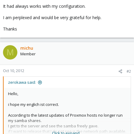
It had always works with my configuration.
I am perplexed and would be very grateful for help.
Thanks
michu
M
Member
Oct 10, 2012
#2
zerokawa said:
Hello,
i hope my englich ist correct.
According to the latest updates of Proxmox hosts no longer run
my samba shares.
I get to the server and see the samba freely gave.
if I want to release that I do not see is the network path available.
Click to expand...