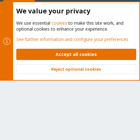
Buy now!
We value your privacy
We use essential
cookies
to make this site work, and
optional cookies to enhance your experience.
Cookies
Proxmox Support Forum - Light Mode
See further information and configure your preferences
Contact us
Terms and rules
Privacy policy
Help
Home
R
S
Accept all cookies
S
®
Community platform by XenForo
© 2010-2026 XenForo Ltd.
Reject optional cookies
Top
Bott