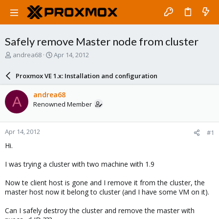
Safely remove Master node from cluster
T
S
andrea68
Apr 14, 2012
h
t
r
a
Proxmox VE 1.x: Installation and configuration
e
r
a
t
andrea68
A
d
d
Renowned Member
s
a
t
t
a
e
Apr 14, 2012
#1
r
t
Hi.
e
r
I was trying a cluster with two machine with 1.9
Now te client host is gone and I remove it from the cluster, the
master host now it belong to cluster (and I have some VM on it).
Can I safely destroy the cluster and remove the master with