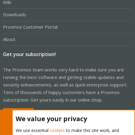
Wiki
Downloads
Proxmox Customer Portal
About
Get your subscription!
The Proxmox team works very hard to make sure you are
running the best software and getting stable updates and
security enhancements, as well as quick enterprise support.
Tens of thousands of happy customers have a Proxmox
subscription. Get yours easily in our online shop.
Buy now!
We value your privacy
We use essential
cookies
to make this site work, and