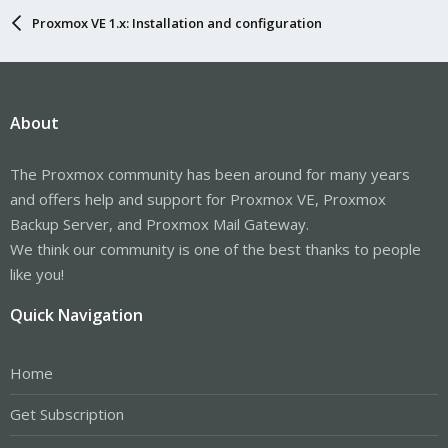
Proxmox VE 1.x: Installation and configuration
About
The Proxmox community has been around for many years
and offers help and support for Proxmox VE, Proxmox
Backup Server, and Proxmox Mail Gateway.
We think our community is one of the best thanks to people
like you!
Quick Navigation
Home
Get Subscription