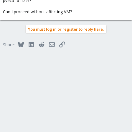
pveca -d ID ???
Can I proceed without affecting VM?
You must log in or register to reply here.
Bluesky
LinkedIn
Reddit
Email
Link
Share: