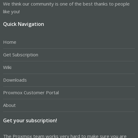
We think our community is one of the best thanks to people
like you!
Quick Navigation
Home
Get Subscription
Wiki
Downloads
Proxmox Customer Portal
About
Get your subscription!
The Proxmox team works very hard to make sure you are