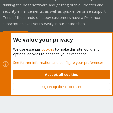
running the best software and getting stable updates and
security enhancements, as well as quick enterprise support.
Tens of thousands of happy customers have a Proxmox
subscription. Get yours easily in our online shop.
Buy now!
We value your privacy
We use essential
cookies
to make this site work, and
optional cookies to enhance your experience.
Cookies
Proxmox Support Forum - Light Mode
See further information and configure your preferences
Contact us
Terms and rules
Privacy policy
Help
Home
R
S
Accept all cookies
S
®
Community platform by XenForo
© 2010-2026 XenForo Ltd.
Reject optional cookies
Top
Bott