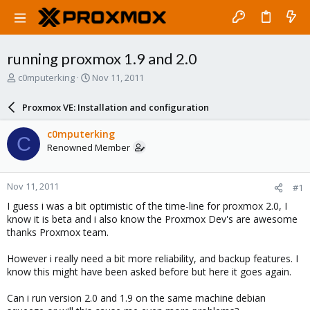
running proxmox 1.9 and 2.0
T
S
c0mputerking
Nov 11, 2011
h
t
r
a
Proxmox VE: Installation and configuration
e
r
a
t
c0mputerking
C
d
d
Renowned Member
s
a
t
t
a
e
Nov 11, 2011
#1
r
t
I guess i was a bit optimistic of the time-line for proxmox 2.0, I
e
know it is beta and i also know the Proxmox Dev's are awesome
r
thanks Proxmox team.
However i really need a bit more reliability, and backup features. I
know this might have been asked before but here it goes again.
Can i run version 2.0 and 1.9 on the same machine debian