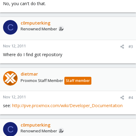
No, you can't do that.
c0mputerking
C
Renowned Member
Nov 12, 2011
#3
Where do I find got repository
dietmar
Proxmox Staff Member
Staff member
Nov 12, 2011
#4
see:
http://pve.proxmox.com/wiki/Developer_Documentation
c0mputerking
C
Renowned Member