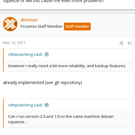
squeeze or will this cause me even more problems?
dietmar
Proxmox Staff Member
Staff member
Nov 12, 2011
#2
c0mputerking said:
However i really need a bit more reliability, and backup features.
already implemented (see git repository)
c0mputerking said:
Can i run version 2.0 and 1.9 on the same machine debian
squeeze ...