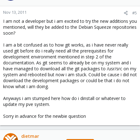
Nov 13, 2011
#5
I am not a developer but i am excited to try the new additions you
mentioned, will they be added to the Debian Squeeze repositories
soon?
I am a bit confused as to how git works, as i have never really
used git before do i really need all the prerequisites for
development environment mentioned in step 2 of the
documentation. As git seems to already be on my system and i
have managed to download all the git packages to /usr/src on my
system and rebooted but now i am stuck. Could be cause i did not
download the development packages or could be that i do not
know what i am doing.
Anyways i am stumped here how do i dinstall or whatever to
update my pve system.
Sorry in advance for the newbie question
dietmar