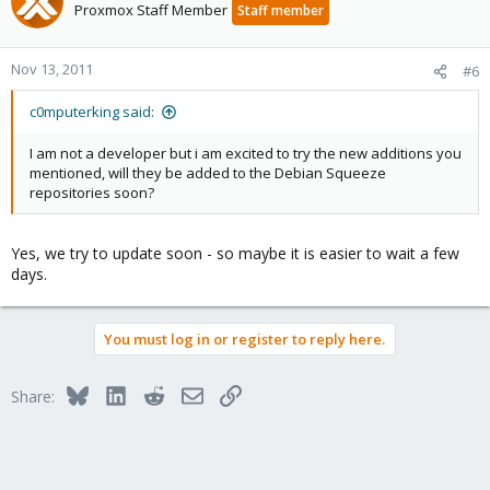
Proxmox Staff Member
Staff member
Nov 13, 2011
#6
c0mputerking said:
I am not a developer but i am excited to try the new additions you
mentioned, will they be added to the Debian Squeeze
repositories soon?
Yes, we try to update soon - so maybe it is easier to wait a few
days.
You must log in or register to reply here.
Bluesky
LinkedIn
Reddit
Email
Link
Share: