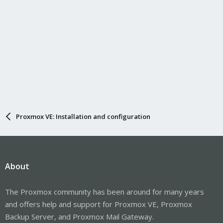
Proxmox VE: Installation and configuration
About
The Proxmox community has been around for many years
and offers help and support for Proxmox VE, Proxmox
Backup Server, and Proxmox Mail Gateway.