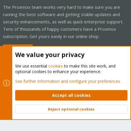
The Proxmox team works very hard to make sure you are
running the best software and getting stable updates and
security enhancements, as well as quick enterprise support.
Tens of thousands of happy customers have a Proxmox
subscription. Get yours easily in our online shop.
Buy now!
We value your privacy
We use essential
cookies
to make this site work, and
optional cookies to enhance your experience.
Cookies
Proxmox Support Forum - Light Mode
See further information and configure your preferences
Contact us
Terms and rules
Privacy policy
Help
Home
R
S
Accept all cookies
S
®
Community platform by XenForo
© 2010-2026 XenForo Ltd.
Reject optional cookies
Top
Bott