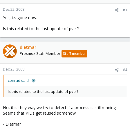
Dec 22, 2008
#3
Yes, its gone now.
Is this related to the last update of pve ?
dietmar
Proxmox Staff Member
Staff member
Dec 23, 2008
#4
conrad said:
Is this related to the last update of pve ?
No, it is they way we try to detect if a process is still running.
Seems that PIDs get reused somehow.
- Dietmar