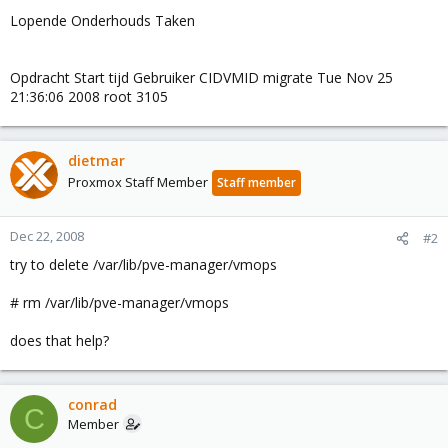
Lopende Onderhouds Taken
Opdracht Start tijd Gebruiker CIDVMID migrate Tue Nov 25
21:36:06 2008 root 3105
dietmar
Proxmox Staff Member
Staff member
Dec 22, 2008
#2
try to delete /var/lib/pve-manager/vmops
# rm /var/lib/pve-manager/vmops
does that help?
conrad
C
Member