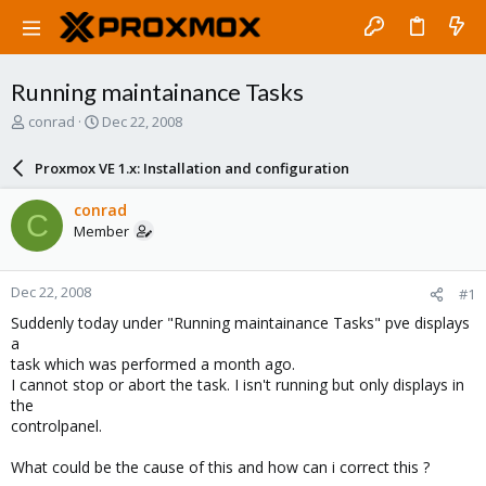
Running maintainance Tasks
T
S
conrad
Dec 22, 2008
h
t
r
a
Proxmox VE 1.x: Installation and configuration
e
r
a
t
conrad
C
d
d
Member
s
a
t
t
a
e
Dec 22, 2008
#1
r
t
Suddenly today under "Running maintainance Tasks" pve displays
e
a
r
task which was performed a month ago.
I cannot stop or abort the task. I isn't running but only displays in
the
controlpanel.
What could be the cause of this and how can i correct this ?