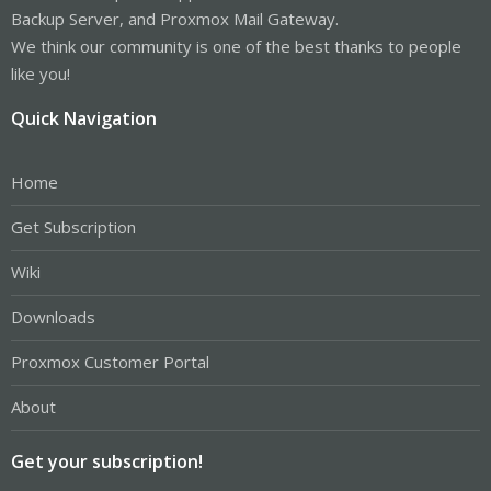
Backup Server, and Proxmox Mail Gateway.
We think our community is one of the best thanks to people
like you!
Quick Navigation
Home
Get Subscription
Wiki
Downloads
Proxmox Customer Portal
About
Get your subscription!