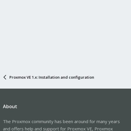
Proxmox VE 1.x: Installation and configuration
About
The Proxmox community has been around for many years
and offers help and support for Proxmox VE, Proxmox