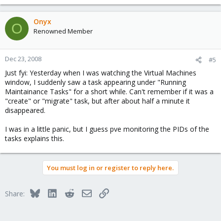
Onyx
O
Renowned Member
Dec 23, 2008
#5
Just fyi: Yesterday when I was watching the Virtual Machines
window, I suddenly saw a task appearing under "Running
Maintainance Tasks" for a short while. Can't remember if it was a
"create" or "migrate" task, but after about half a minute it
disappeared.
I was in a little panic, but I guess pve monitoring the PIDs of the
tasks explains this.
You must log in or register to reply here.
Bluesky
LinkedIn
Reddit
Email
Link
Share: