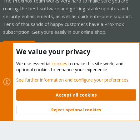
The Proxmox team works very hard to make sure you are
running the best software and getting stable updates and
security enhancements, as well as quick enterprise support.
Tens of thousands of happy customers have a Proxmox
subscription. Get yours easily in our online shop.
Buy now!
We value your privacy
We use essential
cookies
to make this site work, and
optional cookies to enhance your experience.
Cookies
Proxmox Support Forum - Light Mode
See further information and configure your preferences
Contact us
Terms and rules
Privacy policy
Help
Home
R
S
Accept all cookies
S
®
Community platform by XenForo
© 2010-2026 XenForo Ltd.
Reject optional cookies
Top
Bott