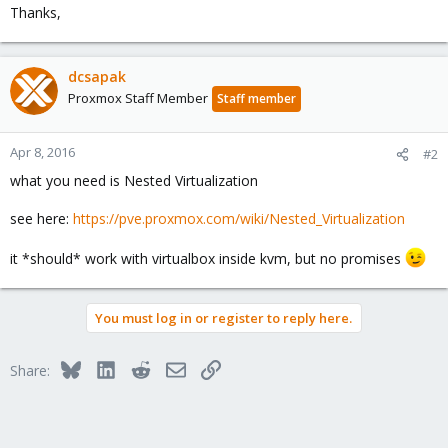
Thanks,
dcsapak
Proxmox Staff Member
Staff member
Apr 8, 2016
#2
what you need is Nested Virtualization
see here:
https://pve.proxmox.com/wiki/Nested_Virtualization
it *should* work with virtualbox inside kvm, but no promises
You must log in or register to reply here.
Bluesky
LinkedIn
Reddit
Email
Link
Share: