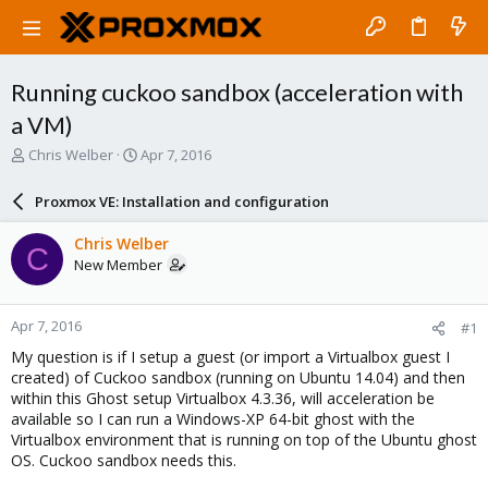
Running cuckoo sandbox (acceleration with
a VM)
T
S
Chris Welber
Apr 7, 2016
h
t
r
a
Proxmox VE: Installation and configuration
e
r
a
t
Chris Welber
C
d
d
New Member
s
a
t
t
a
e
Apr 7, 2016
#1
r
t
My question is if I setup a guest (or import a Virtualbox guest I
e
created) of Cuckoo sandbox (running on Ubuntu 14.04) and then
r
within this Ghost setup Virtualbox 4.3.36, will acceleration be
available so I can run a Windows-XP 64-bit ghost with the
Virtualbox environment that is running on top of the Ubuntu ghost
OS. Cuckoo sandbox needs this.