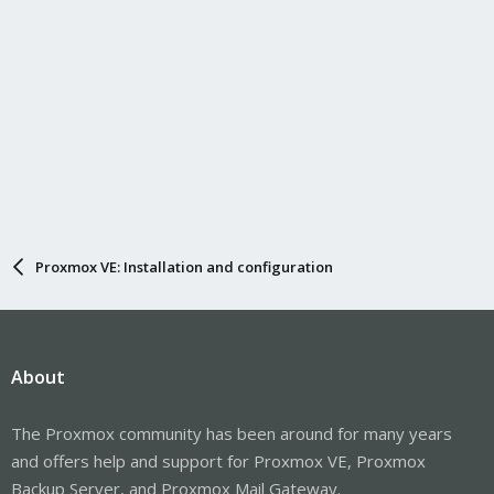
Proxmox VE: Installation and configuration
About
The Proxmox community has been around for many years
and offers help and support for Proxmox VE, Proxmox
Backup Server, and Proxmox Mail Gateway.