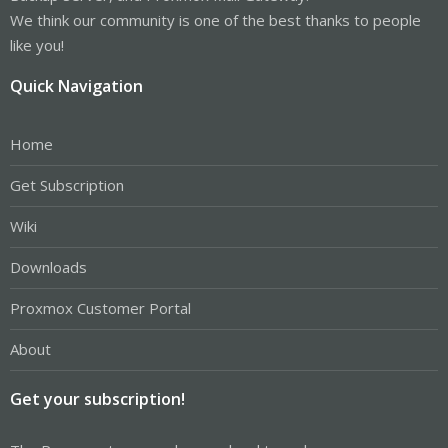
We think our community is one of the best thanks to people
like you!
Quick Navigation
Home
Get Subscription
Wiki
Downloads
Proxmox Customer Portal
About
Get your subscription!